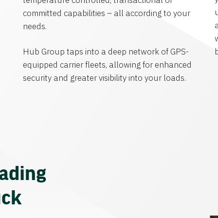
temperature controlled, transactional or
committed capabilities – all according to your
needs.
Hub Group taps into a deep network of GPS-
equipped carrier fleets, allowing for enhanced
security and greater visibility into your loads.
eading
uck