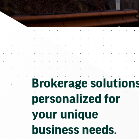
Brokerage solution
personalized for
your unique
business needs.