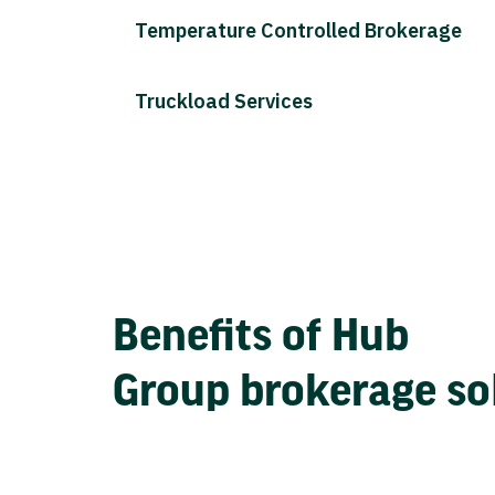
Temperature Controlled Brokerage
Truckload Services
Benefits of Hub
Group brokerage so