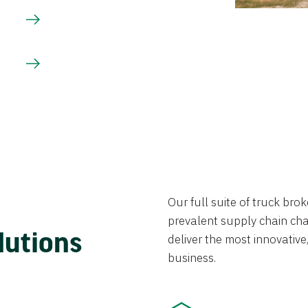
Our full suite of truck br
prevalent supply chain chal
lutions
deliver the most innovative,
business.