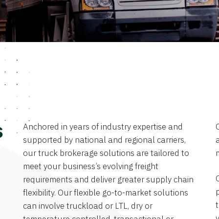
Anchored in years of industry expertise and
s
supported by national and regional carriers,
a
our truck brokerage solutions are tailored to
meet your business’s evolving freight
requirements and deliver greater supply chain
flexibility. Our flexible go-to-market solutions
can involve truckload or LTL, dry or