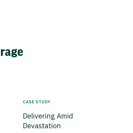
erage
CASE STUDY
Delivering Amid
Devastation