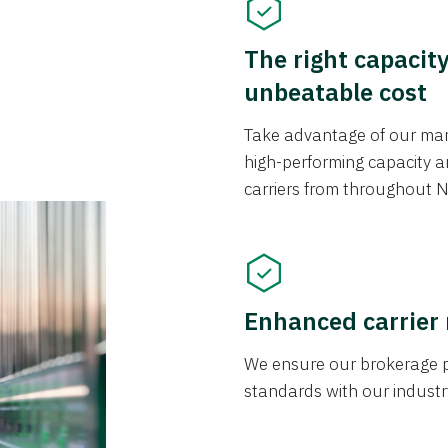
The right capacit
unbeatable cost
Take advantage of our mark
high-performing capacity an
carriers from throughout N
Enhanced carrier
We ensure our brokerage pr
standards with our industr