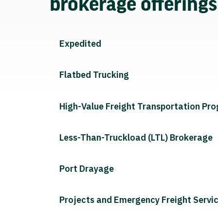
brokerage offering
Expedited
Flatbed Trucking
High-Value Freight Transportation Pr
Less-Than-Truckload (LTL) Brokerage
Port Drayage
Projects and Emergency Freight Servi