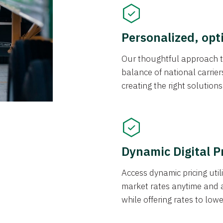
Personalized, opt
Our thoughtful approach t
balance of national carrier
creating the right solution
Dynamic Digital P
Access dynamic pricing util
market rates anytime and 
while offering rates to low