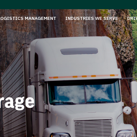
LOGISTICS MANAGEMENT
INDUSTRIES WE SERVE
DRI
rage