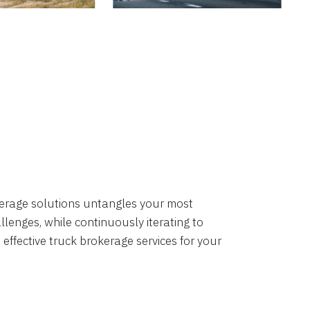
okerage solutions untangles your most
lenges, while continuously iterating to
 effective truck brokerage services for your