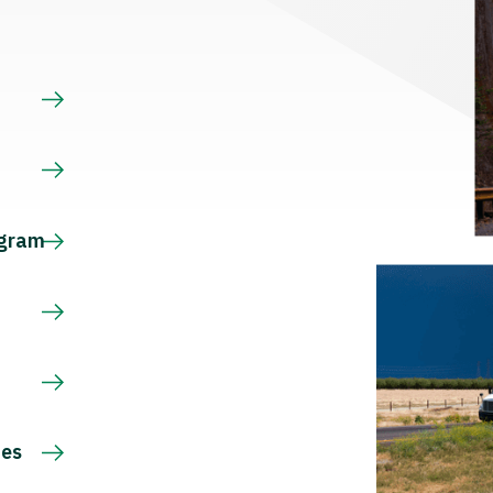
s
ogram
ces