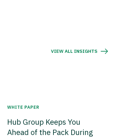
VIEW ALL INSIGHTS
WHITE PAPER
Hub Group Keeps You
Ahead of the Pack During