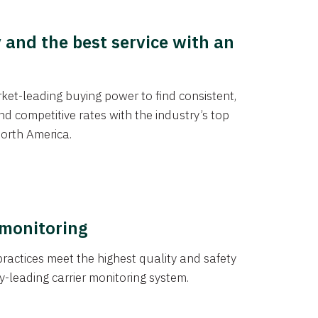
y and the best service with an
et-leading buying power to find consistent,
d competitive rates with the industry’s top
orth America.
 monitoring
actices meet the highest quality and safety
y-leading carrier monitoring system.