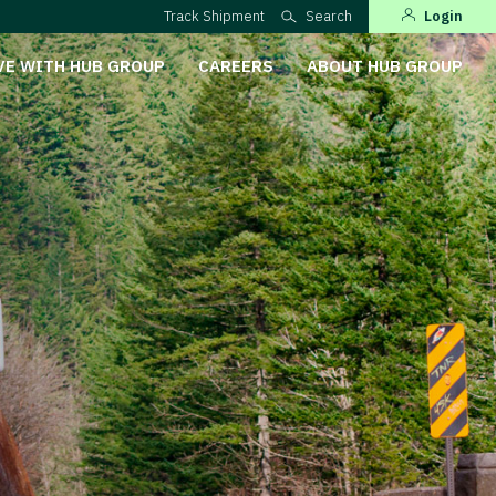
Track Shipment
Search
Login
VE WITH HUB GROUP
CAREERS
ABOUT HUB GROUP