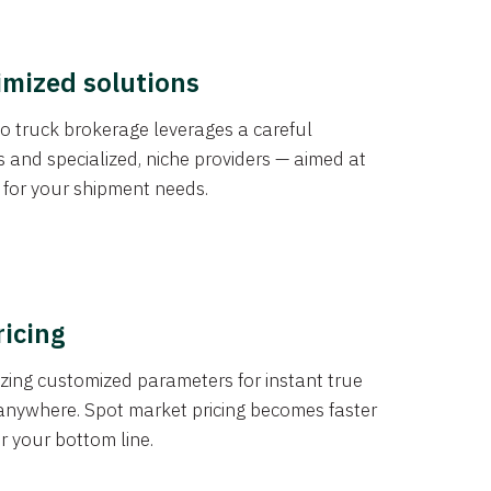
imized solutions
o truck brokerage leverages a careful
s and specialized, niche providers — aimed at
s for your shipment needs.
ricing
izing customized parameters for instant true
anywhere. Spot market pricing becomes faster
er your bottom line.