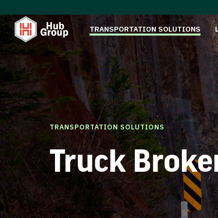
TRANSPORTATION SOLUTIONS
TRANSPORTATION SOLUTIONS
Truck Broke