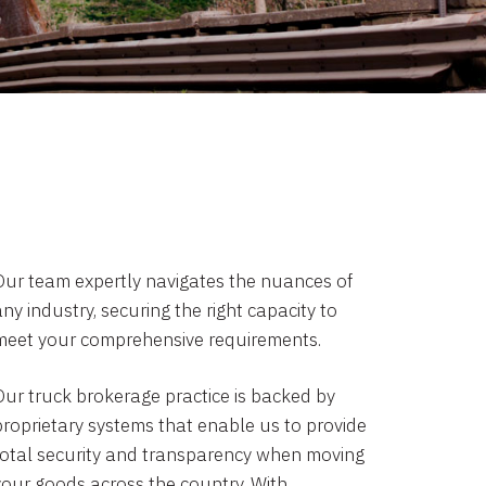
Our team expertly navigates the nuances of
ny industry, securing the right capacity to
meet your comprehensive requirements.
Our truck brokerage practice is backed by
proprietary systems that enable us to provide
total security and transparency when moving
your goods across the country. With