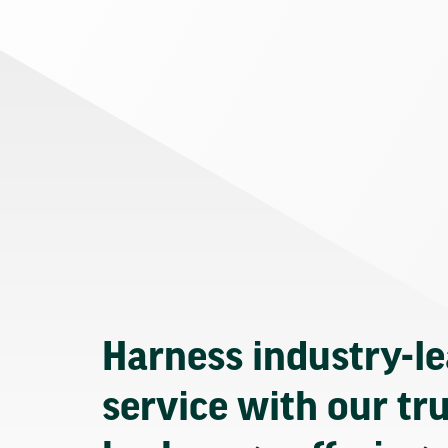
Harness industry-l
service with our tr