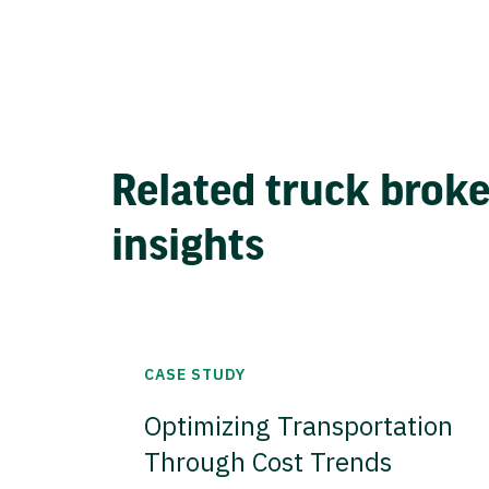
Related truck brok
insights
CASE STUDY
Optimizing Transportation
Through Cost Trends