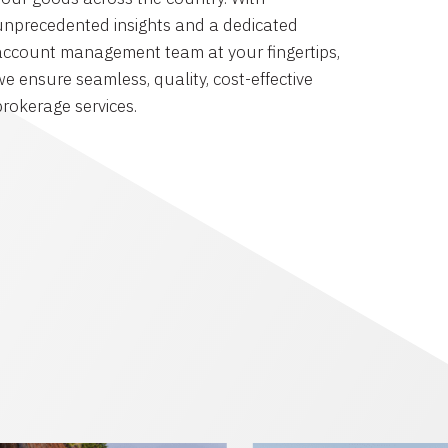
unprecedented insights and a dedicated
account management team at your fingertips,
we ensure seamless, quality, cost-effective
brokerage services.