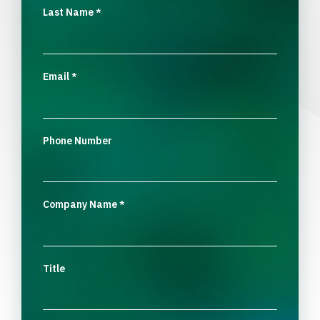
Last Name
*
Email
*
Phone Number
Company Name
*
Title