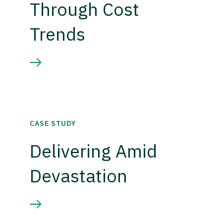
Through Cost
Trends
CASE STUDY
Delivering Amid
Devastation