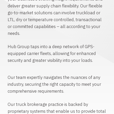
deliver greater supply chain flexibility. Our flexible
go-to-market solutions can involve truckload or
LTL, dry or temperature controlled, transactional
or committed capabilities – all according to your
needs.
Hub Group taps into a deep network of GPS-
equipped carrier fleets, allowing for enhanced
security and greater visibility into your loads.
Our team expertly navigates the nuances of any
industry, securing the right capacity to meet your
comprehensive requirements.
Our truck brokerage practice is backed by
proprietary systems that enable us to provide total