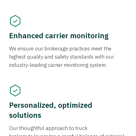
Enhanced carrier monitoring
We ensure our brokerage practices meet the
highest quality and safety standards with our
industry-leading carrier monitoring system.
Personalized, optimized
solutions
Our thoughtful approach to truck