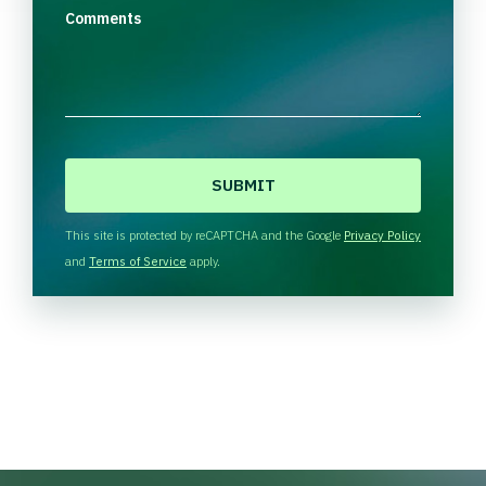
Comments
C
A
P
T
This site is protected by reCAPTCHA and the Google
Privacy Policy
C
and
Terms of Service
apply.
H
A