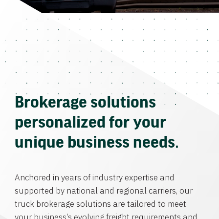
Brokerage solutions
personalized for your
unique business needs.
Anchored in years of industry expertise and
supported by national and regional carriers, our
truck brokerage solutions are tailored to meet
your business’s evolving freight requirements and