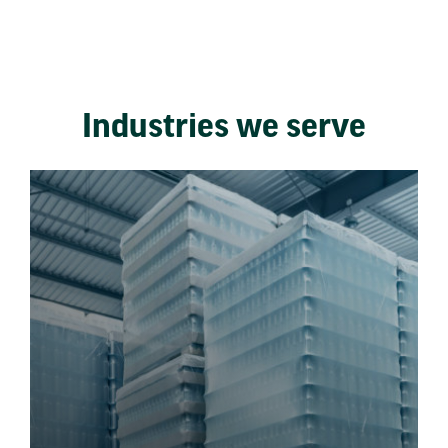
Industries we serve