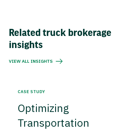
Related truck brokerage
insights
VIEW ALL INSIGHTS
CASE STUDY
Optimizing
Transportation