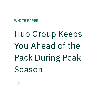
WHITE PAPER
Hub Group Keeps
You Ahead of the
Pack During Peak
Season