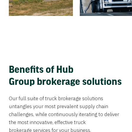
Benefits of Hub
Group brokerage solutions
Our full suite of truck brokerage solutions
untangles your most prevalent supply chain
challenges, while continuously iterating to deliver
the most innovative, effective truck
brokerage services for your business.