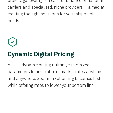
brokerage leverages a careful balance of national
carriers and specialized, niche providers — aimed at
creating the right solutions for your shipment
needs.
Dynamic Digital Pricing
Access dynamic pricing utilizing customized
parameters for instant true market rates anytime
and anywhere. Spot market pricing becomes faster
while offering rates to lower your bottom line.