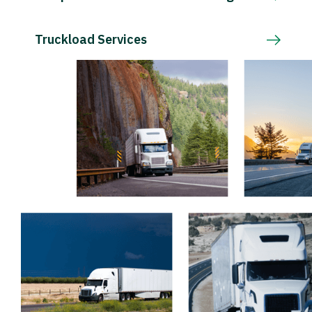
Truckload Services