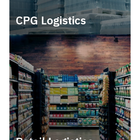
CPG Logistics
Power your supply chain with robust, end-to-
end CPG logistics.