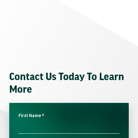
Contact Us Today To Learn
More
First Name
*