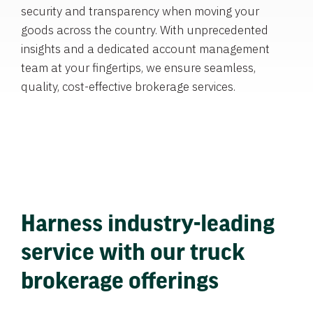
security and transparency when moving your
goods across the country. With unprecedented
insights and a dedicated account management
team at your fingertips, we ensure seamless,
quality, cost-effective brokerage services.
Harness industry-leading
service with our truck
brokerage offerings