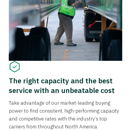
The right capacity and the best
service with an unbeatable cost
Take advantage of our market-leading buying
power to find consistent, high-performing capacity
and competitive rates with the industry’s top
carriers from throughout North America.