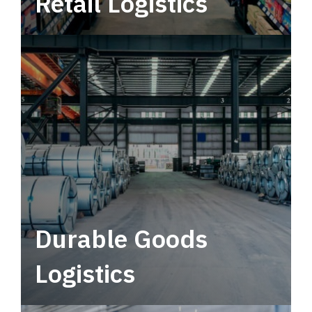
Retail Logistics
Leverage multimodal solutions within a
tactical network for consistent, year-round
service.
Durable Goods
Logistics
Deliver more than just capacity.