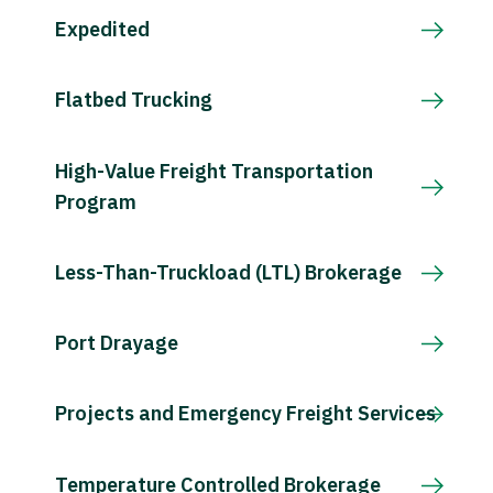
Expedited
Flatbed Trucking
High-Value Freight Transportation
Program
Less-Than-Truckload (LTL) Brokerage
Port Drayage
Projects and Emergency Freight Services
Temperature Controlled Brokerage