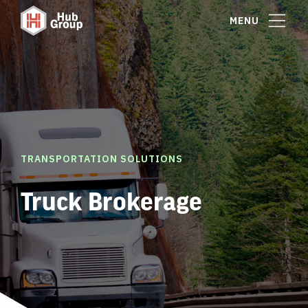
MENU
TRANSPORTATION SOLUTIONS
Truck Brokerage