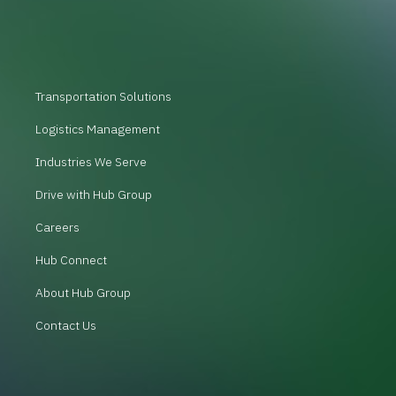
Transportation Solutions
Logistics Management
Industries We Serve
Drive with Hub Group
Careers
Hub Connect
About Hub Group
Contact Us