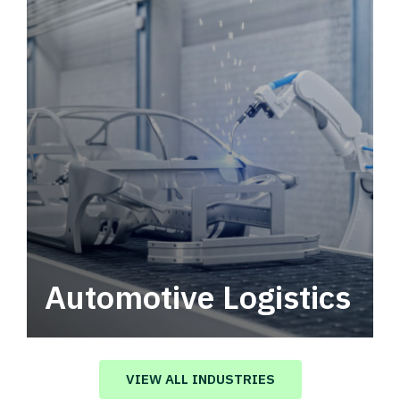
Automotive Logistics
Automotive logistics solutions that drive
value in your supply chain.
VIEW ALL INDUSTRIES