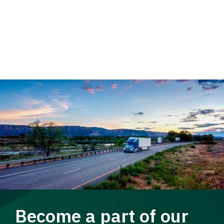
Become a part of our