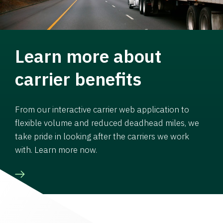
Learn more about
carrier benefits
From our interactive carrier web application to
flexible volume and reduced deadhead miles, we
take pride in looking after the carriers we work
with. Learn more now.