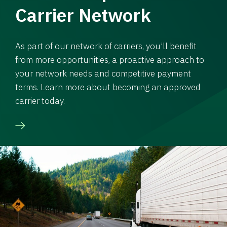
Carrier Network
As part of our network of carriers, you’ll benefit
from more opportunities, a proactive approach to
your network needs and competitive payment
terms. Learn more about becoming an approved
carrier today.