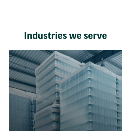
Industries we serve