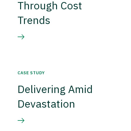
Through Cost
Trends
CASE STUDY
Delivering Amid
Devastation