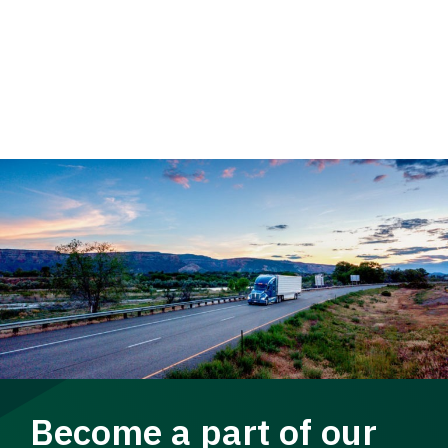
Become a part of our