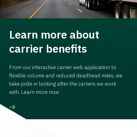
Learn more about
carrier benefits
From our interactive carrier web application to
flexible volume and reduced deadhead miles, we
take pride in looking after the carriers we work
with. Learn more now.