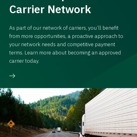
Carrier Network
As part of our network of carriers, you’ll benefit
from more opportunities, a proactive approach to
your network needs and competitive payment
terms. Learn more about becoming an approved
carrier today.