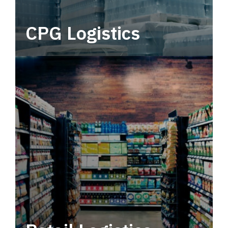
CPG Logistics
Power your supply chain with robust, end-to-
end CPG logistics.