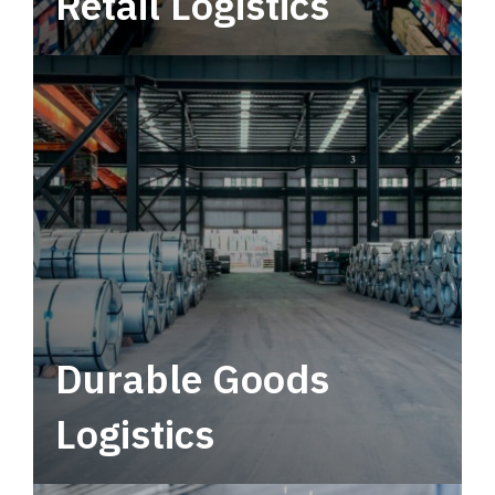
Retail Logistics
Leverage multimodal solutions within a
tactical network for consistent, year-round
service.
Durable Goods
Logistics
Deliver more than just capacity.