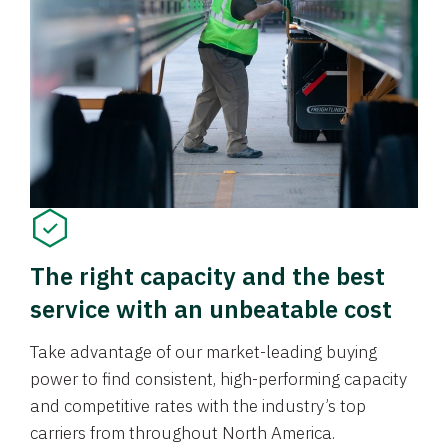
The right capacity and the best
service with an unbeatable cost
Take advantage of our market-leading buying
power to find consistent, high-performing capacity
and competitive rates with the industry’s top
carriers from throughout North America.