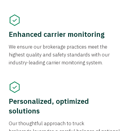
Enhanced carrier monitoring
We ensure our brokerage practices meet the
highest quality and safety standards with our
industry-leading carrier monitoring system.
Personalized, optimized
solutions
Our thoughtful approach to truck