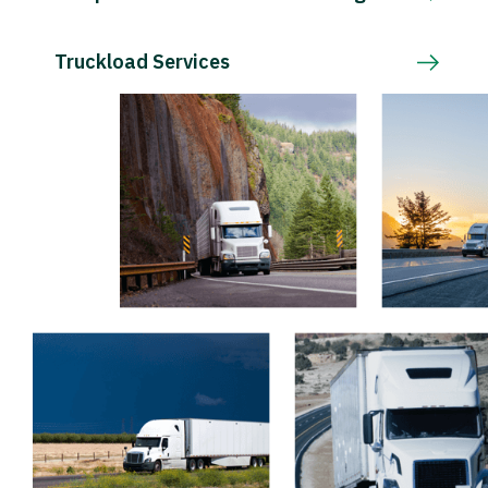
Truckload Services