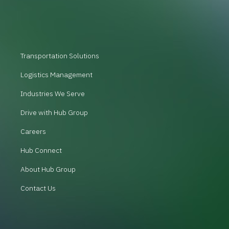
Transportation Solutions
Logistics Management
Industries We Serve
Drive with Hub Group
Careers
Hub Connect
About Hub Group
Contact Us