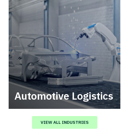
Automotive Logistics
Automotive logistics solutions that drive
value in your supply chain.
VIEW ALL INDUSTRIES