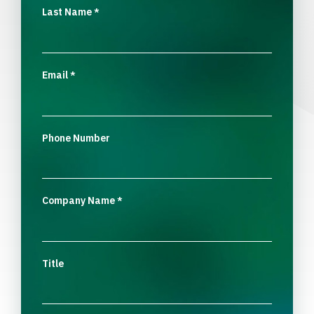
Last Name
*
Email
*
Phone Number
Company Name
*
Title