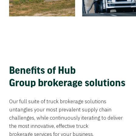
Benefits of Hub
Group brokerage solutions
Our full suite of truck brokerage solutions
untangles your most prevalent supply chain
challenges, while continuously iterating to deliver
the most innovative, effective truck
brokerage services for your business.