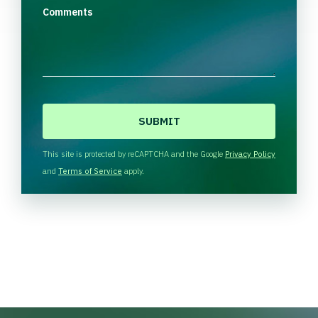
Comments
C
A
P
T
This site is protected by reCAPTCHA and the Google
Privacy Policy
C
and
Terms of Service
apply.
H
A