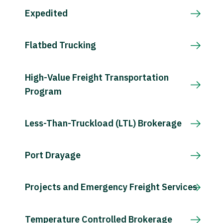
Expedited
Flatbed Trucking
High-Value Freight Transportation
Program
Less-Than-Truckload (LTL) Brokerage
Port Drayage
Projects and Emergency Freight Services
Temperature Controlled Brokerage