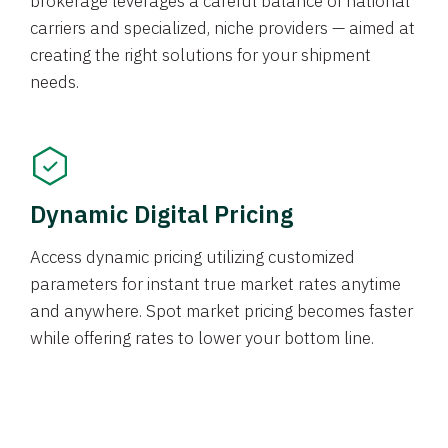
brokerage leverages a careful balance of national
carriers and specialized, niche providers — aimed at
creating the right solutions for your shipment
needs.
Dynamic Digital Pricing
Access dynamic pricing utilizing customized
parameters for instant true market rates anytime
and anywhere. Spot market pricing becomes faster
while offering rates to lower your bottom line.