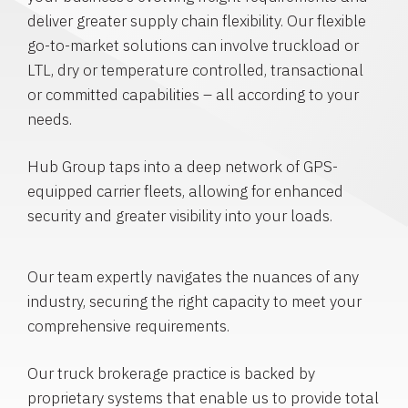
deliver greater supply chain flexibility. Our flexible
go-to-market solutions can involve truckload or
LTL, dry or temperature controlled, transactional
or committed capabilities – all according to your
needs.
Hub Group taps into a deep network of GPS-
equipped carrier fleets, allowing for enhanced
security and greater visibility into your loads.
Our team expertly navigates the nuances of any
industry, securing the right capacity to meet your
comprehensive requirements.
Our truck brokerage practice is backed by
proprietary systems that enable us to provide total