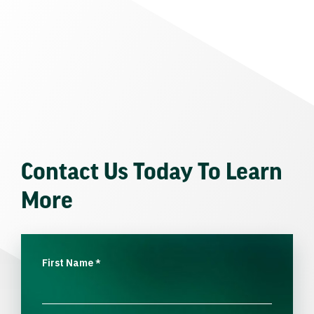
Contact Us Today To Learn
More
First Name
*