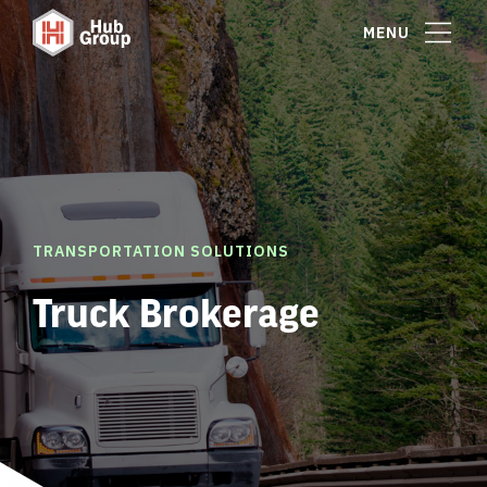
MENU
TRANSPORTATION SOLUTIONS
Truck Brokerage