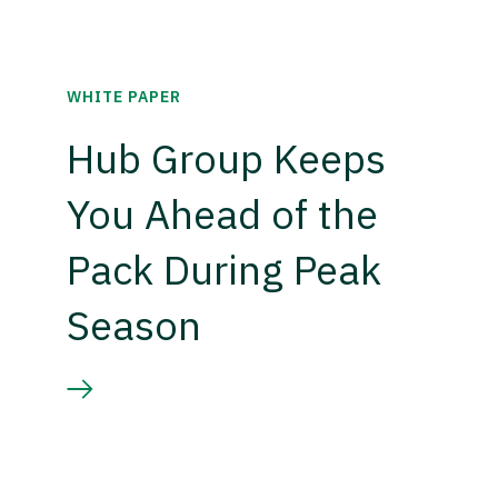
WHITE PAPER
Hub Group Keeps
You Ahead of the
Pack During Peak
Season