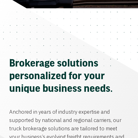
Brokerage solutions
personalized for your
unique business needs.
Anchored in years of industry expertise and
supported by national and regional carriers, our
truck brokerage solutions are tailored to meet
your business’s evolving freight requirements and