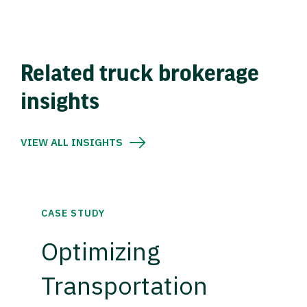
Related truck brokerage
insights
VIEW ALL INSIGHTS
CASE STUDY
Optimizing
Transportation