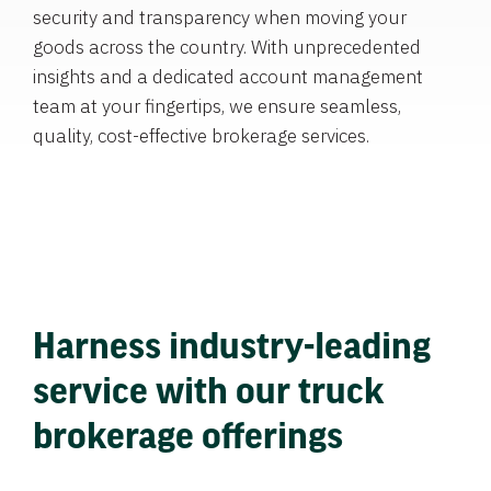
security and transparency when moving your
goods across the country. With unprecedented
insights and a dedicated account management
team at your fingertips, we ensure seamless,
quality, cost-effective brokerage services.
Harness industry-leading
service with our truck
brokerage offerings