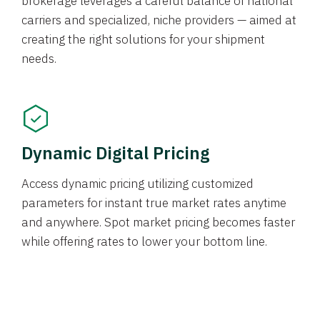
brokerage leverages a careful balance of national
carriers and specialized, niche providers — aimed at
creating the right solutions for your shipment
needs.
Dynamic Digital Pricing
Access dynamic pricing utilizing customized
parameters for instant true market rates anytime
and anywhere. Spot market pricing becomes faster
while offering rates to lower your bottom line.