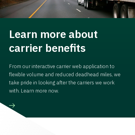
Learn more about
carrier benefits
From our interactive carrier web application to
flexible volume and reduced deadhead miles, we
take pride in looking after the carriers we work
with. Learn more now.