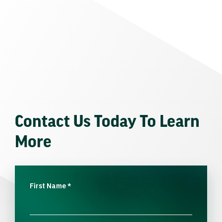
Contact Us Today To Learn
More
First Name
*