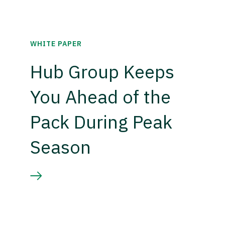
WHITE PAPER
Hub Group Keeps
You Ahead of the
Pack During Peak
Season