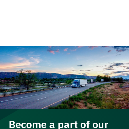
Become a part of our