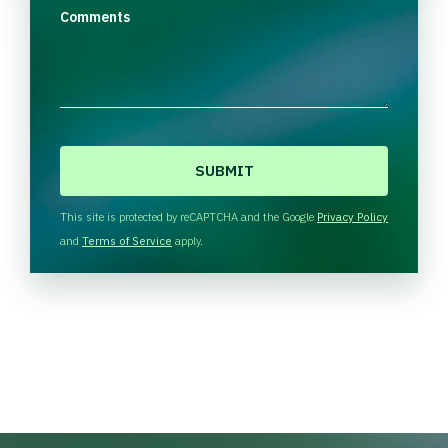
Comments
C
A
P
T
This site is protected by reCAPTCHA and the Google
Privacy Policy
C
and
Terms of Service
apply.
H
A