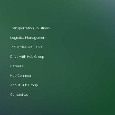
Transportation Solutions
Logistics Management
Industries We Serve
Drive with Hub Group
Careers
Hub Connect
About Hub Group
Contact Us