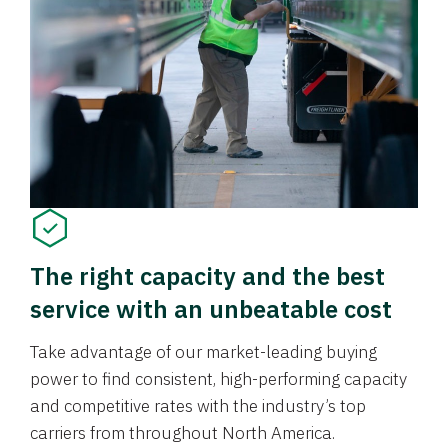
The right capacity and the best
service with an unbeatable cost
Take advantage of our market-leading buying
power to find consistent, high-performing capacity
and competitive rates with the industry’s top
carriers from throughout North America.