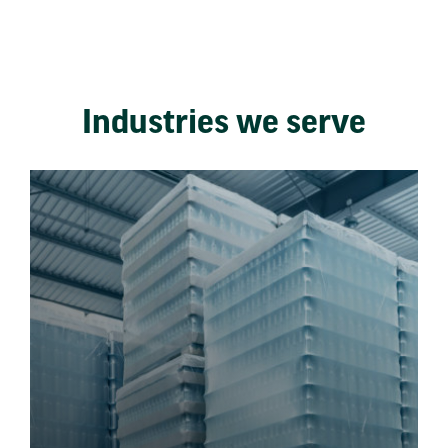
Industries we serve