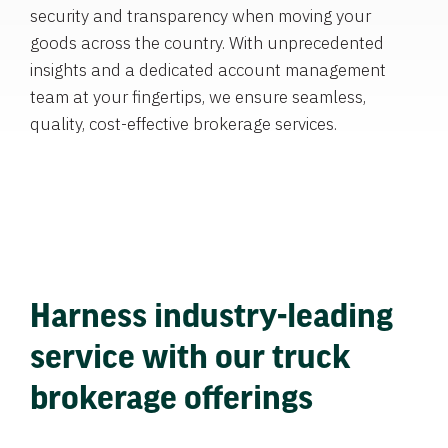
security and transparency when moving your
goods across the country. With unprecedented
insights and a dedicated account management
team at your fingertips, we ensure seamless,
quality, cost-effective brokerage services.
Harness industry-leading
service with our truck
brokerage offerings