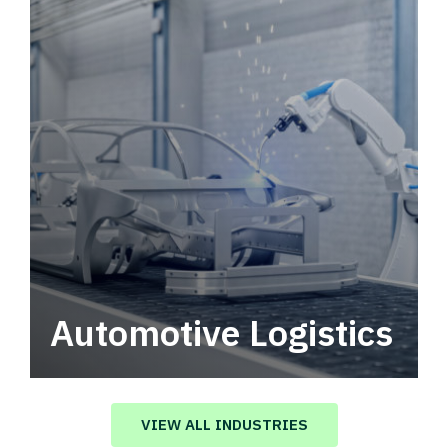
Automotive Logistics
Automotive logistics solutions that drive
value in your supply chain.
VIEW ALL INDUSTRIES