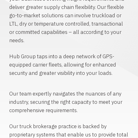
deliver greater supply chain flexibility. Our flexible
go-to-market solutions can involve truckload or
LTL, dry or temperature controlled, transactional
or committed capabilities – all according to your
needs.
Hub Group taps into a deep network of GPS-
equipped carrier fleets, allowing for enhanced
security and greater visibility into your loads.
Our team expertly navigates the nuances of any
industry, securing the right capacity to meet your
comprehensive requirements.
Our truck brokerage practice is backed by
proprietary systems that enable us to provide total