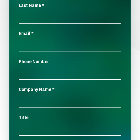
Last Name
*
Email
*
Phone Number
Company Name
*
Title