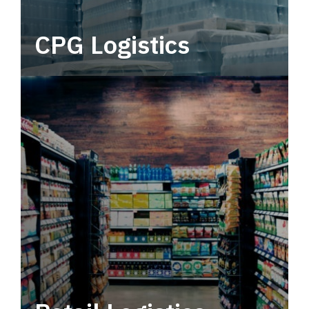
CPG Logistics
Power your supply chain with robust, end-to-
end CPG logistics.