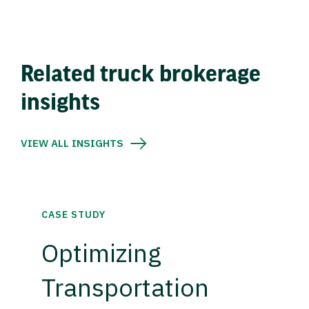
Related truck brokerage
insights
VIEW ALL INSIGHTS
CASE STUDY
Optimizing
Transportation