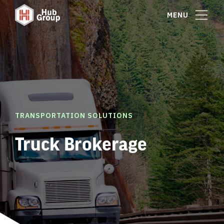
MENU
TRANSPORTATION SOLUTIONS
Truck Brokerage