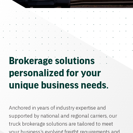
Brokerage solutions
personalized for your
unique business needs.
Anchored in years of industry expertise and
supported by national and regional carriers, our
truck brokerage solutions are tailored to meet
your business’s evolving freight requirements and