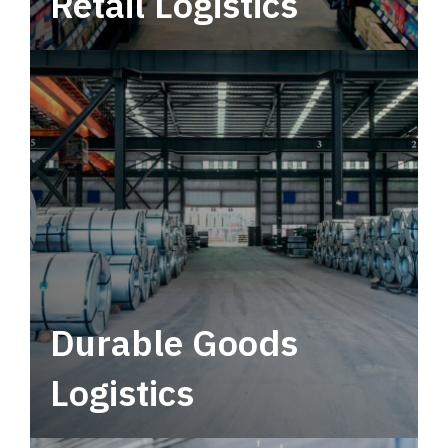
Retail Logistics
Leverage multimodal solutions within a
tactical network for consistent, year-round
service.
Durable Goods
Logistics
Deliver more than just capacity.