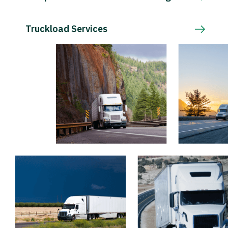
Truckload Services