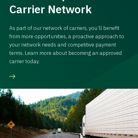
Carrier Network
As part of our network of carriers, you’ll benefit
from more opportunities, a proactive approach to
your network needs and competitive payment
terms. Learn more about becoming an approved
carrier today.