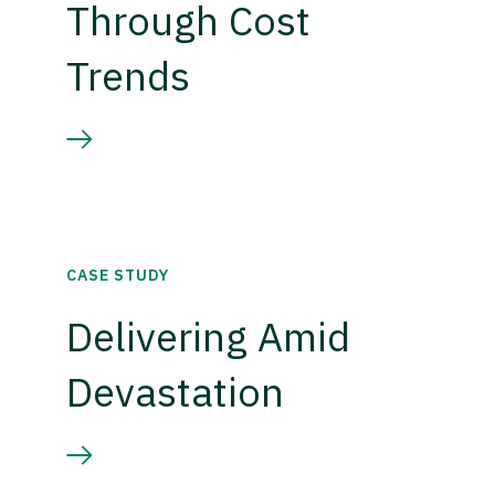
Through Cost
Trends
CASE STUDY
Delivering Amid
Devastation