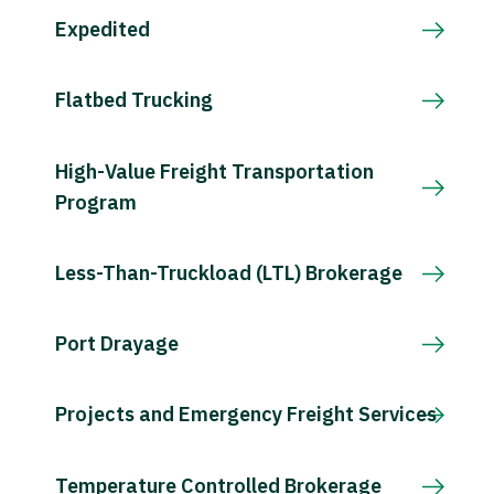
Expedited
Flatbed Trucking
High-Value Freight Transportation
Program
Less-Than-Truckload (LTL) Brokerage
Port Drayage
Projects and Emergency Freight Services
Temperature Controlled Brokerage