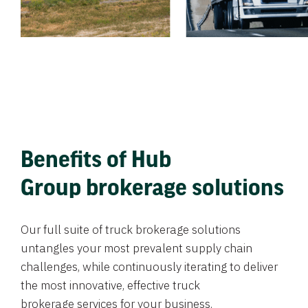
Benefits of Hub
Group brokerage solutions
Our full suite of truck brokerage solutions
untangles your most prevalent supply chain
challenges, while continuously iterating to deliver
the most innovative, effective truck
brokerage services for your business.