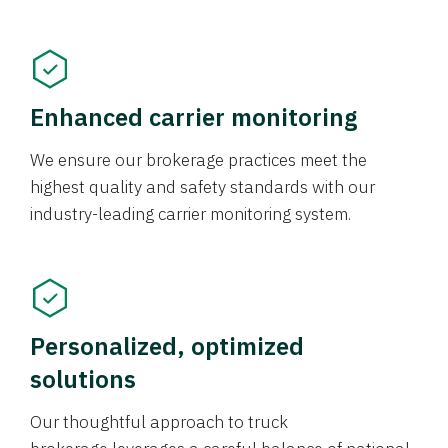
Enhanced carrier monitoring
We ensure our brokerage practices meet the
highest quality and safety standards with our
industry-leading carrier monitoring system.
Personalized, optimized
solutions
Our thoughtful approach to truck