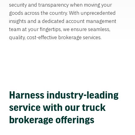
security and transparency when moving your
goods across the country. With unprecedented
insights and a dedicated account management
team at your fingertips, we ensure seamless,
quality, cost-effective brokerage services.
Harness industry-leading
service with our truck
brokerage offerings