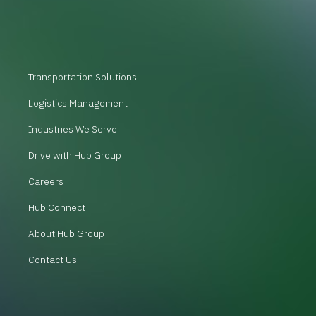
Transportation Solutions
Logistics Management
Industries We Serve
Drive with Hub Group
Careers
Hub Connect
About Hub Group
Contact Us