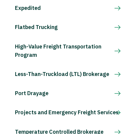
Expedited
Flatbed Trucking
High-Value Freight Transportation
Program
Less-Than-Truckload (LTL) Brokerage
Port Drayage
Projects and Emergency Freight Services
Temperature Controlled Brokerage