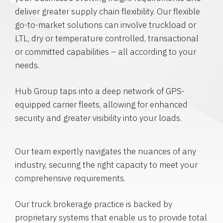
deliver greater supply chain flexibility. Our flexible
go-to-market solutions can involve truckload or
LTL, dry or temperature controlled, transactional
or committed capabilities – all according to your
needs.
Hub Group taps into a deep network of GPS-
equipped carrier fleets, allowing for enhanced
security and greater visibility into your loads.
Our team expertly navigates the nuances of any
industry, securing the right capacity to meet your
comprehensive requirements.
Our truck brokerage practice is backed by
proprietary systems that enable us to provide total