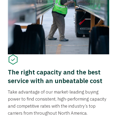
The right capacity and the best
service with an unbeatable cost
Take advantage of our market-leading buying
power to find consistent, high-performing capacity
and competitive rates with the industry’s top
carriers from throughout North America.