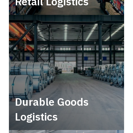
Retail Logistics
Leverage multimodal solutions within a
tactical network for consistent, year-round
service.
Durable Goods
Logistics
Deliver more than just capacity.