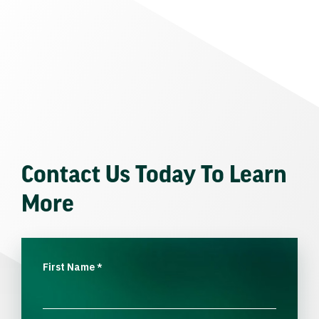
Contact Us Today To Learn
More
First Name
*