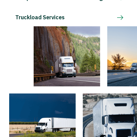
Truckload Services