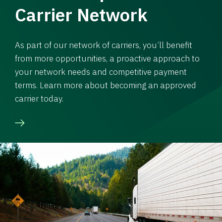
Carrier Network
As part of our network of carriers, you’ll benefit
from more opportunities, a proactive approach to
your network needs and competitive payment
terms. Learn more about becoming an approved
carrier today.