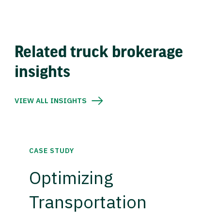
Related truck brokerage
insights
VIEW ALL INSIGHTS
CASE STUDY
Optimizing
Transportation