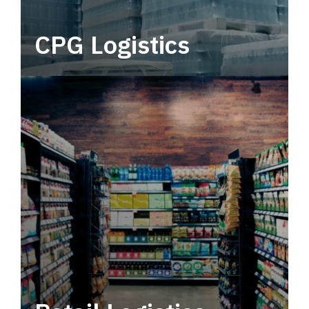
CPG Logistics
Power your supply chain with robust, end-to-
end CPG logistics.