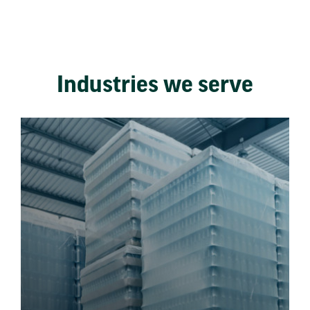
Industries we serve