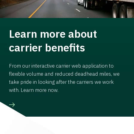
Learn more about
carrier benefits
From our interactive carrier web application to
flexible volume and reduced deadhead miles, we
take pride in looking after the carriers we work
with. Learn more now.