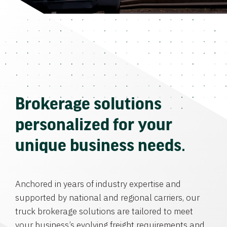
Brokerage solutions
personalized for your
unique business needs.
Anchored in years of industry expertise and
supported by national and regional carriers, our
truck brokerage solutions are tailored to meet
your business’s evolving freight requirements and