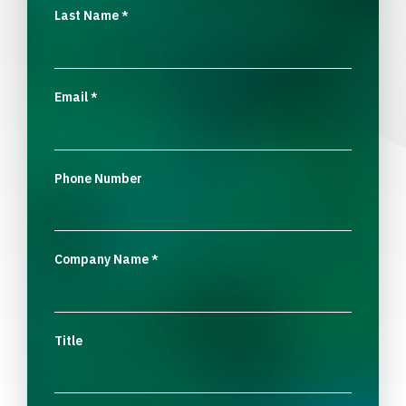
Last Name
*
Email
*
Phone Number
Company Name
*
Title