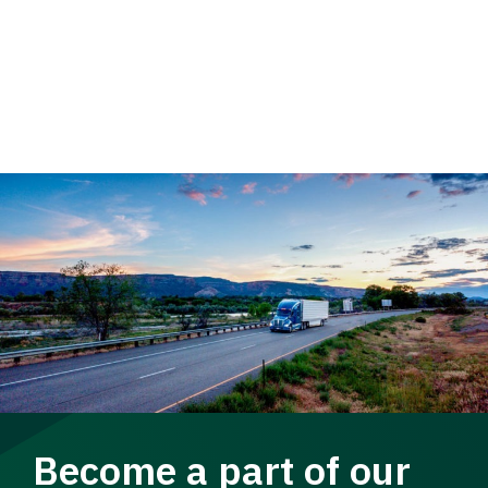
Become a part of our