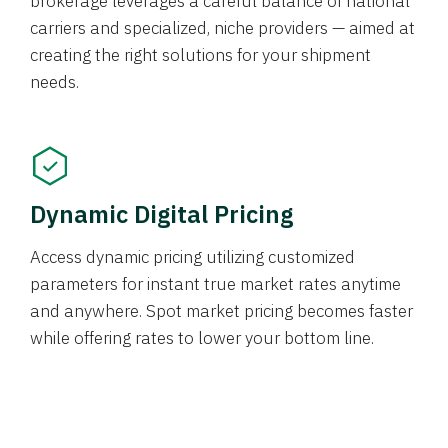
brokerage leverages a careful balance of national
carriers and specialized, niche providers — aimed at
creating the right solutions for your shipment
needs.
Dynamic Digital Pricing
Access dynamic pricing utilizing customized
parameters for instant true market rates anytime
and anywhere. Spot market pricing becomes faster
while offering rates to lower your bottom line.