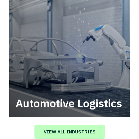
Automotive Logistics
Automotive logistics solutions that drive
value in your supply chain.
VIEW ALL INDUSTRIES