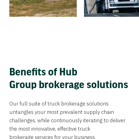
Benefits of Hub
Group brokerage solutions
Our full suite of truck brokerage solutions
untangles your most prevalent supply chain
challenges, while continuously iterating to deliver
the most innovative, effective truck
brokerage services for your business.