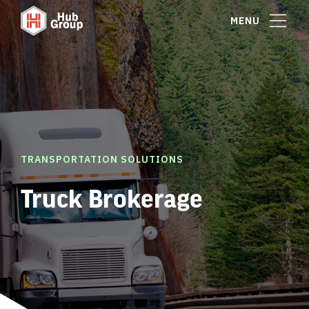
MENU
TRANSPORTATION SOLUTIONS
Truck Brokerage