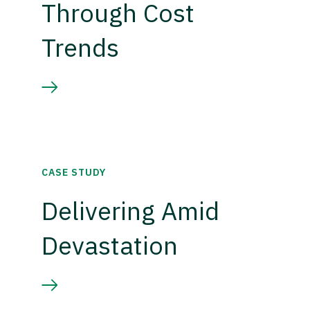
Through Cost
Trends
CASE STUDY
Delivering Amid
Devastation