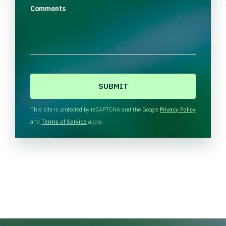
Comments
C
A
P
T
This site is protected by reCAPTCHA and the Google
Privacy Policy
C
and
Terms of Service
apply.
H
A