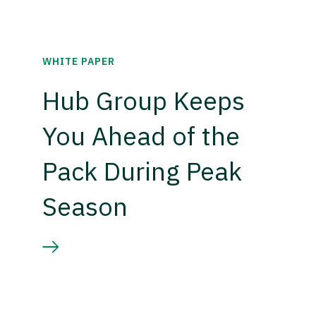
WHITE PAPER
Hub Group Keeps
You Ahead of the
Pack During Peak
Season