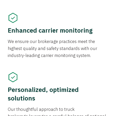
Enhanced carrier monitoring
We ensure our brokerage practices meet the
highest quality and safety standards with our
industry-leading carrier monitoring system.
Personalized, optimized
solutions
Our thoughtful approach to truck