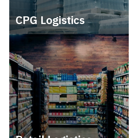
CPG Logistics
Power your supply chain with robust, end-to-
end CPG logistics.