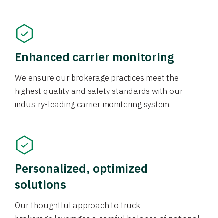
Enhanced carrier monitoring
We ensure our brokerage practices meet the
highest quality and safety standards with our
industry-leading carrier monitoring system.
Personalized, optimized
solutions
Our thoughtful approach to truck