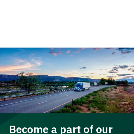
Become a part of our