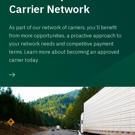
Carrier Network
As part of our network of carriers, you’ll benefit
from more opportunities, a proactive approach to
your network needs and competitive payment
terms. Learn more about becoming an approved
carrier today.