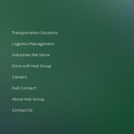
Transportation Solutions
Logistics Management
Industries We Serve
Drive with Hub Group
Careers
Hub Connect
About Hub Group
Contact Us