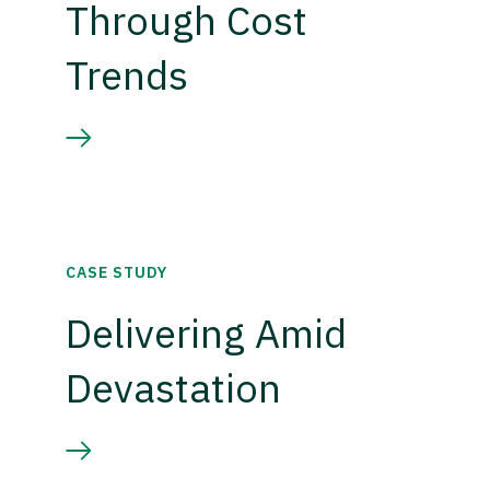
Through Cost
Trends
CASE STUDY
Delivering Amid
Devastation