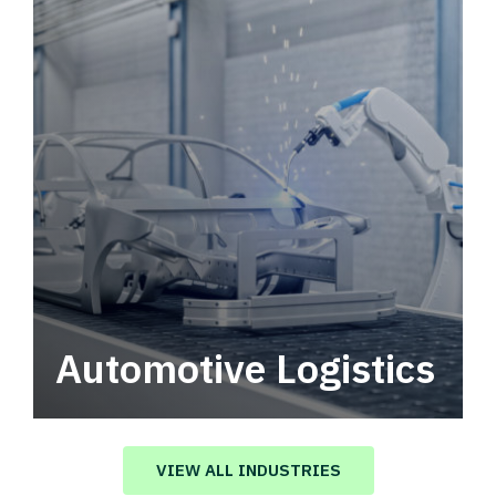
Automotive Logistics
Automotive logistics solutions that drive
value in your supply chain.
VIEW ALL INDUSTRIES