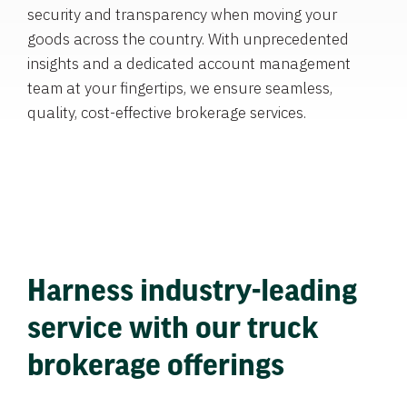
security and transparency when moving your
goods across the country. With unprecedented
insights and a dedicated account management
team at your fingertips, we ensure seamless,
quality, cost-effective brokerage services.
Harness industry-leading
service with our truck
brokerage offerings