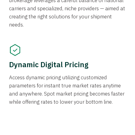
brokerage leverages a careful balance of national
carriers and specialized, niche providers — aimed at
creating the right solutions for your shipment
needs.
Dynamic Digital Pricing
Access dynamic pricing utilizing customized
parameters for instant true market rates anytime
and anywhere. Spot market pricing becomes faster
while offering rates to lower your bottom line.