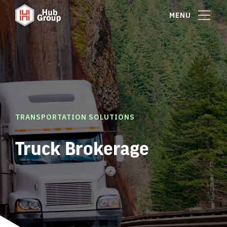
MENU
TRANSPORTATION SOLUTIONS
Truck Brokerage