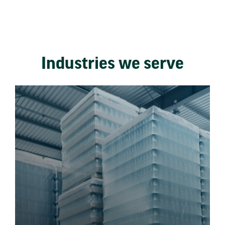
Industries we serve