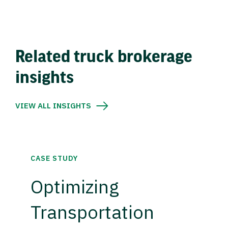
Related truck brokerage
insights
VIEW ALL INSIGHTS
CASE STUDY
Optimizing
Transportation