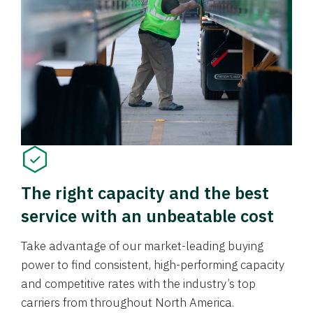
The right capacity and the best
service with an unbeatable cost
Take advantage of our market-leading buying
power to find consistent, high-performing capacity
and competitive rates with the industry’s top
carriers from throughout North America.