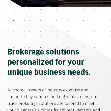
Brokerage solutions
personalized for your
unique business needs.
Anchored in years of industry expertise and
supported by national and regional carriers, our
truck brokerage solutions are tailored to meet
your business’s evolving freight requirements and