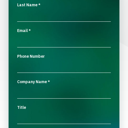
Last Name
*
Email
*
Phone Number
Company Name
*
Title