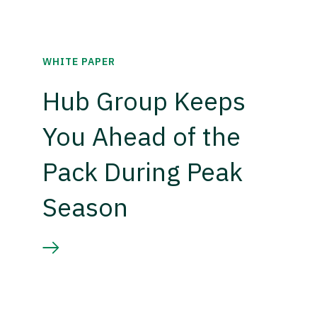
WHITE PAPER
Hub Group Keeps
You Ahead of the
Pack During Peak
Season