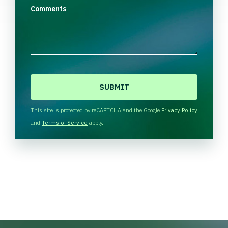
Comments
C
A
P
T
This site is protected by reCAPTCHA and the Google
Privacy Policy
C
and
Terms of Service
apply.
H
A