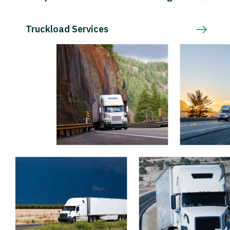
Truckload Services