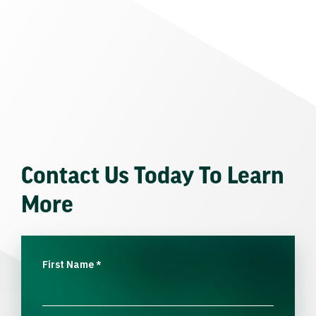
Contact Us Today To Learn
More
First Name
*