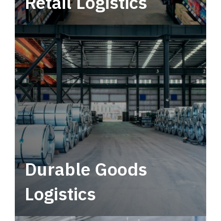
Retail Logistics
Leverage multimodal solutions within a
tactical network for consistent, year-round
service.
Durable Goods
Logistics
Deliver more than just capacity.