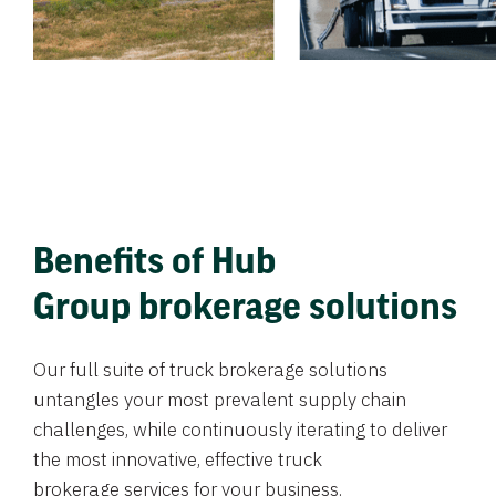
Benefits of Hub
Group brokerage solutions
Our full suite of truck brokerage solutions
untangles your most prevalent supply chain
challenges, while continuously iterating to deliver
the most innovative, effective truck
brokerage services for your business.