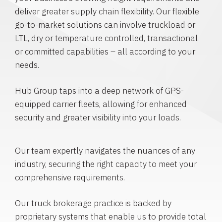
deliver greater supply chain flexibility. Our flexible
go-to-market solutions can involve truckload or
LTL, dry or temperature controlled, transactional
or committed capabilities – all according to your
needs.
Hub Group taps into a deep network of GPS-
equipped carrier fleets, allowing for enhanced
security and greater visibility into your loads.
Our team expertly navigates the nuances of any
industry, securing the right capacity to meet your
comprehensive requirements.
Our truck brokerage practice is backed by
proprietary systems that enable us to provide total