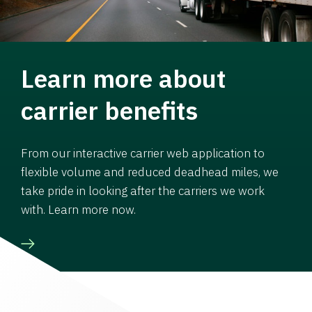
Learn more about
carrier benefits
From our interactive carrier web application to
flexible volume and reduced deadhead miles, we
take pride in looking after the carriers we work
with. Learn more now.