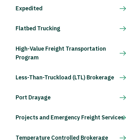
Expedited
Flatbed Trucking
High-Value Freight Transportation
Program
Less-Than-Truckload (LTL) Brokerage
Port Drayage
Projects and Emergency Freight Services
Temperature Controlled Brokerage