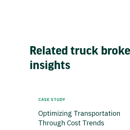
Related truck brok
insights
CASE STUDY
Optimizing Transportation
Through Cost Trends