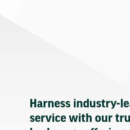
Harness industry-l
service with our tr