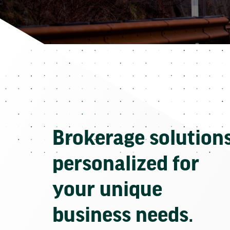
Brokerage solution
personalized for
your unique
business needs.