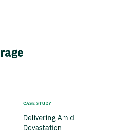
erage
CASE STUDY
Delivering Amid
Devastation