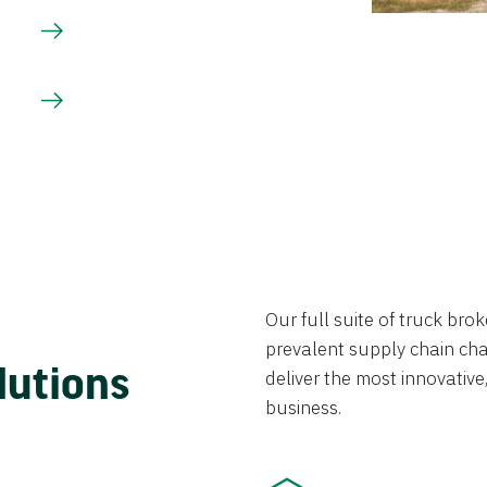
Our full suite of truck br
prevalent supply chain chal
lutions
deliver the most innovative,
business.