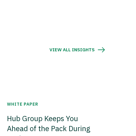
VIEW ALL INSIGHTS
WHITE PAPER
Hub Group Keeps You
Ahead of the Pack During