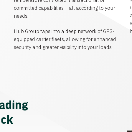
temperature controlled, transactional or
committed capabilities – all according to your
needs.
Hub Group taps into a deep network of GPS-
equipped carrier fleets, allowing for enhanced
security and greater visibility into your loads.
eading
uck