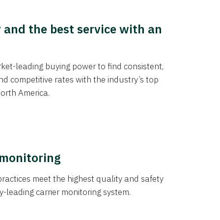
y and the best service with an
et-leading buying power to find consistent,
d competitive rates with the industry’s top
orth America.
 monitoring
actices meet the highest quality and safety
y-leading carrier monitoring system.