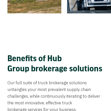
Benefits of Hub
Group brokerage solutions
Our full suite of truck brokerage solutions
untangles your most prevalent supply chain
challenges, while continuously iterating to deliver
the most innovative, effective truck
brokerage services for your business.