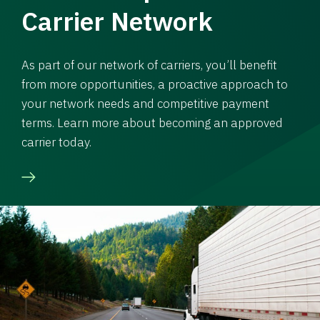
Carrier Network
As part of our network of carriers, you’ll benefit
from more opportunities, a proactive approach to
your network needs and competitive payment
terms. Learn more about becoming an approved
carrier today.