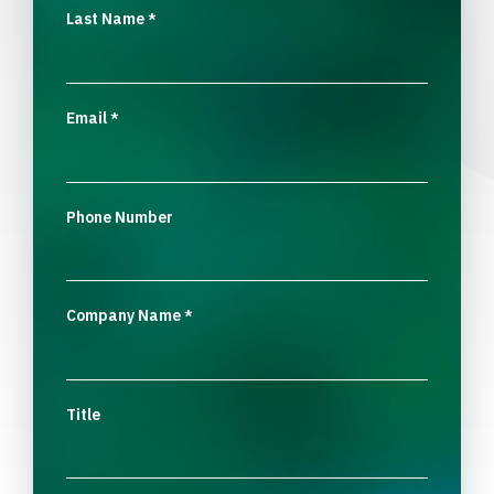
Last Name
*
Email
*
Phone Number
Company Name
*
Title