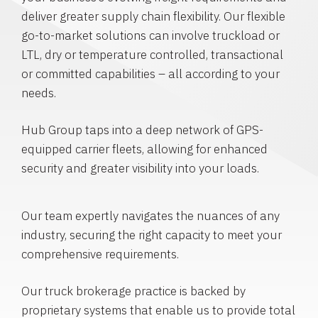
deliver greater supply chain flexibility. Our flexible
go-to-market solutions can involve truckload or
LTL, dry or temperature controlled, transactional
or committed capabilities – all according to your
needs.
Hub Group taps into a deep network of GPS-
equipped carrier fleets, allowing for enhanced
security and greater visibility into your loads.
Our team expertly navigates the nuances of any
industry, securing the right capacity to meet your
comprehensive requirements.
Our truck brokerage practice is backed by
proprietary systems that enable us to provide total