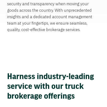
security and transparency when moving your
goods across the country. With unprecedented
insights and a dedicated account management
team at your fingertips, we ensure seamless,
quality, cost-effective brokerage services.
Harness industry-leading
service with our truck
brokerage offerings