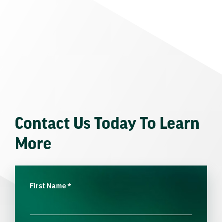
Contact Us Today To Learn
More
First Name
*