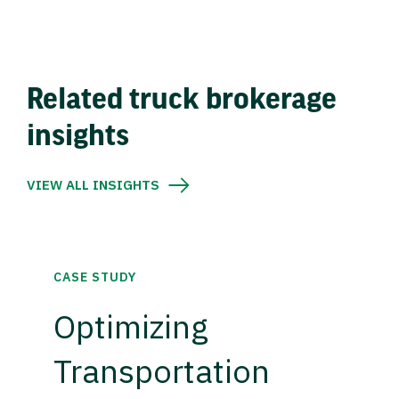
Related truck brokerage
insights
VIEW ALL INSIGHTS
CASE STUDY
Optimizing
Transportation