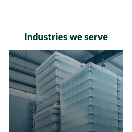
Industries we serve