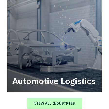
Automotive Logistics
Automotive logistics solutions that drive
value in your supply chain.
VIEW ALL INDUSTRIES