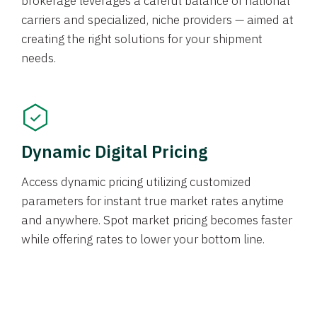
brokerage leverages a careful balance of national
carriers and specialized, niche providers — aimed at
creating the right solutions for your shipment
needs.
Dynamic Digital Pricing
Access dynamic pricing utilizing customized
parameters for instant true market rates anytime
and anywhere. Spot market pricing becomes faster
while offering rates to lower your bottom line.