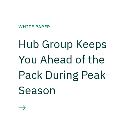
WHITE PAPER
Hub Group Keeps
You Ahead of the
Pack During Peak
Season