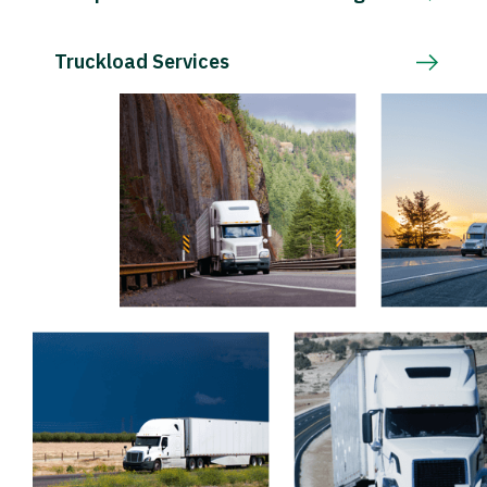
Truckload Services