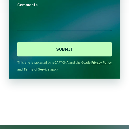
Comments
C
A
P
T
This site is protected by reCAPTCHA and the Google
Privacy Policy
C
and
Terms of Service
apply.
H
A