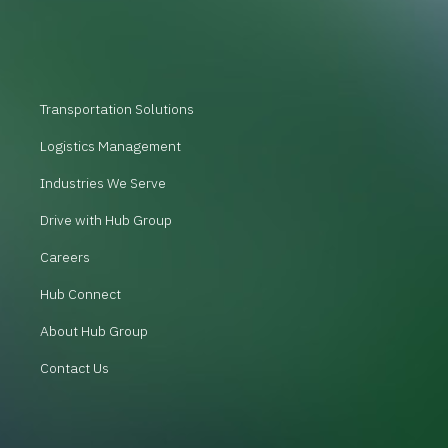
Transportation Solutions
Logistics Management
Industries We Serve
Drive with Hub Group
Careers
Hub Connect
About Hub Group
Contact Us