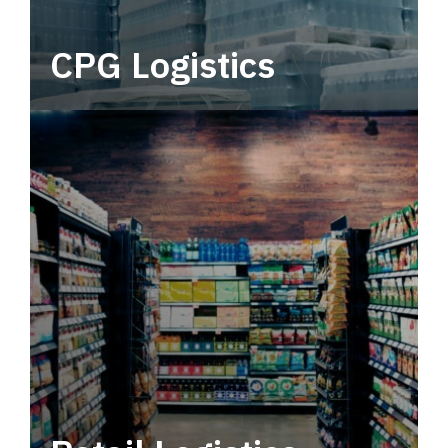
CPG Logistics
Power your supply chain with robust, end-to-
end CPG logistics.