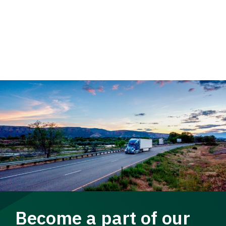
Become a part of our