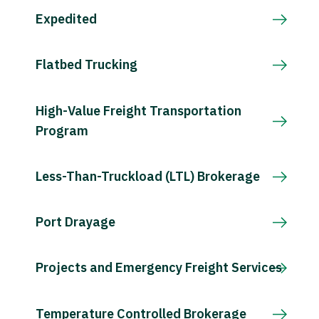
Expedited
Flatbed Trucking
High-Value Freight Transportation
Program
Less-Than-Truckload (LTL) Brokerage
Port Drayage
Projects and Emergency Freight Services
Temperature Controlled Brokerage