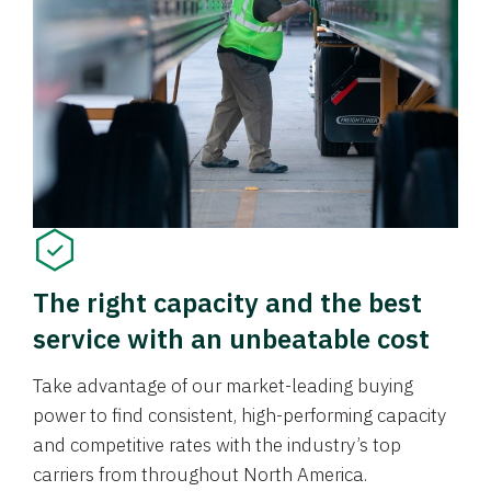
The right capacity and the best
service with an unbeatable cost
Take advantage of our market-leading buying
power to find consistent, high-performing capacity
and competitive rates with the industry’s top
carriers from throughout North America.