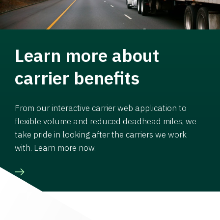
Learn more about
carrier benefits
From our interactive carrier web application to
flexible volume and reduced deadhead miles, we
take pride in looking after the carriers we work
with. Learn more now.