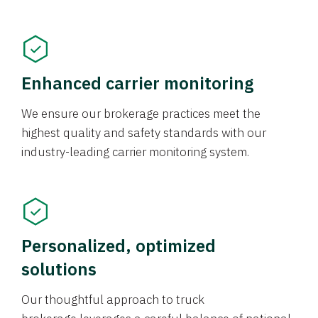
Enhanced carrier monitoring
We ensure our brokerage practices meet the
highest quality and safety standards with our
industry-leading carrier monitoring system.
Personalized, optimized
solutions
Our thoughtful approach to truck