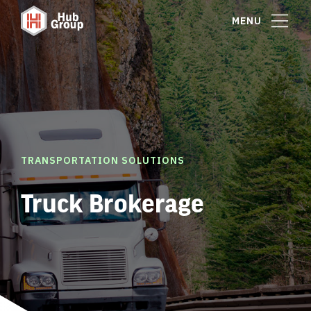
MENU
TRANSPORTATION SOLUTIONS
Truck Brokerage