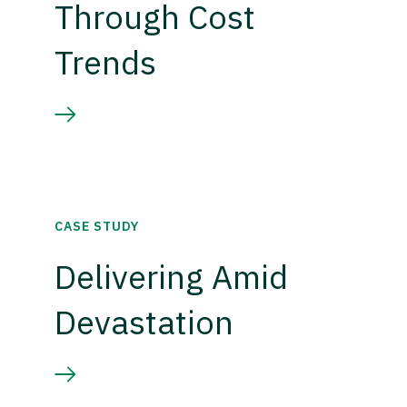
Through Cost
Trends
CASE STUDY
Delivering Amid
Devastation