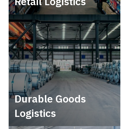
Retail Logistics
Leverage multimodal solutions within a
tactical network for consistent, year-round
service.
Durable Goods
Logistics
Deliver more than just capacity.