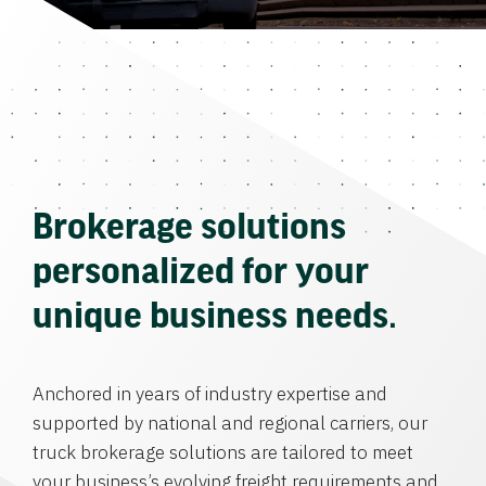
Brokerage solutions
personalized for your
unique business needs.
Anchored in years of industry expertise and
supported by national and regional carriers, our
truck brokerage solutions are tailored to meet
your business’s evolving freight requirements and