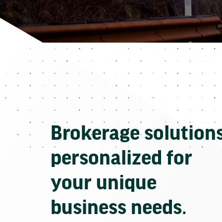
Brokerage solution
personalized for
your unique
business needs.