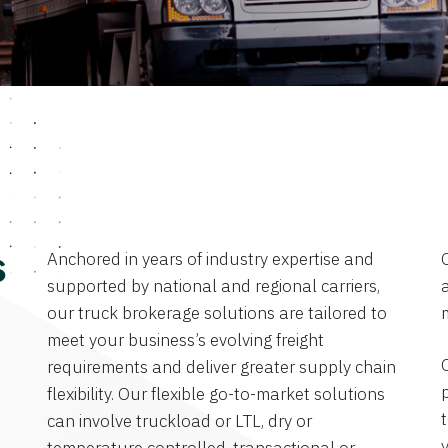
Anchored in years of industry expertise and
s
supported by national and regional carriers,
a
our truck brokerage solutions are tailored to
meet your business’s evolving freight
requirements and deliver greater supply chain
flexibility. Our flexible go-to-market solutions
can involve truckload or LTL, dry or