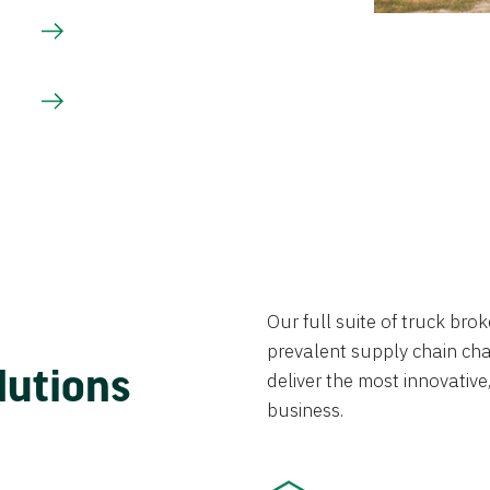
Our full suite of truck br
prevalent supply chain chal
lutions
deliver the most innovative,
business.