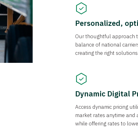
Personalized, opt
Our thoughtful approach t
balance of national carrier
creating the right solution
Dynamic Digital P
Access dynamic pricing util
market rates anytime and 
while offering rates to low