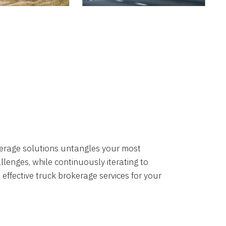
okerage solutions untangles your most
lenges, while continuously iterating to
 effective truck brokerage services for your