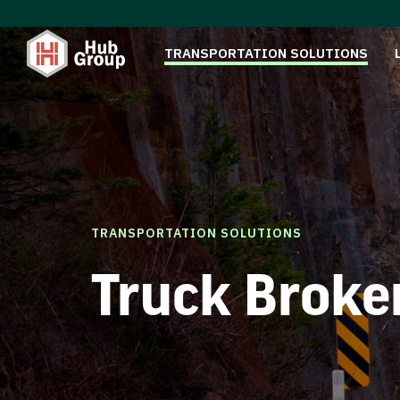
TRANSPORTATION SOLUTIONS
TRANSPORTATION SOLUTIONS
Truck Broke