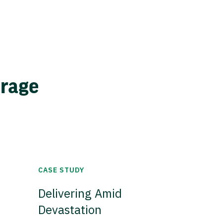
erage
CASE STUDY
Delivering Amid
Devastation