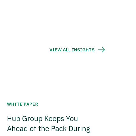
VIEW ALL INSIGHTS
WHITE PAPER
Hub Group Keeps You
Ahead of the Pack During