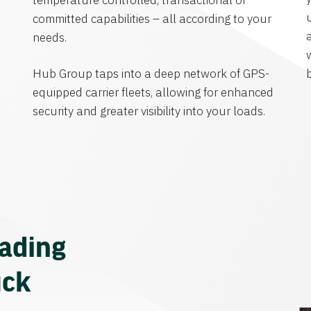
temperature controlled, transactional or
committed capabilities – all according to your
needs.
Hub Group taps into a deep network of GPS-
equipped carrier fleets, allowing for enhanced
security and greater visibility into your loads.
eading
uck