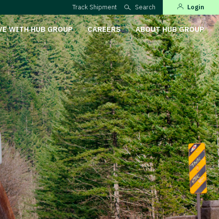
Track Shipment
Search
Login
VE WITH HUB GROUP
CAREERS
ABOUT HUB GROUP