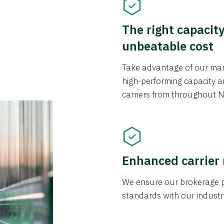
The right capacit
unbeatable cost
Take advantage of our mark
high-performing capacity an
carriers from throughout N
Enhanced carrier
We ensure our brokerage pr
standards with our industr