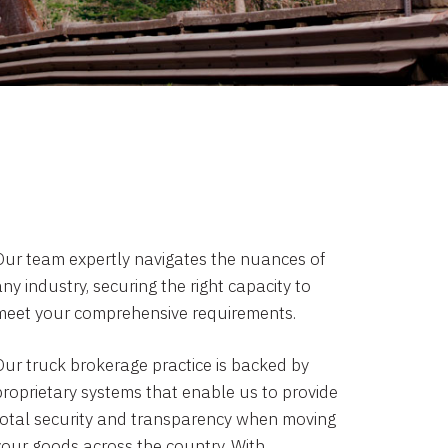
Our team expertly navigates the nuances of
ny industry, securing the right capacity to
meet your comprehensive requirements.
Our truck brokerage practice is backed by
proprietary systems that enable us to provide
total security and transparency when moving
your goods across the country. With