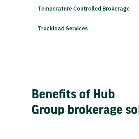
Temperature Controlled Brokerage
Truckload Services
Benefits of Hub
Group brokerage so