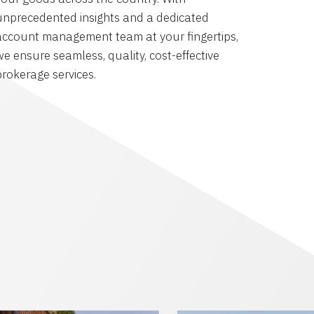
unprecedented insights and a dedicated
account management team at your fingertips,
we ensure seamless, quality, cost-effective
brokerage services.