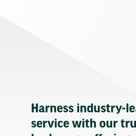
Harness industry-l
service with our tr