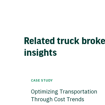
Related truck brok
insights
CASE STUDY
Optimizing Transportation
Through Cost Trends