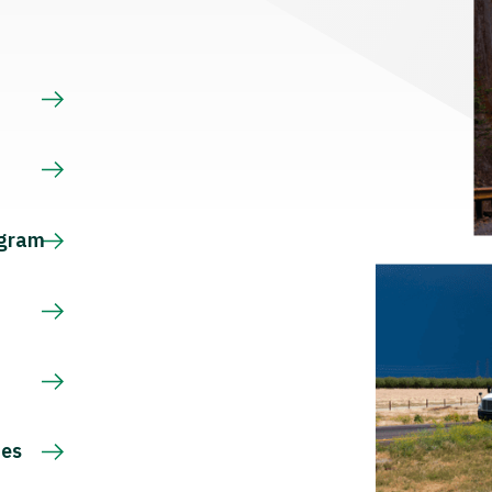
s
ogram
ces