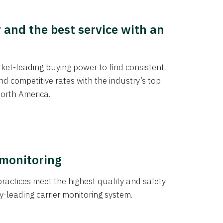
y and the best service with an
et-leading buying power to find consistent,
d competitive rates with the industry’s top
orth America.
 monitoring
actices meet the highest quality and safety
y-leading carrier monitoring system.