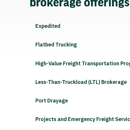
brokerage offering
Expedited
Flatbed Trucking
High-Value Freight Transportation Pr
Less-Than-Truckload (LTL) Brokerage
Port Drayage
Projects and Emergency Freight Servi