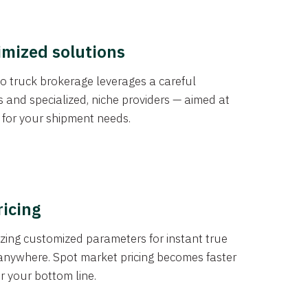
imized solutions
o truck brokerage leverages a careful
s and specialized, niche providers — aimed at
s for your shipment needs.
ricing
izing customized parameters for instant true
anywhere. Spot market pricing becomes faster
er your bottom line.