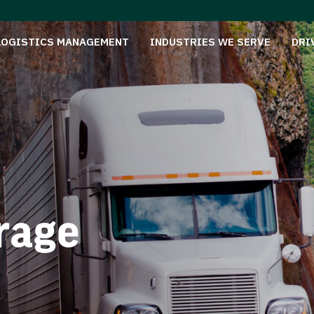
LOGISTICS MANAGEMENT
INDUSTRIES WE SERVE
DRI
rage