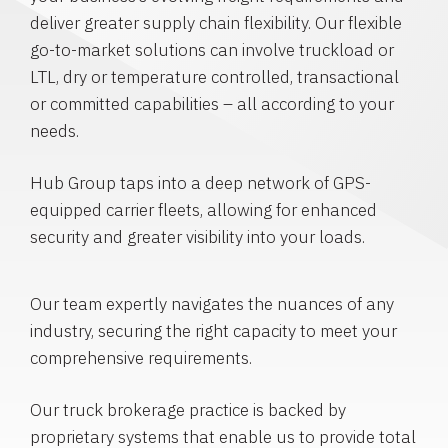
deliver greater supply chain flexibility. Our flexible
go-to-market solutions can involve truckload or
LTL, dry or temperature controlled, transactional
or committed capabilities – all according to your
needs.
Hub Group taps into a deep network of GPS-
equipped carrier fleets, allowing for enhanced
security and greater visibility into your loads.
Our team expertly navigates the nuances of any
industry, securing the right capacity to meet your
comprehensive requirements.
Our truck brokerage practice is backed by
proprietary systems that enable us to provide total