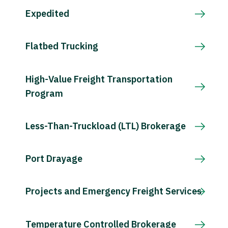
Expedited
Flatbed Trucking
High-Value Freight Transportation
Program
Less-Than-Truckload (LTL) Brokerage
Port Drayage
Projects and Emergency Freight Services
Temperature Controlled Brokerage