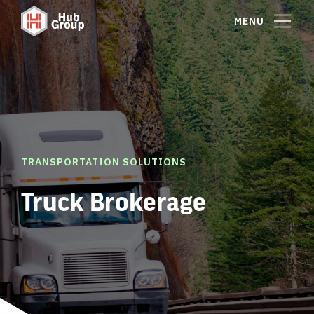
MENU
TRANSPORTATION SOLUTIONS
Truck Brokerage