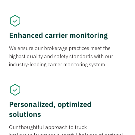
Enhanced carrier monitoring
We ensure our brokerage practices meet the
highest quality and safety standards with our
industry-leading carrier monitoring system.
Personalized, optimized
solutions
Our thoughtful approach to truck