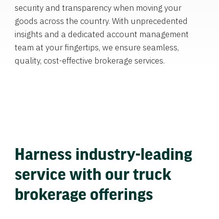
security and transparency when moving your
goods across the country. With unprecedented
insights and a dedicated account management
team at your fingertips, we ensure seamless,
quality, cost-effective brokerage services.
Harness industry-leading
service with our truck
brokerage offerings