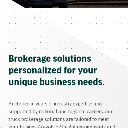
Brokerage solutions
personalized for your
unique business needs.
Anchored in years of industry expertise and
supported by national and regional carriers, our
truck brokerage solutions are tailored to meet
your business’s evolving freight requirements and