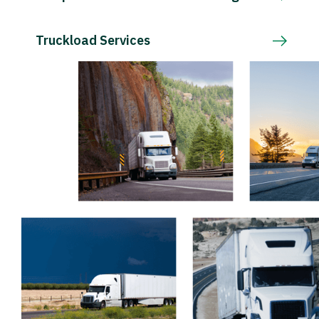
Truckload Services