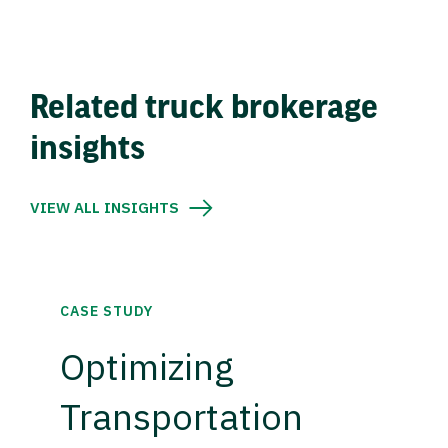
Related truck brokerage
insights
VIEW ALL INSIGHTS
CASE STUDY
Optimizing
Transportation