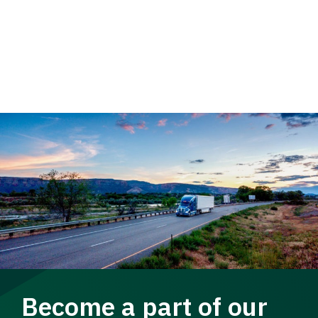
Become a part of our