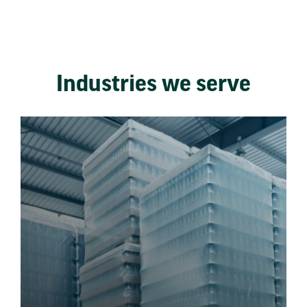
Industries we serve