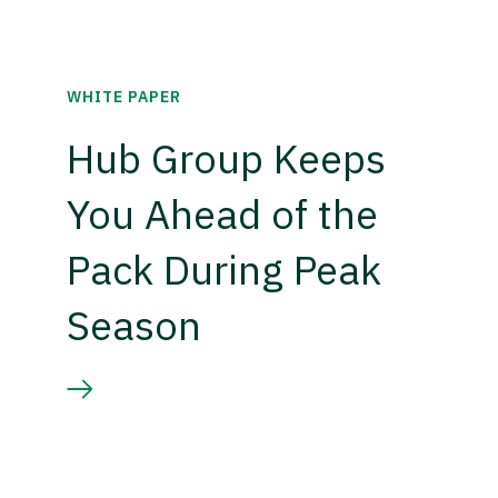
WHITE PAPER
Hub Group Keeps
You Ahead of the
Pack During Peak
Season