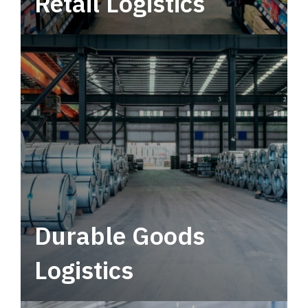
Retail Logistics
Leverage multimodal solutions within a
tactical network for consistent, year-round
service.
Durable Goods
Logistics
Deliver more than just capacity.