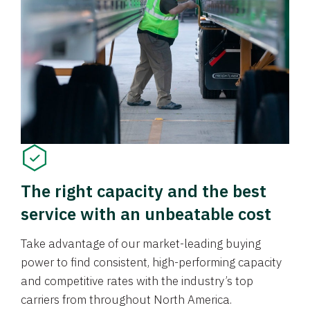
The right capacity and the best
service with an unbeatable cost
Take advantage of our market-leading buying
power to find consistent, high-performing capacity
and competitive rates with the industry’s top
carriers from throughout North America.