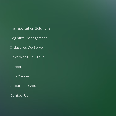
Transportation Solutions
Logistics Management
Industries We Serve
Drive with Hub Group
Careers
Hub Connect
About Hub Group
Contact Us