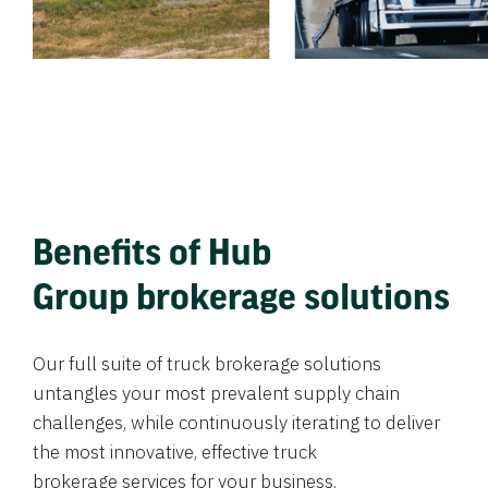
Benefits of Hub
Group brokerage solutions
Our full suite of truck brokerage solutions
untangles your most prevalent supply chain
challenges, while continuously iterating to deliver
the most innovative, effective truck
brokerage services for your business.