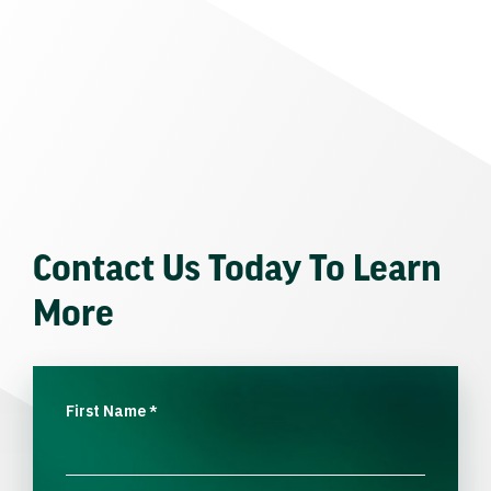
Contact Us Today To Learn
More
First Name
*