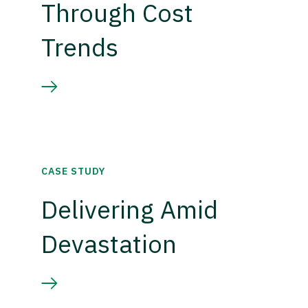
Through Cost
Trends
CASE STUDY
Delivering Amid
Devastation