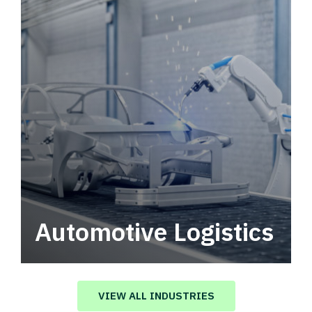
Automotive Logistics
Automotive logistics solutions that drive
value in your supply chain.
VIEW ALL INDUSTRIES