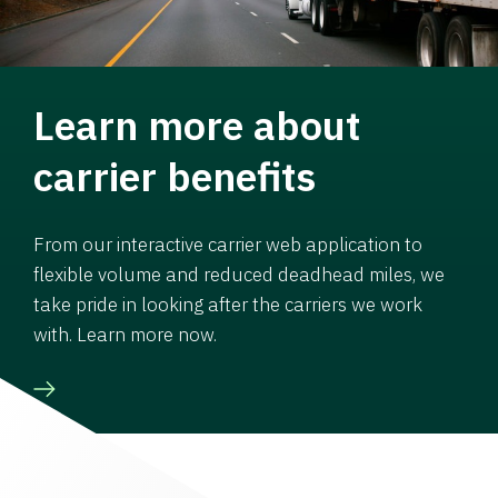
Learn more about
carrier benefits
From our interactive carrier web application to
flexible volume and reduced deadhead miles, we
take pride in looking after the carriers we work
with. Learn more now.