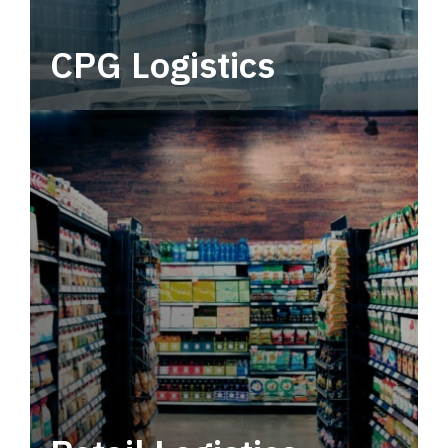
CPG Logistics
Power your supply chain with robust, end-to-
end CPG logistics.