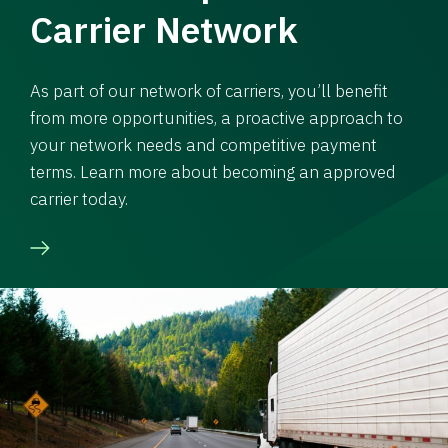
Carrier Network
As part of our network of carriers, you’ll benefit
from more opportunities, a proactive approach to
your network needs and competitive payment
terms. Learn more about becoming an approved
carrier today.