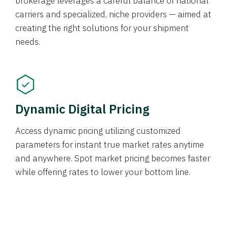
brokerage leverages a careful balance of national
carriers and specialized, niche providers — aimed at
creating the right solutions for your shipment
needs.
Dynamic Digital Pricing
Access dynamic pricing utilizing customized
parameters for instant true market rates anytime
and anywhere. Spot market pricing becomes faster
while offering rates to lower your bottom line.