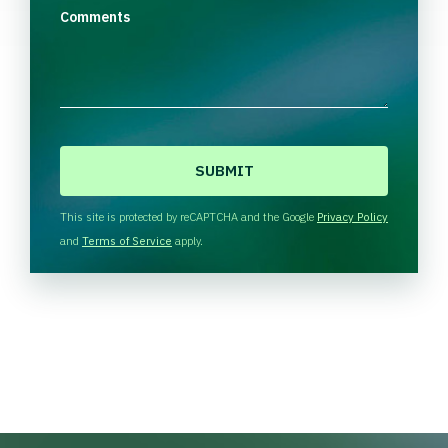
Comments
C
A
P
T
This site is protected by reCAPTCHA and the Google
Privacy Policy
C
and
Terms of Service
apply.
H
A