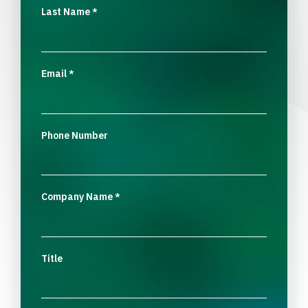
Last Name
*
Email
*
Phone Number
Company Name
*
Title