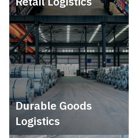
Retail Logistics
Leverage multimodal solutions within a
tactical network for consistent, year-round
service.
Durable Goods
Logistics
Deliver more than just capacity.