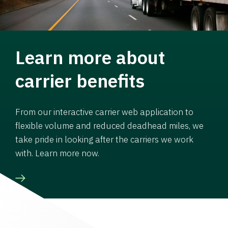
Learn more about
carrier benefits
From our interactive carrier web application to
flexible volume and reduced deadhead miles, we
take pride in looking after the carriers we work
with. Learn more now.