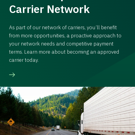
Carrier Network
As part of our network of carriers, you’ll benefit
from more opportunities, a proactive approach to
your network needs and competitive payment
terms. Learn more about becoming an approved
carrier today.