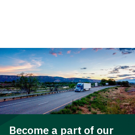
Become a part of our