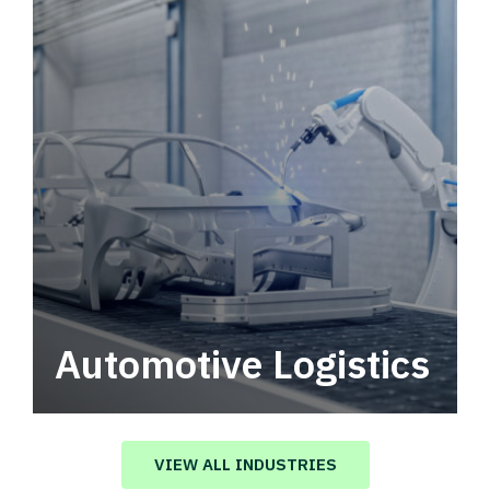
Automotive Logistics
Automotive logistics solutions that drive
value in your supply chain.
VIEW ALL INDUSTRIES