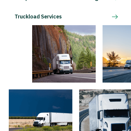
Truckload Services