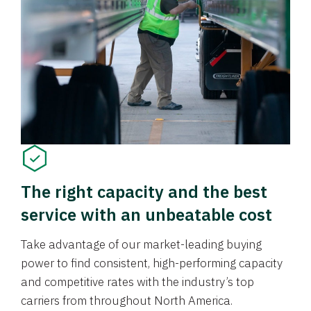
The right capacity and the best
service with an unbeatable cost
Take advantage of our market-leading buying
power to find consistent, high-performing capacity
and competitive rates with the industry’s top
carriers from throughout North America.