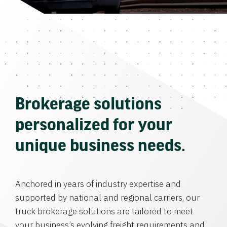
Brokerage solutions
personalized for your
unique business needs.
Anchored in years of industry expertise and
supported by national and regional carriers, our
truck brokerage solutions are tailored to meet
your business’s evolving freight requirements and