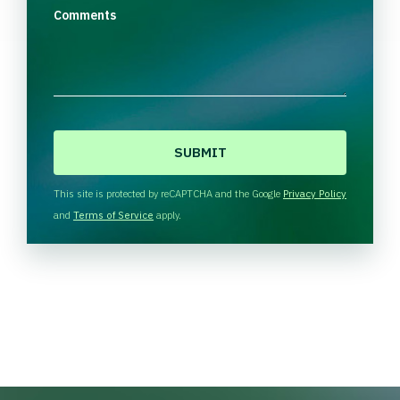
Comments
C
A
P
T
This site is protected by reCAPTCHA and the Google
Privacy Policy
C
and
Terms of Service
apply.
H
A