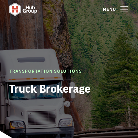
MENU
TRANSPORTATION SOLUTIONS
Truck Brokerage