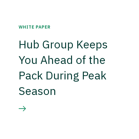
WHITE PAPER
Hub Group Keeps
You Ahead of the
Pack During Peak
Season