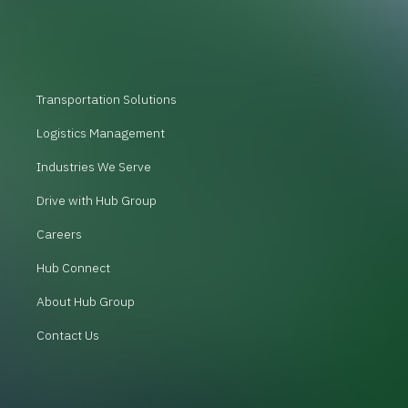
Transportation Solutions
Logistics Management
Industries We Serve
Drive with Hub Group
Careers
Hub Connect
About Hub Group
Contact Us