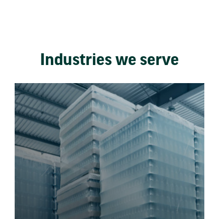
Industries we serve