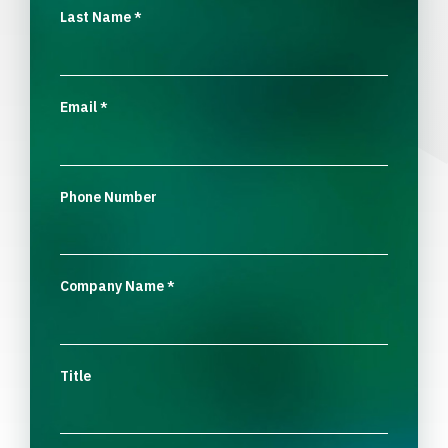
Last Name
*
Email
*
Phone Number
Company Name
*
Title