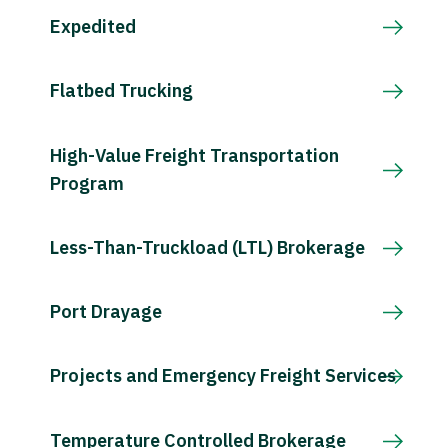
Expedited
Flatbed Trucking
High-Value Freight Transportation
Program
Less-Than-Truckload (LTL) Brokerage
Port Drayage
Projects and Emergency Freight Services
Temperature Controlled Brokerage