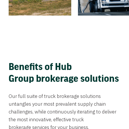
Benefits of Hub
Group brokerage solutions
Our full suite of truck brokerage solutions
untangles your most prevalent supply chain
challenges, while continuously iterating to deliver
the most innovative, effective truck
brokerage services for your business.