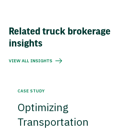
Related truck brokerage
insights
VIEW ALL INSIGHTS
CASE STUDY
Optimizing
Transportation