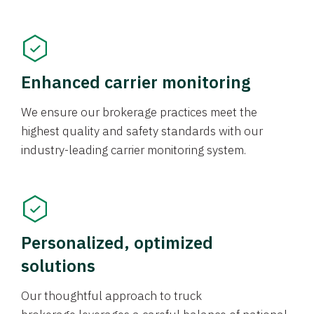
Enhanced carrier monitoring
We ensure our brokerage practices meet the
highest quality and safety standards with our
industry-leading carrier monitoring system.
Personalized, optimized
solutions
Our thoughtful approach to truck