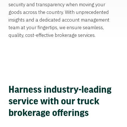
security and transparency when moving your
goods across the country. With unprecedented
insights and a dedicated account management
team at your fingertips, we ensure seamless,
quality, cost-effective brokerage services.
Harness industry-leading
service with our truck
brokerage offerings