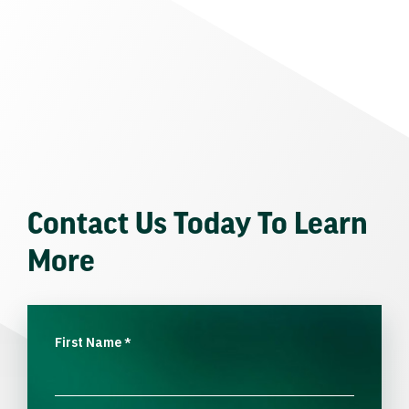
Contact Us Today To Learn
More
First Name
*