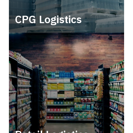
CPG Logistics
Power your supply chain with robust, end-to-
end CPG logistics.