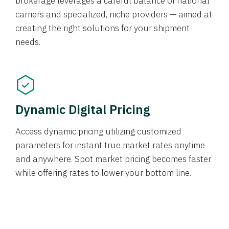
brokerage leverages a careful balance of national
carriers and specialized, niche providers — aimed at
creating the right solutions for your shipment
needs.
Dynamic Digital Pricing
Access dynamic pricing utilizing customized
parameters for instant true market rates anytime
and anywhere. Spot market pricing becomes faster
while offering rates to lower your bottom line.