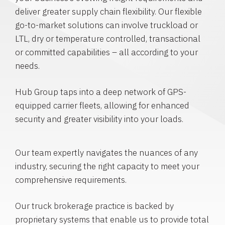
deliver greater supply chain flexibility. Our flexible
go-to-market solutions can involve truckload or
LTL, dry or temperature controlled, transactional
or committed capabilities – all according to your
needs.
Hub Group taps into a deep network of GPS-
equipped carrier fleets, allowing for enhanced
security and greater visibility into your loads.
Our team expertly navigates the nuances of any
industry, securing the right capacity to meet your
comprehensive requirements.
Our truck brokerage practice is backed by
proprietary systems that enable us to provide total