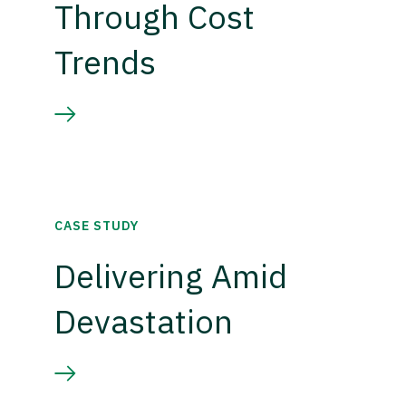
Through Cost
Trends
CASE STUDY
Delivering Amid
Devastation