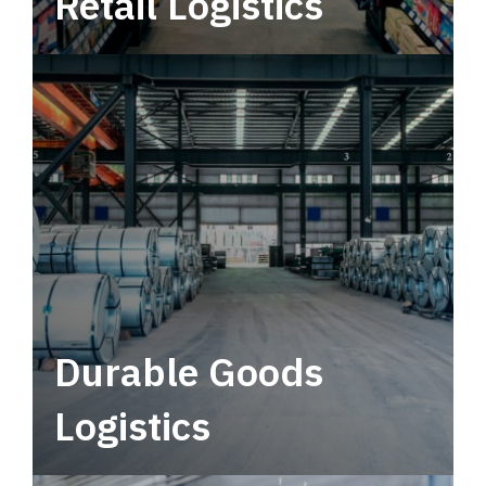
Retail Logistics
Leverage multimodal solutions within a
tactical network for consistent, year-round
service.
Durable Goods
Logistics
Deliver more than just capacity.