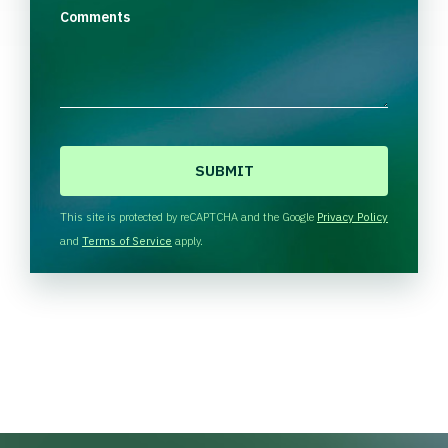
Comments
C
A
P
T
This site is protected by reCAPTCHA and the Google
Privacy Policy
C
and
Terms of Service
apply.
H
A