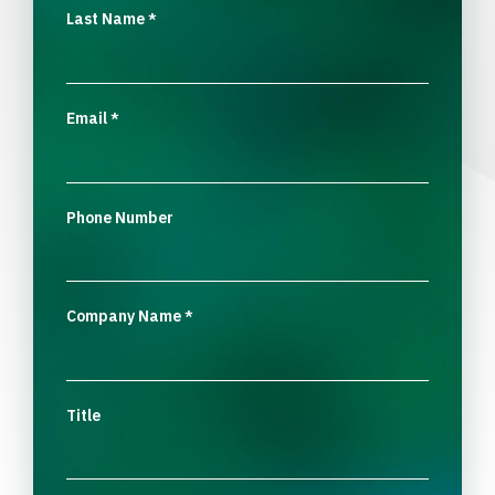
Last Name
*
Email
*
Phone Number
Company Name
*
Title