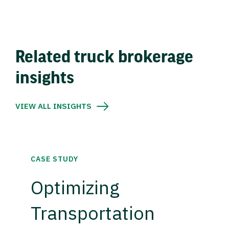
Related truck brokerage
insights
VIEW ALL INSIGHTS
CASE STUDY
Optimizing
Transportation