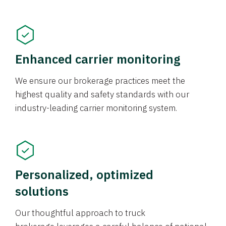
Enhanced carrier monitoring
We ensure our brokerage practices meet the
highest quality and safety standards with our
industry-leading carrier monitoring system.
Personalized, optimized
solutions
Our thoughtful approach to truck