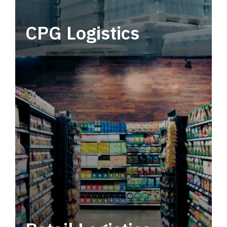
CPG Logistics
Power your supply chain with robust, end-to-
end CPG logistics.