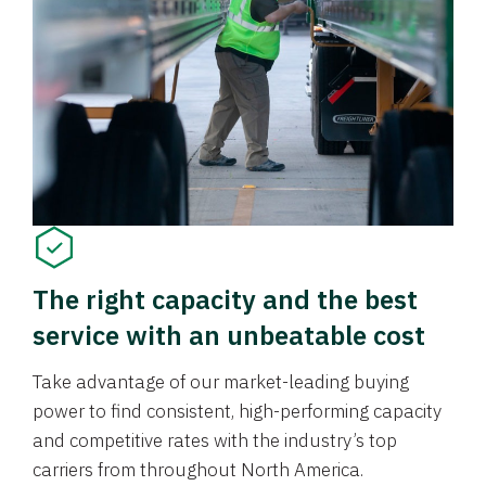
The right capacity and the best
service with an unbeatable cost
Take advantage of our market-leading buying
power to find consistent, high-performing capacity
and competitive rates with the industry’s top
carriers from throughout North America.