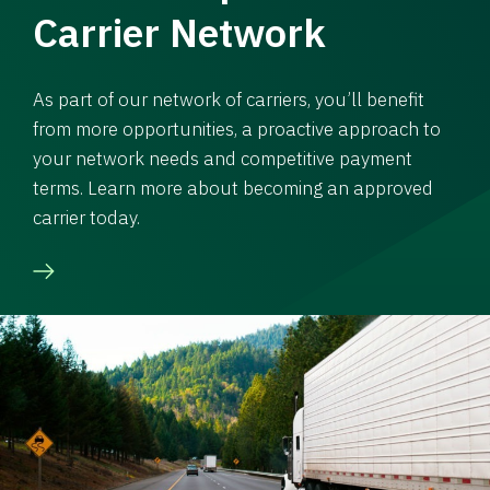
Carrier Network
As part of our network of carriers, you’ll benefit
from more opportunities, a proactive approach to
your network needs and competitive payment
terms. Learn more about becoming an approved
carrier today.