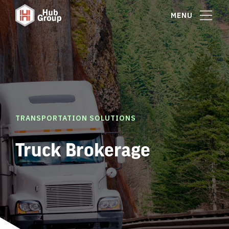
MENU
TRANSPORTATION SOLUTIONS
Truck Brokerage