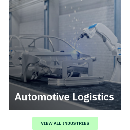
Automotive Logistics
Automotive logistics solutions that drive
value in your supply chain.
VIEW ALL INDUSTRIES