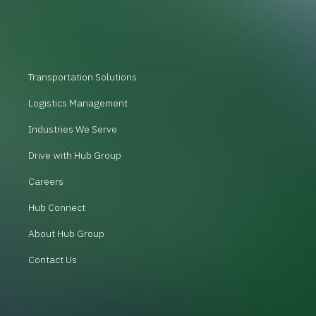
Transportation Solutions
Logistics Management
Industries We Serve
Drive with Hub Group
Careers
Hub Connect
About Hub Group
Contact Us