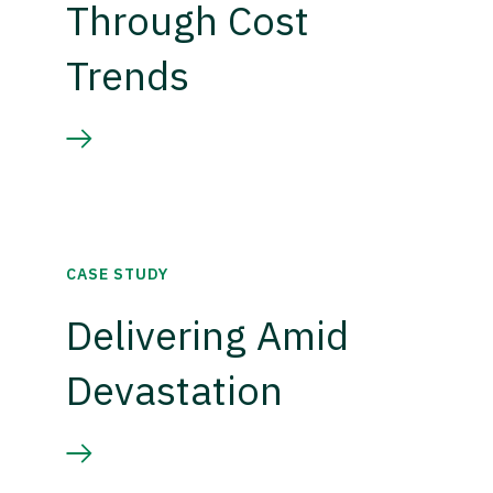
Through Cost
Trends
CASE STUDY
Delivering Amid
Devastation