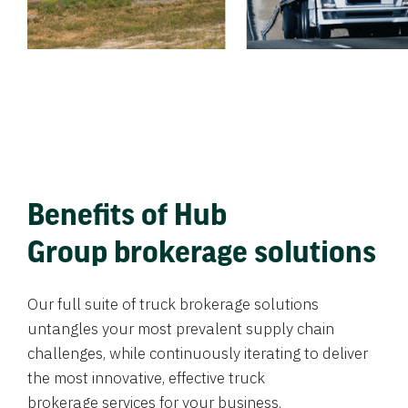
Benefits of Hub
Group brokerage solutions
Our full suite of truck brokerage solutions
untangles your most prevalent supply chain
challenges, while continuously iterating to deliver
the most innovative, effective truck
brokerage services for your business.