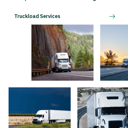
Truckload Services