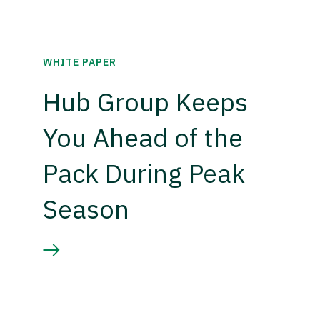
WHITE PAPER
Hub Group Keeps
You Ahead of the
Pack During Peak
Season