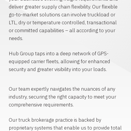
deliver greater supply chain flexibility. Our flexible
go-to-market solutions can involve truckload or
LTL, dry or temperature controlled, transactional
or committed capabilities – all according to your
needs.
Hub Group taps into a deep network of GPS-
equipped carrier fleets, allowing for enhanced
security and greater visibility into your loads.
Our team expertly navigates the nuances of any
industry, securing the right capacity to meet your
comprehensive requirements.
Our truck brokerage practice is backed by
proprietary systems that enable us to provide total