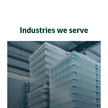
Industries we serve