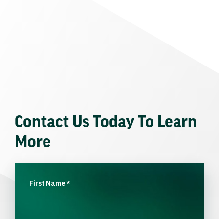
Contact Us Today To Learn
More
First Name
*