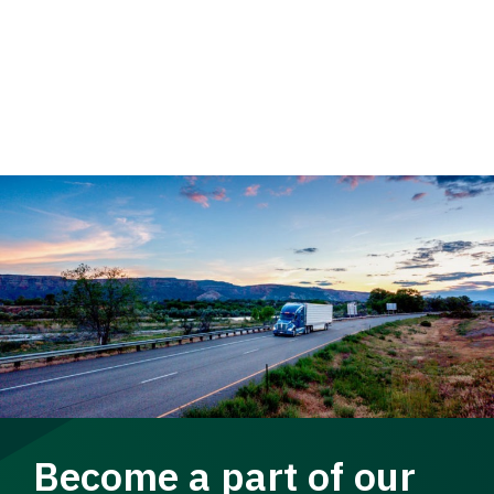
Become a part of our