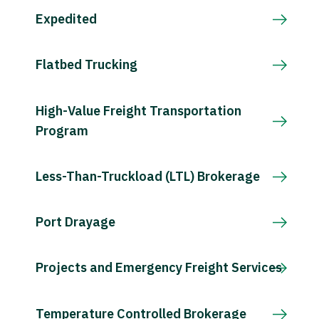
Expedited
Flatbed Trucking
High-Value Freight Transportation
Program
Less-Than-Truckload (LTL) Brokerage
Port Drayage
Projects and Emergency Freight Services
Temperature Controlled Brokerage