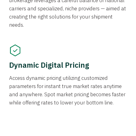
brokerage leverages a careful balance of national
carriers and specialized, niche providers — aimed at
creating the right solutions for your shipment
needs.
Dynamic Digital Pricing
Access dynamic pricing utilizing customized
parameters for instant true market rates anytime
and anywhere. Spot market pricing becomes faster
while offering rates to lower your bottom line.