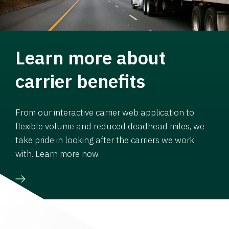
Learn more about
carrier benefits
From our interactive carrier web application to
flexible volume and reduced deadhead miles, we
take pride in looking after the carriers we work
with. Learn more now.