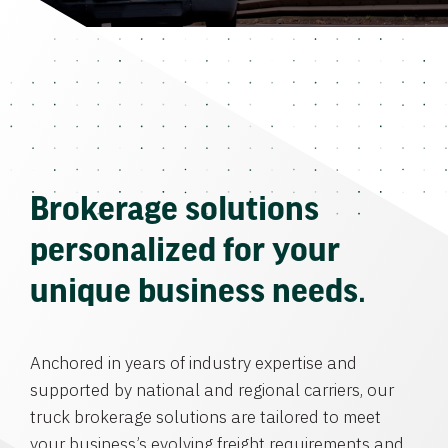
Brokerage solutions
personalized for your
unique business needs.
Anchored in years of industry expertise and
supported by national and regional carriers, our
truck brokerage solutions are tailored to meet
your business’s evolving freight requirements and