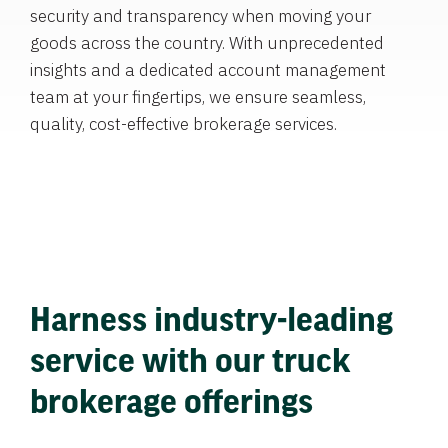
security and transparency when moving your
goods across the country. With unprecedented
insights and a dedicated account management
team at your fingertips, we ensure seamless,
quality, cost-effective brokerage services.
Harness industry-leading
service with our truck
brokerage offerings