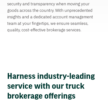
security and transparency when moving your
goods across the country. With unprecedented
insights and a dedicated account management
team at your fingertips, we ensure seamless,
quality, cost-effective brokerage services.
Harness industry-leading
service with our truck
brokerage offerings