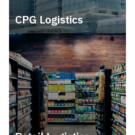
CPG Logistics
Power your supply chain with robust, end-to-
end CPG logistics.