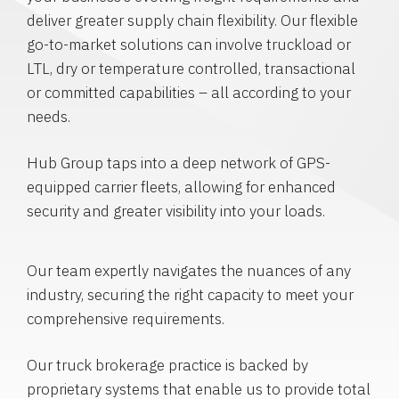
deliver greater supply chain flexibility. Our flexible
go-to-market solutions can involve truckload or
LTL, dry or temperature controlled, transactional
or committed capabilities – all according to your
needs.
Hub Group taps into a deep network of GPS-
equipped carrier fleets, allowing for enhanced
security and greater visibility into your loads.
Our team expertly navigates the nuances of any
industry, securing the right capacity to meet your
comprehensive requirements.
Our truck brokerage practice is backed by
proprietary systems that enable us to provide total