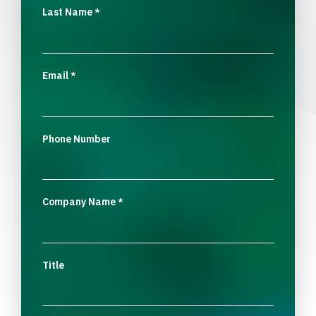
Last Name
*
Email
*
Phone Number
Company Name
*
Title