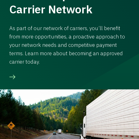
Carrier Network
As part of our network of carriers, you’ll benefit
from more opportunities, a proactive approach to
your network needs and competitive payment
terms. Learn more about becoming an approved
carrier today.