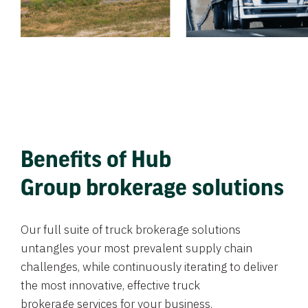
Benefits of Hub
Group brokerage solutions
Our full suite of truck brokerage solutions
untangles your most prevalent supply chain
challenges, while continuously iterating to deliver
the most innovative, effective truck
brokerage services for your business.