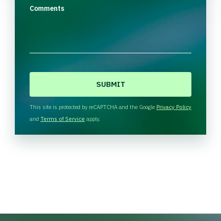
Comments
C
A
P
T
This site is protected by reCAPTCHA and the Google
Privacy Policy
C
and
Terms of Service
apply.
H
A