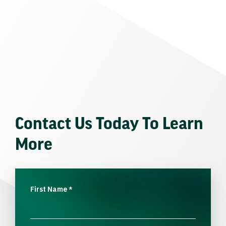
Contact Us Today To Learn
More
First Name
*