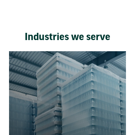
Industries we serve