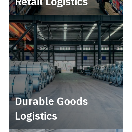
Retail Logistics
Leverage multimodal solutions within a
tactical network for consistent, year-round
service.
Durable Goods
Logistics
Deliver more than just capacity.