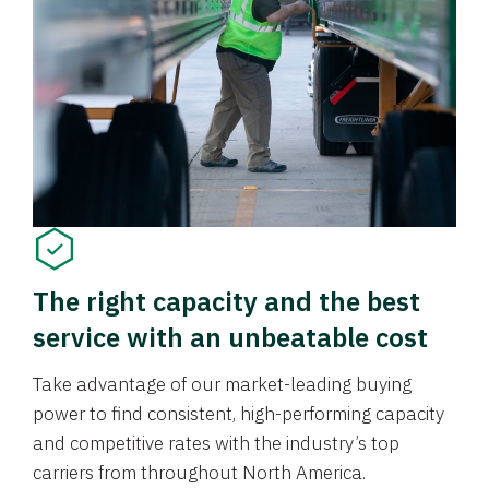
The right capacity and the best
service with an unbeatable cost
Take advantage of our market-leading buying
power to find consistent, high-performing capacity
and competitive rates with the industry’s top
carriers from throughout North America.