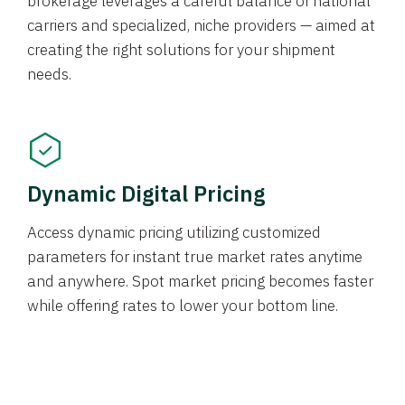
brokerage leverages a careful balance of national
carriers and specialized, niche providers — aimed at
creating the right solutions for your shipment
needs.
Dynamic Digital Pricing
Access dynamic pricing utilizing customized
parameters for instant true market rates anytime
and anywhere. Spot market pricing becomes faster
while offering rates to lower your bottom line.