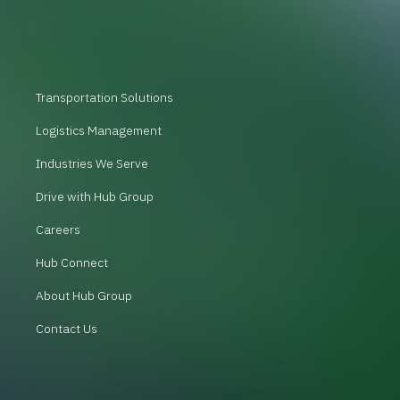
Transportation Solutions
Logistics Management
Industries We Serve
Drive with Hub Group
Careers
Hub Connect
About Hub Group
Contact Us