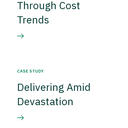
Through Cost
Trends
CASE STUDY
Delivering Amid
Devastation