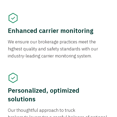
Enhanced carrier monitoring
We ensure our brokerage practices meet the
highest quality and safety standards with our
industry-leading carrier monitoring system.
Personalized, optimized
solutions
Our thoughtful approach to truck