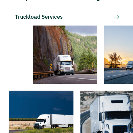
Truckload Services