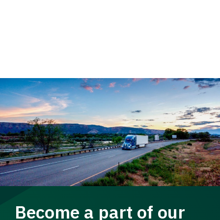
Become a part of our