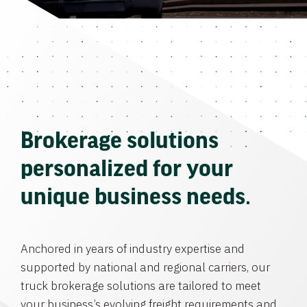
Brokerage solutions
personalized for your
unique business needs.
Anchored in years of industry expertise and
supported by national and regional carriers, our
truck brokerage solutions are tailored to meet
your business’s evolving freight requirements and