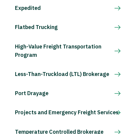
Expedited
Flatbed Trucking
High-Value Freight Transportation
Program
Less-Than-Truckload (LTL) Brokerage
Port Drayage
Projects and Emergency Freight Services
Temperature Controlled Brokerage