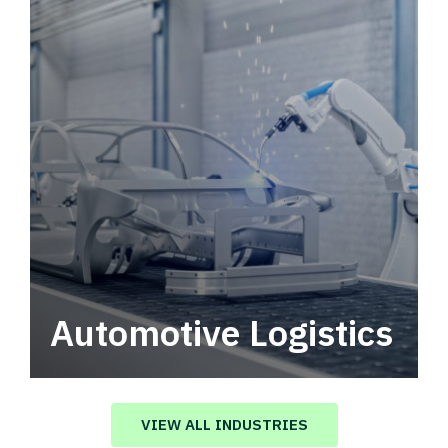
Automotive Logistics
Automotive logistics solutions that drive
value in your supply chain.
VIEW ALL INDUSTRIES