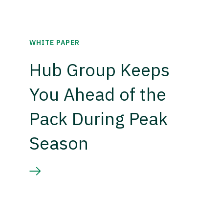
WHITE PAPER
Hub Group Keeps
You Ahead of the
Pack During Peak
Season