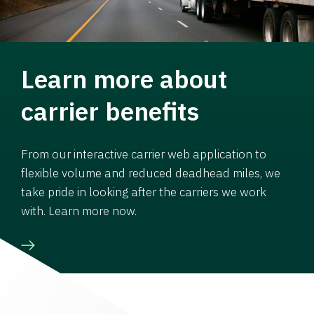
Learn more about
carrier benefits
From our interactive carrier web application to
flexible volume and reduced deadhead miles, we
take pride in looking after the carriers we work
with. Learn more now.