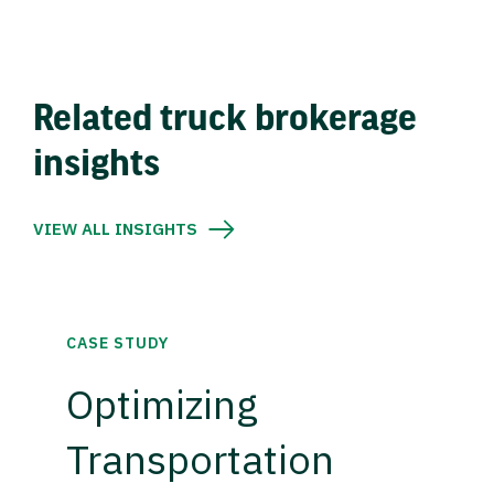
Related truck brokerage
insights
VIEW ALL INSIGHTS
CASE STUDY
Optimizing
Transportation