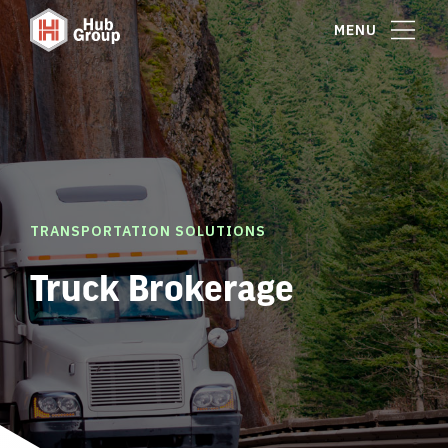
MENU
TRANSPORTATION SOLUTIONS
Truck Brokerage