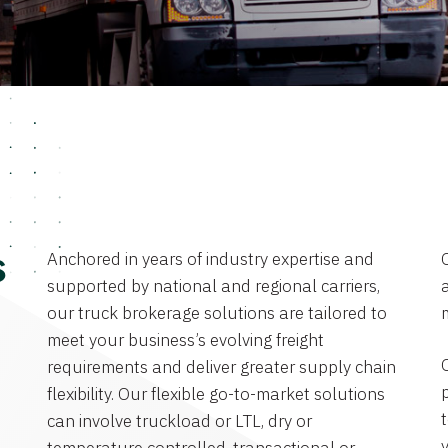
Anchored in years of industry expertise and
s
supported by national and regional carriers,
a
our truck brokerage solutions are tailored to
meet your business’s evolving freight
requirements and deliver greater supply chain
flexibility. Our flexible go-to-market solutions
can involve truckload or LTL, dry or