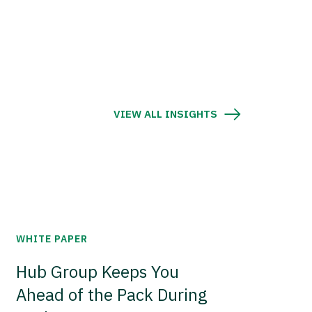
VIEW ALL INSIGHTS
WHITE PAPER
Hub Group Keeps You
Ahead of the Pack During