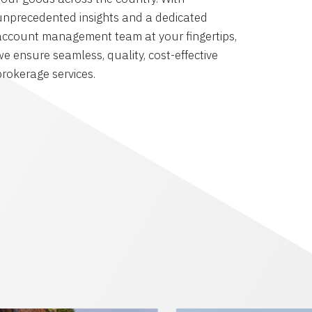
unprecedented insights and a dedicated
account management team at your fingertips,
we ensure seamless, quality, cost-effective
brokerage services.