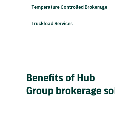
Temperature Controlled Brokerage
Truckload Services
Benefits of Hub
Group brokerage so