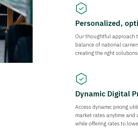
Personalized, opt
Our thoughtful approach t
balance of national carrier
creating the right solution
Dynamic Digital P
Access dynamic pricing util
market rates anytime and 
while offering rates to low