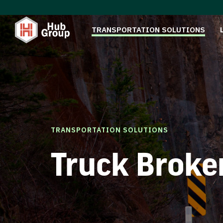
TRANSPORTATION SOLUTIONS
TRANSPORTATION SOLUTIONS
Truck Broke