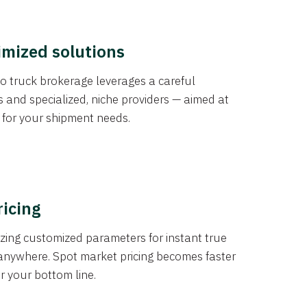
imized solutions
o truck brokerage leverages a careful
s and specialized, niche providers — aimed at
s for your shipment needs.
ricing
izing customized parameters for instant true
anywhere. Spot market pricing becomes faster
er your bottom line.