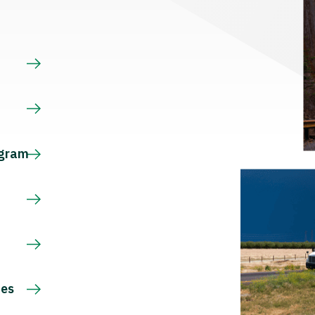
s
ogram
ces