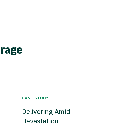
erage
CASE STUDY
Delivering Amid
Devastation