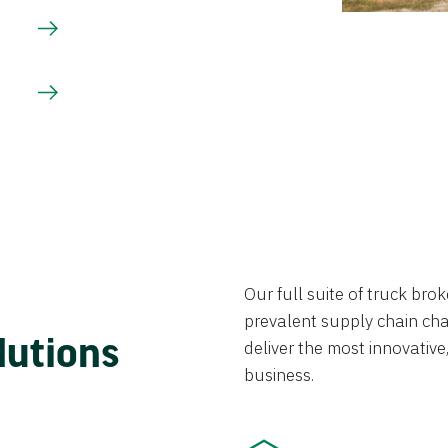
Our full suite of truck br
prevalent supply chain chal
lutions
deliver the most innovative,
business.