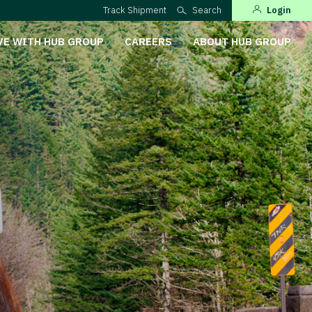
Track Shipment
Search
Login
VE WITH HUB GROUP
CAREERS
ABOUT HUB GROUP