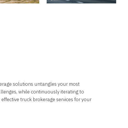
okerage solutions untangles your most
lenges, while continuously iterating to
 effective truck brokerage services for your