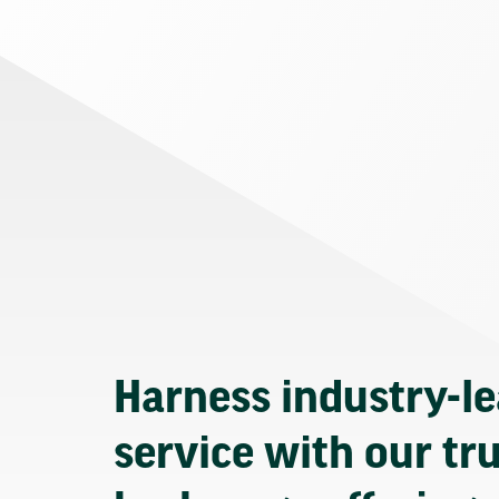
Harness industry-l
service with our tr