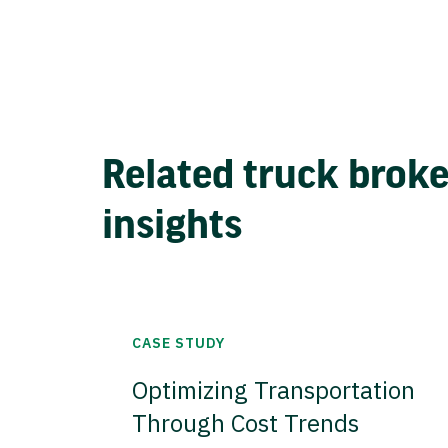
Related truck brok
insights
CASE STUDY
Optimizing Transportation
Through Cost Trends