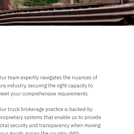
Our team expertly navigates the nuances of
ny industry, securing the right capacity to
meet your comprehensive requirements.
Our truck brokerage practice is backed by
proprietary systems that enable us to provide
total security and transparency when moving
your goods across the country. With