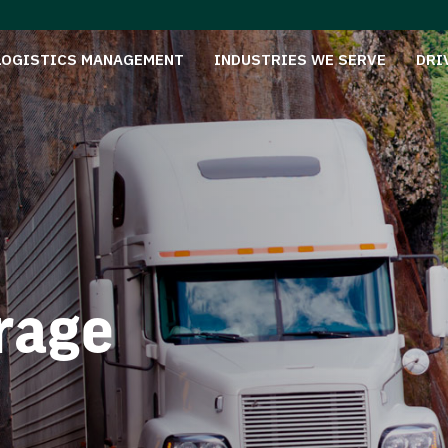
LOGISTICS MANAGEMENT
INDUSTRIES WE SERVE
DRI
rage