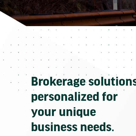
Brokerage solution
personalized for
your unique
business needs.