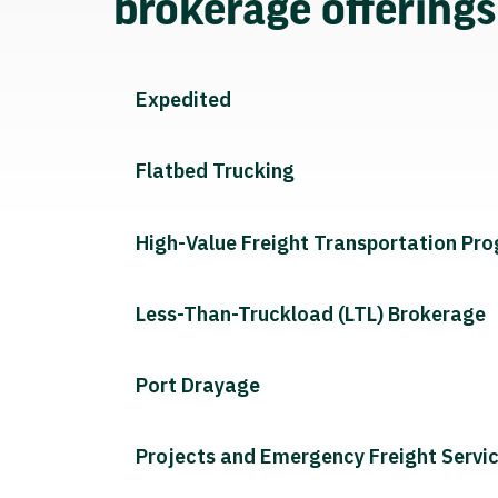
brokerage offering
Expedited
Flatbed Trucking
High-Value Freight Transportation Pr
Less-Than-Truckload (LTL) Brokerage
Port Drayage
Projects and Emergency Freight Servi