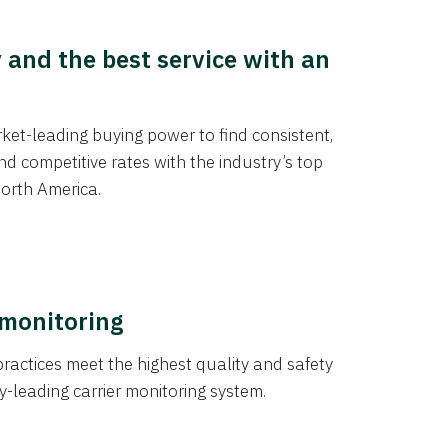
y and the best service with an
et-leading buying power to find consistent,
d competitive rates with the industry’s top
orth America.
 monitoring
actices meet the highest quality and safety
y-leading carrier monitoring system.