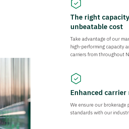
The right capacit
unbeatable cost
Take advantage of our mark
high-performing capacity an
carriers from throughout N
Enhanced carrier
We ensure our brokerage pr
standards with our industr