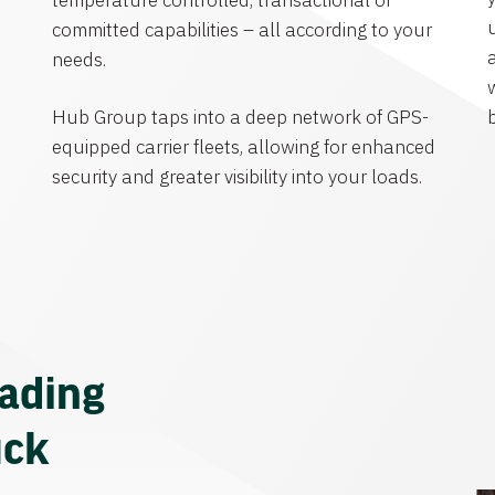
temperature controlled, transactional or
committed capabilities – all according to your
needs.
Hub Group taps into a deep network of GPS-
equipped carrier fleets, allowing for enhanced
security and greater visibility into your loads.
eading
uck