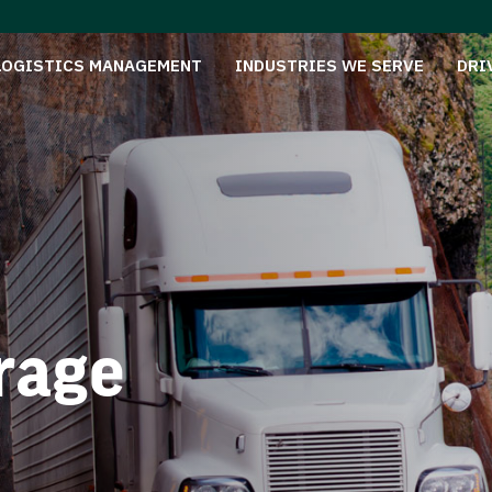
LOGISTICS MANAGEMENT
INDUSTRIES WE SERVE
DRI
rage