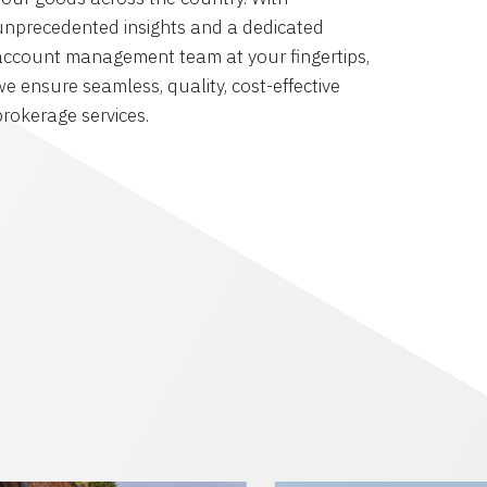
unprecedented insights and a dedicated
account management team at your fingertips,
we ensure seamless, quality, cost-effective
brokerage services.