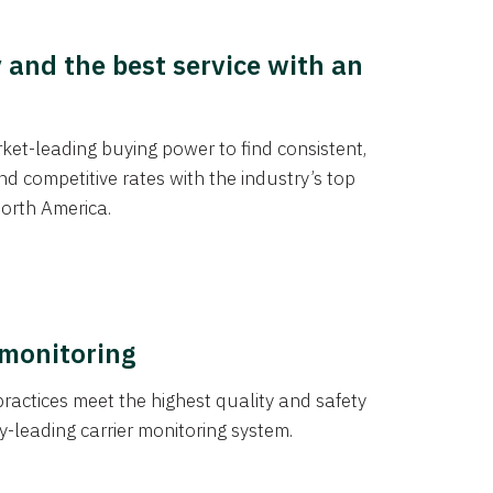
y and the best service with an
et-leading buying power to find consistent,
d competitive rates with the industry’s top
orth America.
 monitoring
actices meet the highest quality and safety
y-leading carrier monitoring system.