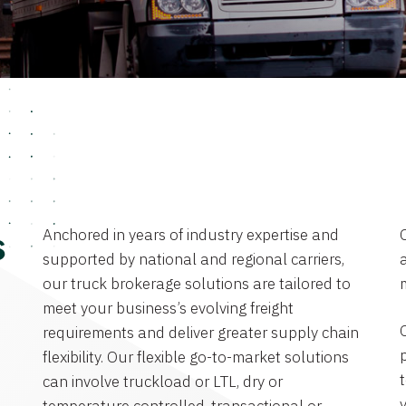
Anchored in years of industry expertise and
s
supported by national and regional carriers,
a
our truck brokerage solutions are tailored to
meet your business’s evolving freight
requirements and deliver greater supply chain
flexibility. Our flexible go-to-market solutions
can involve truckload or LTL, dry or