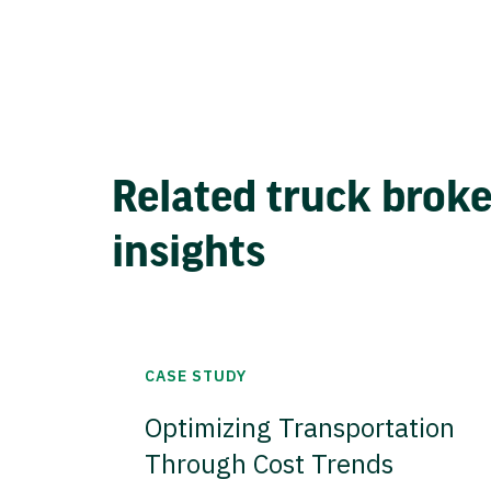
Related truck brok
insights
CASE STUDY
Optimizing Transportation
Through Cost Trends