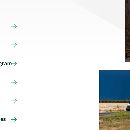
s
ogram
ces