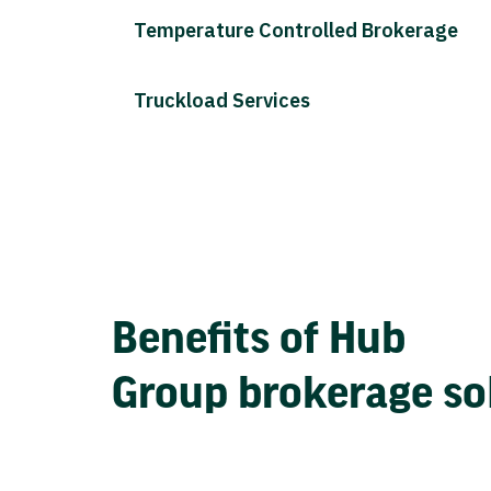
Temperature Controlled Brokerage
Truckload Services
Benefits of Hub
Group brokerage so