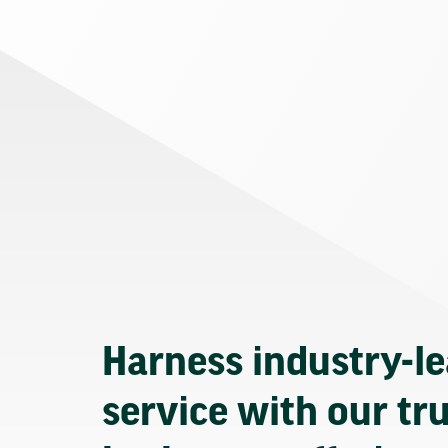
Harness industry-l
service with our tr