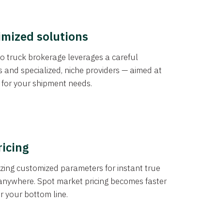
imized solutions
o truck brokerage leverages a careful
s and specialized, niche providers — aimed at
s for your shipment needs.
ricing
izing customized parameters for instant true
anywhere. Spot market pricing becomes faster
er your bottom line.