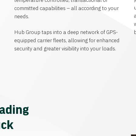
temperature controlled, transactional or
committed capabilities – all according to your
needs.
Hub Group taps into a deep network of GPS-
equipped carrier fleets, allowing for enhanced
security and greater visibility into your loads.
eading
uck