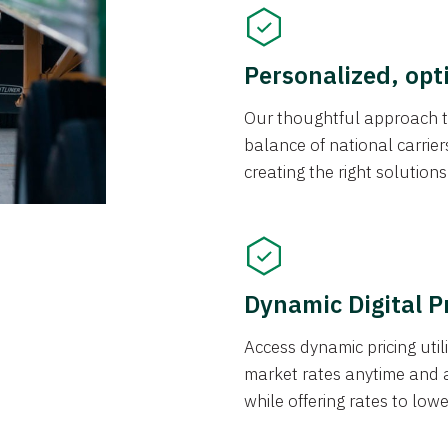
Personalized, opt
Our thoughtful approach t
balance of national carrier
creating the right solution
Dynamic Digital P
Access dynamic pricing util
market rates anytime and 
while offering rates to low