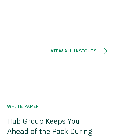
VIEW ALL INSIGHTS
WHITE PAPER
Hub Group Keeps You
Ahead of the Pack During