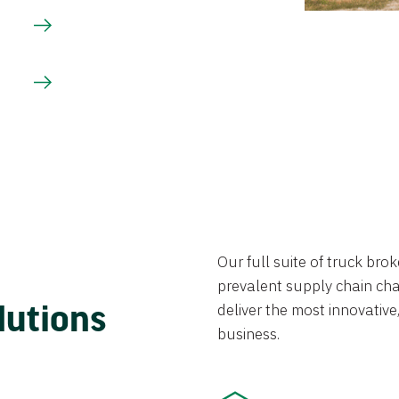
Our full suite of truck br
prevalent supply chain chal
lutions
deliver the most innovative,
business.