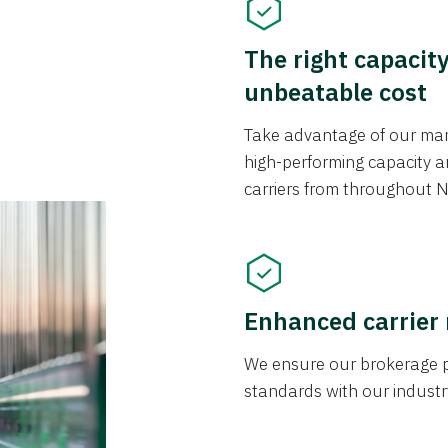
The right capacit
unbeatable cost
Take advantage of our mark
high-performing capacity an
carriers from throughout N
Enhanced carrier
We ensure our brokerage pr
standards with our industr