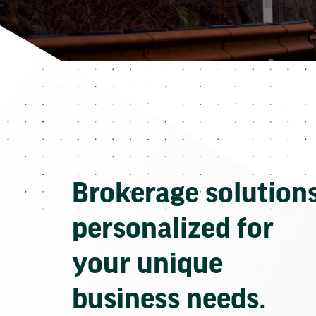
Brokerage solution
personalized for
your unique
business needs.