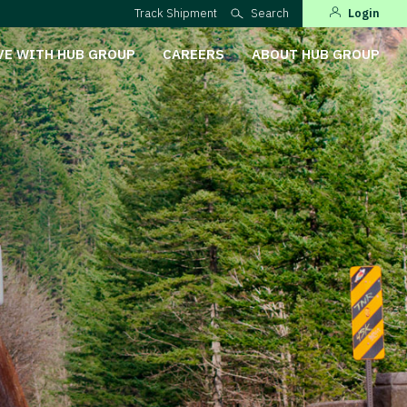
Track Shipment
Search
Login
VE WITH HUB GROUP
CAREERS
ABOUT HUB GROUP