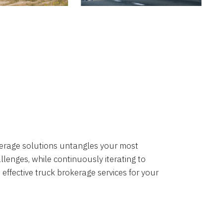
okerage solutions untangles your most
lenges, while continuously iterating to
 effective truck brokerage services for your