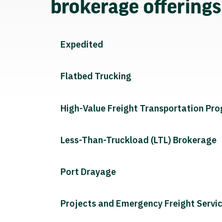
brokerage offering
Expedited
Flatbed Trucking
High-Value Freight Transportation Pr
Less-Than-Truckload (LTL) Brokerage
Port Drayage
Projects and Emergency Freight Servi