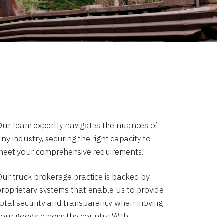
Our team expertly navigates the nuances of
ny industry, securing the right capacity to
meet your comprehensive requirements.
Our truck brokerage practice is backed by
proprietary systems that enable us to provide
total security and transparency when moving
your goods across the country. With