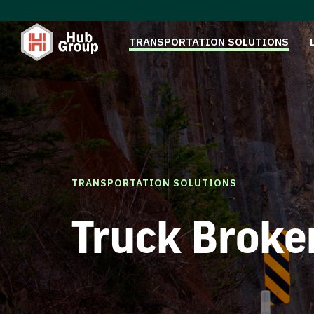
TRANSPORTATION SOLUTIONS
TRANSPORTATION SOLUTIONS
Truck Broke