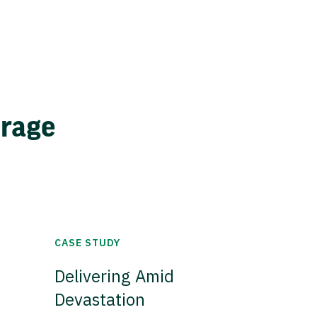
erage
CASE STUDY
Delivering Amid
Devastation