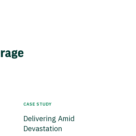
erage
CASE STUDY
Delivering Amid
Devastation