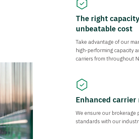
The right capacit
unbeatable cost
Take advantage of our mark
high-performing capacity an
carriers from throughout N
Enhanced carrier
We ensure our brokerage pr
standards with our industr