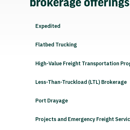
brokerage offering
Expedited
Flatbed Trucking
High-Value Freight Transportation Pr
Less-Than-Truckload (LTL) Brokerage
Port Drayage
Projects and Emergency Freight Servi