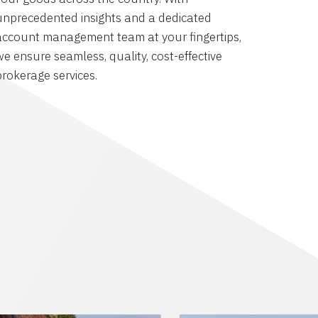
unprecedented insights and a dedicated
account management team at your fingertips,
we ensure seamless, quality, cost-effective
brokerage services.