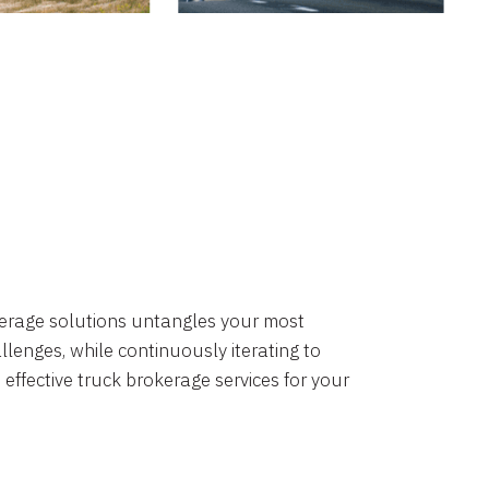
okerage solutions untangles your most
lenges, while continuously iterating to
 effective truck brokerage services for your