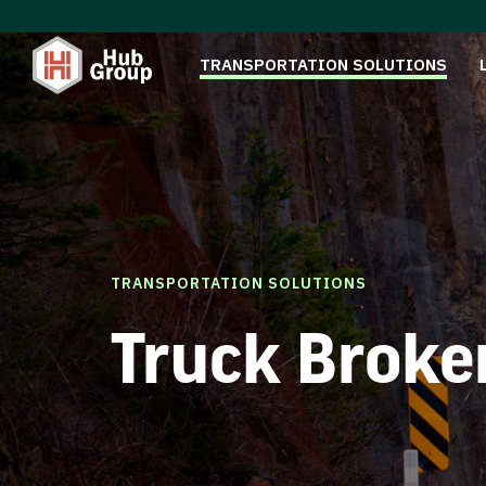
TRANSPORTATION SOLUTIONS
TRANSPORTATION SOLUTIONS
Truck Broke