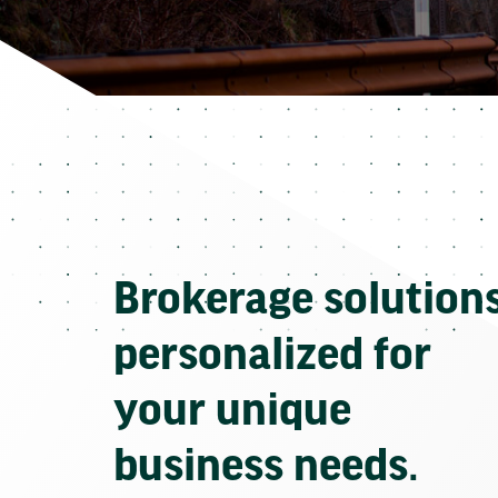
Brokerage solution
personalized for
your unique
business needs.