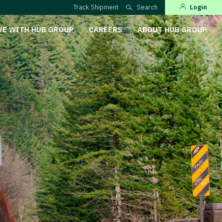
Track Shipment
Search
Login
VE WITH HUB GROUP
CAREERS
ABOUT HUB GROUP