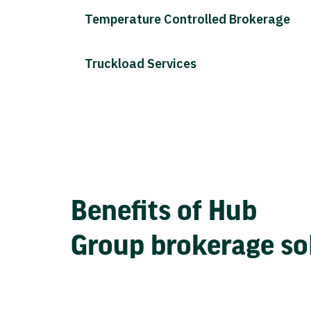
Temperature Controlled Brokerage
Truckload Services
Benefits of Hub
Group brokerage so