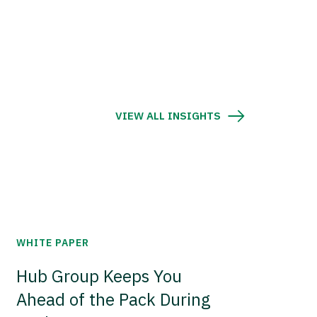
VIEW ALL INSIGHTS
WHITE PAPER
Hub Group Keeps You
Ahead of the Pack During