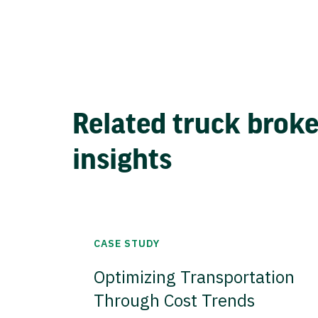
Related truck brok
insights
CASE STUDY
Optimizing Transportation
Through Cost Trends