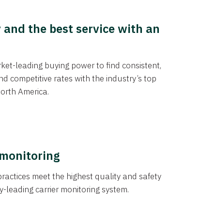
y and the best service with an
et-leading buying power to find consistent,
d competitive rates with the industry’s top
orth America.
 monitoring
actices meet the highest quality and safety
y-leading carrier monitoring system.