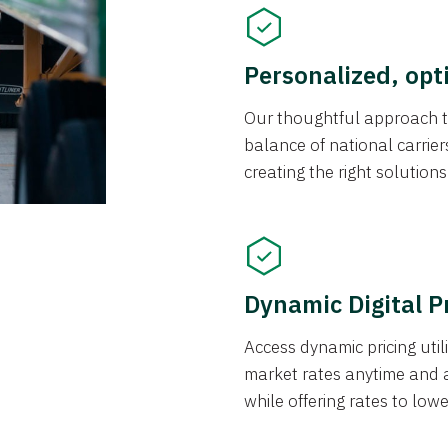
Personalized, opt
Our thoughtful approach t
balance of national carrier
creating the right solution
Dynamic Digital P
Access dynamic pricing util
market rates anytime and 
while offering rates to low