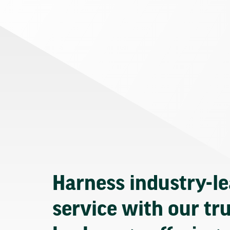
Harness industry-l
service with our tr