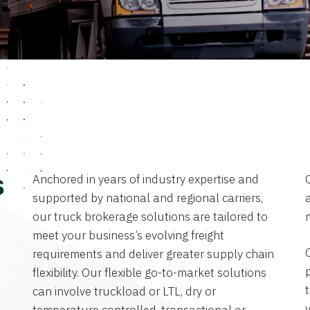
Anchored in years of industry expertise and
s
supported by national and regional carriers,
a
our truck brokerage solutions are tailored to
meet your business’s evolving freight
requirements and deliver greater supply chain
flexibility. Our flexible go-to-market solutions
can involve truckload or LTL, dry or