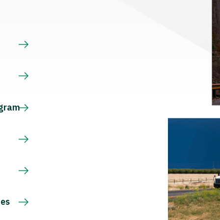
s
ogram
ces