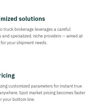
imized solutions
o truck brokerage leverages a careful
s and specialized, niche providers — aimed at
s for your shipment needs.
ricing
izing customized parameters for instant true
anywhere. Spot market pricing becomes faster
er your bottom line.