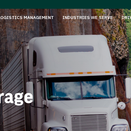
LOGISTICS MANAGEMENT
INDUSTRIES WE SERVE
DRI
rage