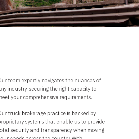
Our team expertly navigates the nuances of
ny industry, securing the right capacity to
meet your comprehensive requirements.
Our truck brokerage practice is backed by
proprietary systems that enable us to provide
total security and transparency when moving
your goods across the country. With