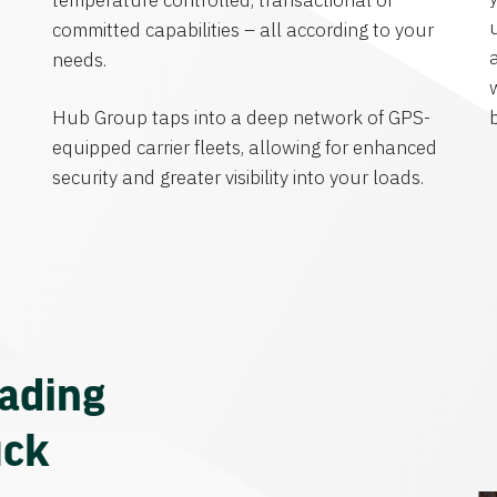
temperature controlled, transactional or
committed capabilities – all according to your
needs.
Hub Group taps into a deep network of GPS-
equipped carrier fleets, allowing for enhanced
security and greater visibility into your loads.
eading
uck