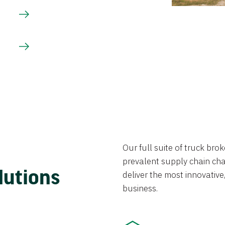
Our full suite of truck br
prevalent supply chain chal
lutions
deliver the most innovative,
business.