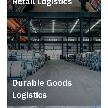
Retail Logistics
Leverage multimodal solutions within a
tactical network for consistent, year-round
service.
Durable Goods
Logistics
Deliver more than just capacity.