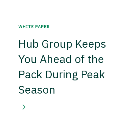
WHITE PAPER
Hub Group Keeps
You Ahead of the
Pack During Peak
Season