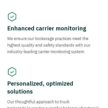
Enhanced carrier monitoring
We ensure our brokerage practices meet the
highest quality and safety standards with our
industry-leading carrier monitoring system.
Personalized, optimized
solutions
Our thoughtful approach to truck