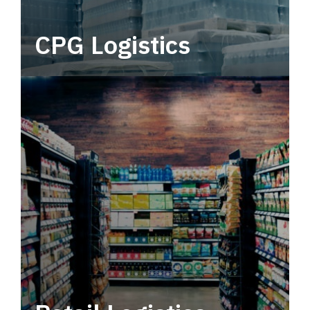
CPG Logistics
Power your supply chain with robust, end-to-
end CPG logistics.