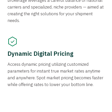
brokerage leverages a careful balance of national
carriers and specialized, niche providers — aimed at
creating the right solutions for your shipment
needs.
Dynamic Digital Pricing
Access dynamic pricing utilizing customized
parameters for instant true market rates anytime
and anywhere. Spot market pricing becomes faster
while offering rates to lower your bottom line.