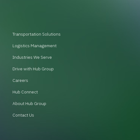
Transportation Solutions
Logistics Management
Industries We Serve
Drive with Hub Group
Careers
Hub Connect
About Hub Group
Contact Us