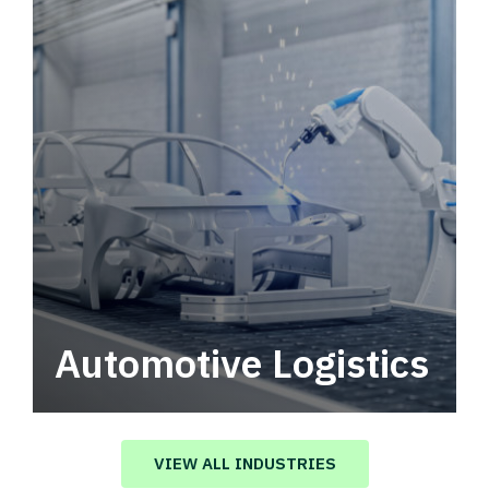
Automotive Logistics
Automotive logistics solutions that drive
value in your supply chain.
VIEW ALL INDUSTRIES