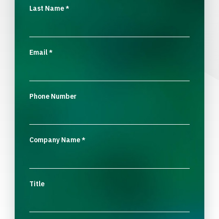
Last Name
*
Email
*
Phone Number
Company Name
*
Title