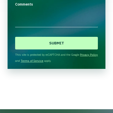
Comments
C
A
P
T
This site is protected by reCAPTCHA and the Google
Privacy Policy
C
and
Terms of Service
apply.
H
A