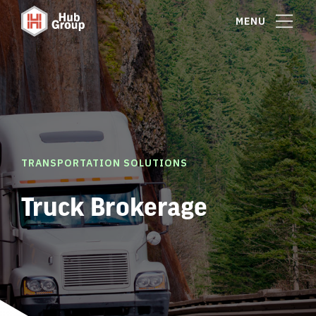
MENU
TRANSPORTATION SOLUTIONS
Truck Brokerage