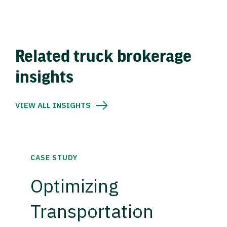
Related truck brokerage
insights
VIEW ALL INSIGHTS
CASE STUDY
Optimizing
Transportation