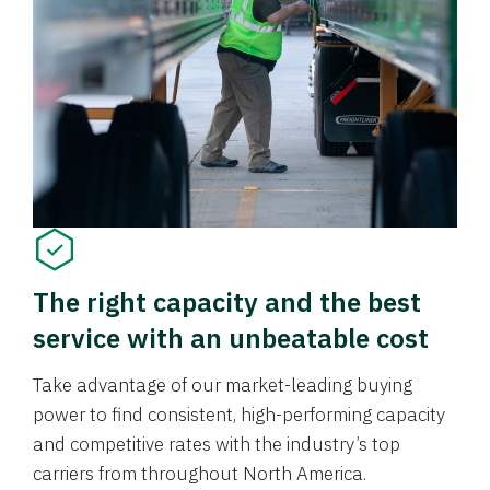
The right capacity and the best
service with an unbeatable cost
Take advantage of our market-leading buying
power to find consistent, high-performing capacity
and competitive rates with the industry’s top
carriers from throughout North America.