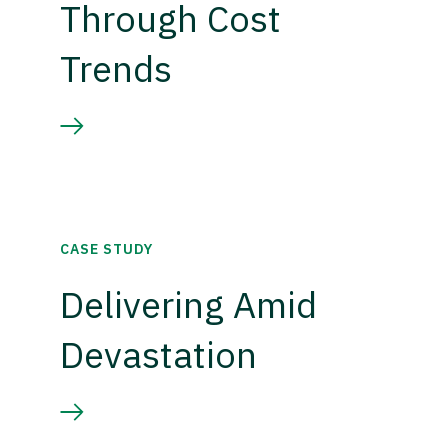
Through Cost
Trends
CASE STUDY
Delivering Amid
Devastation