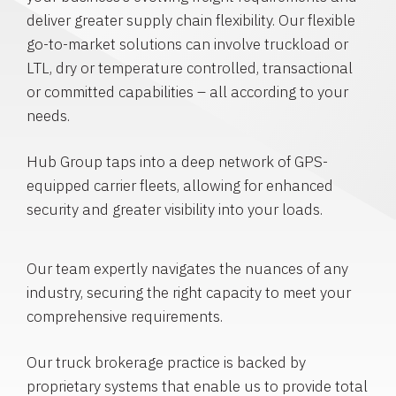
deliver greater supply chain flexibility. Our flexible
go-to-market solutions can involve truckload or
LTL, dry or temperature controlled, transactional
or committed capabilities – all according to your
needs.
Hub Group taps into a deep network of GPS-
equipped carrier fleets, allowing for enhanced
security and greater visibility into your loads.
Our team expertly navigates the nuances of any
industry, securing the right capacity to meet your
comprehensive requirements.
Our truck brokerage practice is backed by
proprietary systems that enable us to provide total