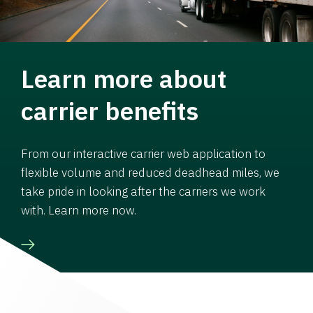
Learn more about
carrier benefits
From our interactive carrier web application to
flexible volume and reduced deadhead miles, we
take pride in looking after the carriers we work
with. Learn more now.