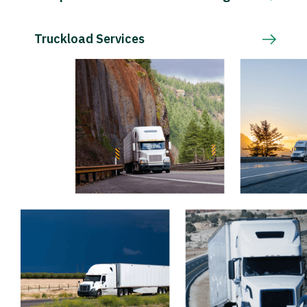
Truckload Services