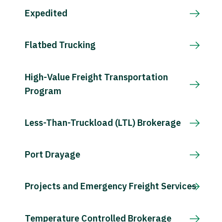
Expedited
Flatbed Trucking
High-Value Freight Transportation
Program
Less-Than-Truckload (LTL) Brokerage
Port Drayage
Projects and Emergency Freight Services
Temperature Controlled Brokerage