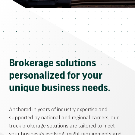
Brokerage solutions
personalized for your
unique business needs.
Anchored in years of industry expertise and
supported by national and regional carriers, our
truck brokerage solutions are tailored to meet
your business’s evolving freight requirements and