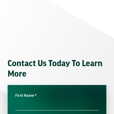
Contact Us Today To Learn
More
First Name
*