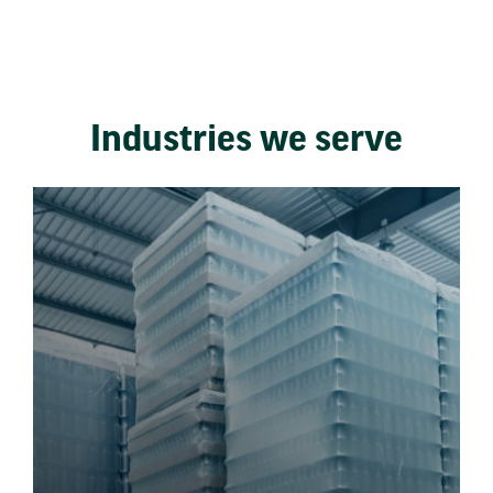
Industries we serve