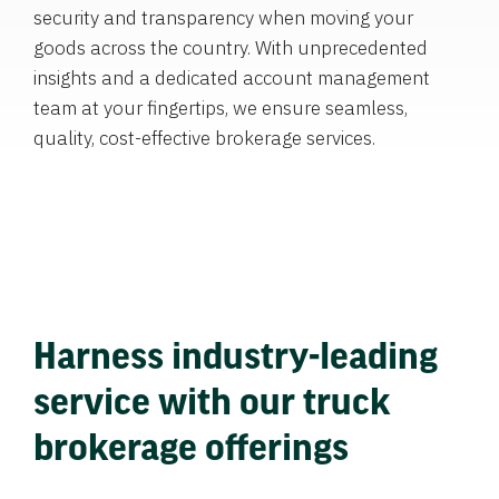
security and transparency when moving your
goods across the country. With unprecedented
insights and a dedicated account management
team at your fingertips, we ensure seamless,
quality, cost-effective brokerage services.
Harness industry-leading
service with our truck
brokerage offerings