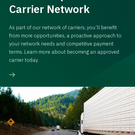
Carrier Network
As part of our network of carriers, you’ll benefit
from more opportunities, a proactive approach to
your network needs and competitive payment
terms. Learn more about becoming an approved
carrier today.