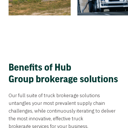
Benefits of Hub
Group brokerage solutions
Our full suite of truck brokerage solutions
untangles your most prevalent supply chain
challenges, while continuously iterating to deliver
the most innovative, effective truck
brokerage services for your business.