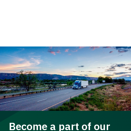
Become a part of our