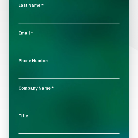
Last Name
*
Email
*
Phone Number
Company Name
*
Title