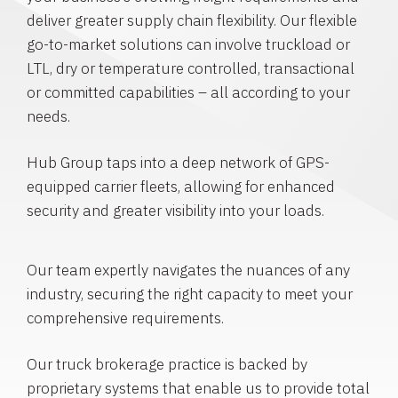
deliver greater supply chain flexibility. Our flexible
go-to-market solutions can involve truckload or
LTL, dry or temperature controlled, transactional
or committed capabilities – all according to your
needs.
Hub Group taps into a deep network of GPS-
equipped carrier fleets, allowing for enhanced
security and greater visibility into your loads.
Our team expertly navigates the nuances of any
industry, securing the right capacity to meet your
comprehensive requirements.
Our truck brokerage practice is backed by
proprietary systems that enable us to provide total