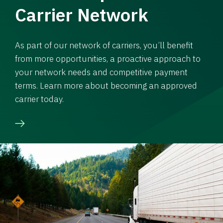
Carrier Network
As part of our network of carriers, you’ll benefit
from more opportunities, a proactive approach to
your network needs and competitive payment
terms. Learn more about becoming an approved
carrier today.