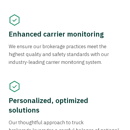
Enhanced carrier monitoring
We ensure our brokerage practices meet the
highest quality and safety standards with our
industry-leading carrier monitoring system.
Personalized, optimized
solutions
Our thoughtful approach to truck