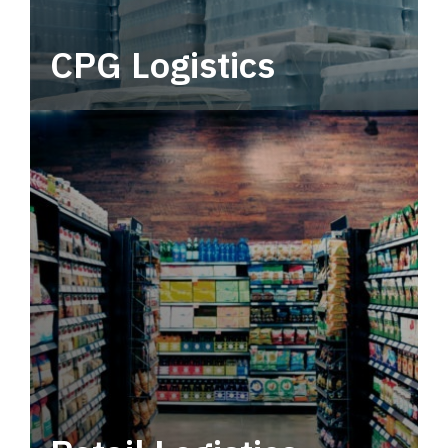
CPG Logistics
Power your supply chain with robust, end-to-
end CPG logistics.