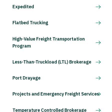
Expedited
Flatbed Trucking
High-Value Freight Transportation
Program
Less-Than-Truckload (LTL) Brokerage
Port Drayage
Projects and Emergency Freight Services
Temperature Controlled Brokerage