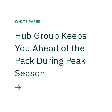
WHITE PAPER
Hub Group Keeps
You Ahead of the
Pack During Peak
Season