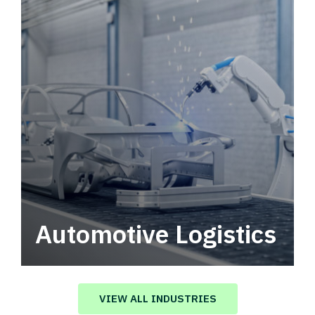
Automotive Logistics
Automotive logistics solutions that drive
value in your supply chain.
VIEW ALL INDUSTRIES