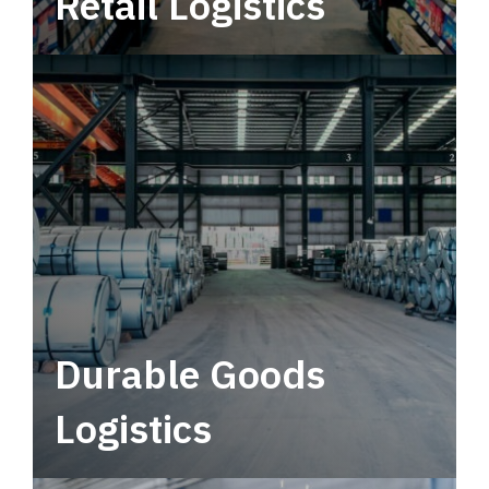
Retail Logistics
Leverage multimodal solutions within a
tactical network for consistent, year-round
service.
Durable Goods
Logistics
Deliver more than just capacity.