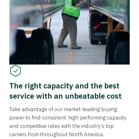
The right capacity and the best
service with an unbeatable cost
Take advantage of our market-leading buying
power to find consistent, high-performing capacity
and competitive rates with the industry’s top
carriers from throughout North America.