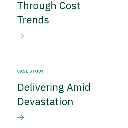
Through Cost
Trends
CASE STUDY
Delivering Amid
Devastation