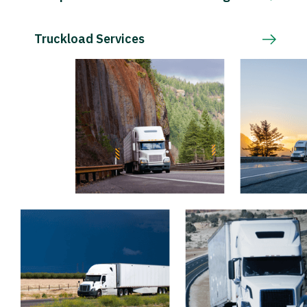
Truckload Services