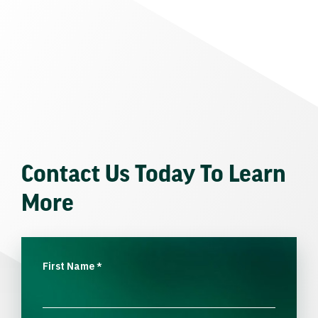
Contact Us Today To Learn
More
First Name
*