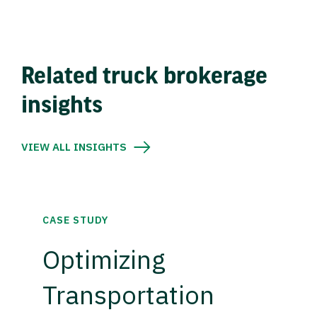
Related truck brokerage
insights
VIEW ALL INSIGHTS
CASE STUDY
Optimizing
Transportation