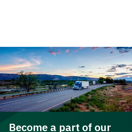
Become a part of our