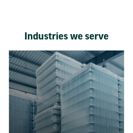
Industries we serve