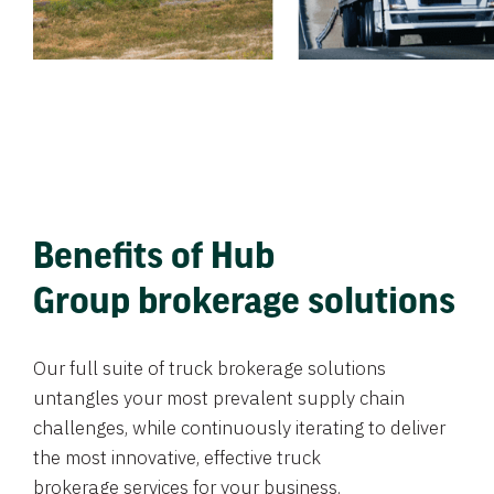
Benefits of Hub
Group brokerage solutions
Our full suite of truck brokerage solutions
untangles your most prevalent supply chain
challenges, while continuously iterating to deliver
the most innovative, effective truck
brokerage services for your business.