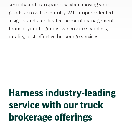
security and transparency when moving your
goods across the country. With unprecedented
insights and a dedicated account management
team at your fingertips, we ensure seamless,
quality, cost-effective brokerage services.
Harness industry-leading
service with our truck
brokerage offerings