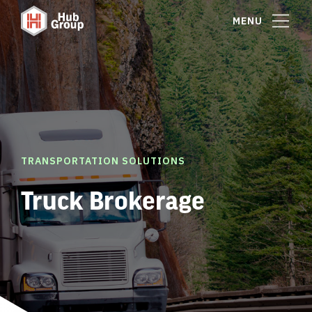
MENU
TRANSPORTATION SOLUTIONS
Truck Brokerage