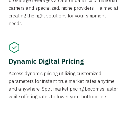
brokerage leverages a careful balance of national
carriers and specialized, niche providers — aimed at
creating the right solutions for your shipment
needs.
Dynamic Digital Pricing
Access dynamic pricing utilizing customized
parameters for instant true market rates anytime
and anywhere. Spot market pricing becomes faster
while offering rates to lower your bottom line.