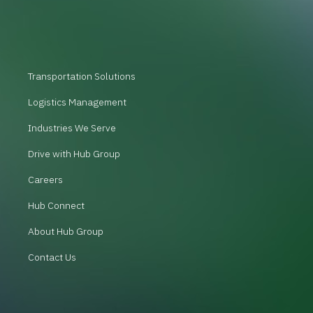
Transportation Solutions
Logistics Management
Industries We Serve
Drive with Hub Group
Careers
Hub Connect
About Hub Group
Contact Us