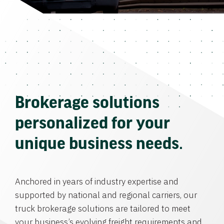
Brokerage solutions
personalized for your
unique business needs.
Anchored in years of industry expertise and
supported by national and regional carriers, our
truck brokerage solutions are tailored to meet
your business’s evolving freight requirements and