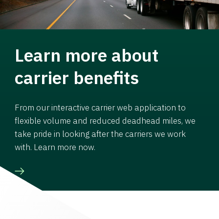
Learn more about
carrier benefits
From our interactive carrier web application to
flexible volume and reduced deadhead miles, we
take pride in looking after the carriers we work
with. Learn more now.