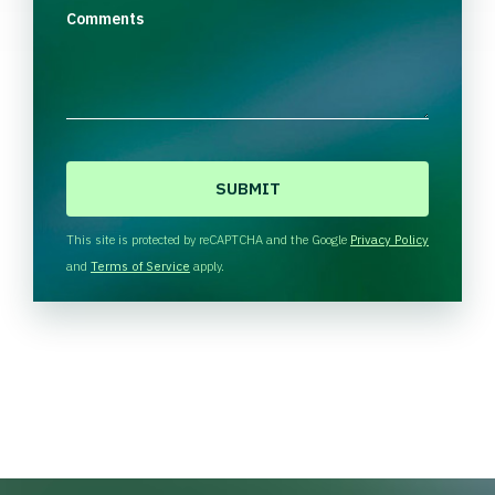
Comments
C
A
P
T
This site is protected by reCAPTCHA and the Google
Privacy Policy
C
and
Terms of Service
apply.
H
A