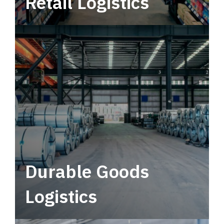
Retail Logistics
Leverage multimodal solutions within a
tactical network for consistent, year-round
service.
Durable Goods
Logistics
Deliver more than just capacity.