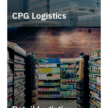
CPG Logistics
Power your supply chain with robust, end-to-
end CPG logistics.