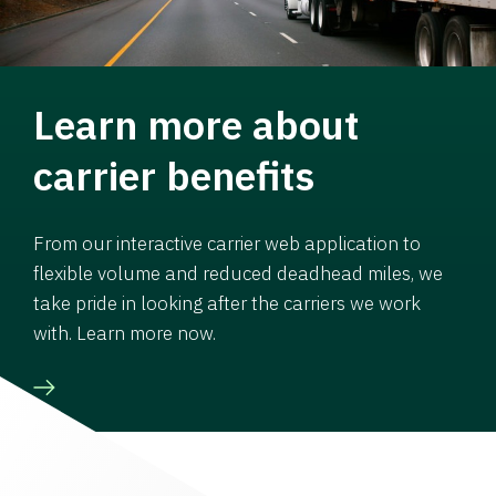
Learn more about
carrier benefits
From our interactive carrier web application to
flexible volume and reduced deadhead miles, we
take pride in looking after the carriers we work
with. Learn more now.