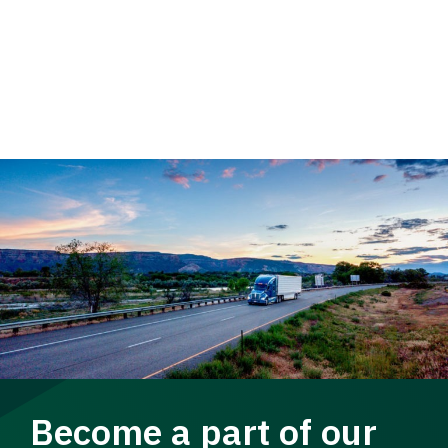
Become a part of our