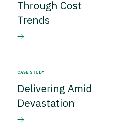
Through Cost
Trends
CASE STUDY
Delivering Amid
Devastation