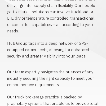
deliver greater supply chain flexibility. Our flexible
go-to-market solutions can involve truckload or
LTL, dry or temperature controlled, transactional
or committed capabilities – all according to your
needs.
Hub Group taps into a deep network of GPS-
equipped carrier fleets, allowing for enhanced
security and greater visibility into your loads.
Our team expertly navigates the nuances of any
industry, securing the right capacity to meet your
comprehensive requirements.
Our truck brokerage practice is backed by
proprietary systems that enable us to provide total