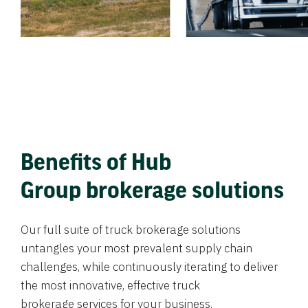
Benefits of Hub
Group brokerage solutions
Our full suite of truck brokerage solutions
untangles your most prevalent supply chain
challenges, while continuously iterating to deliver
the most innovative, effective truck
brokerage services for your business.