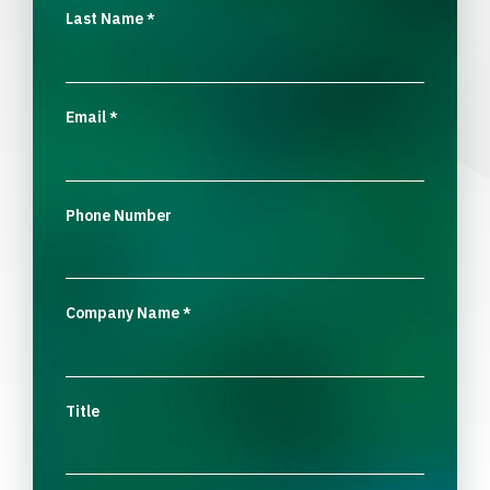
Last Name
*
Email
*
Phone Number
Company Name
*
Title