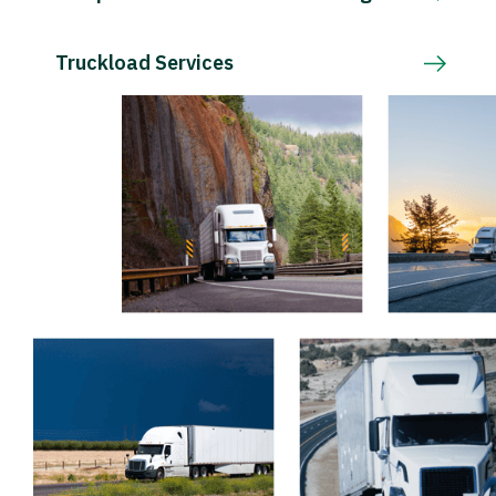
Truckload Services