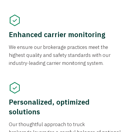
Enhanced carrier monitoring
We ensure our brokerage practices meet the
highest quality and safety standards with our
industry-leading carrier monitoring system.
Personalized, optimized
solutions
Our thoughtful approach to truck