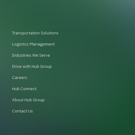
Transportation Solutions
Logistics Management
Industries We Serve
Drive with Hub Group
Careers
Hub Connect
About Hub Group
Contact Us