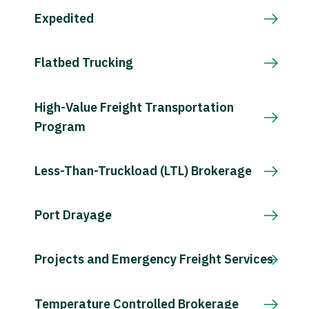
Expedited
Flatbed Trucking
High-Value Freight Transportation
Program
Less-Than-Truckload (LTL) Brokerage
Port Drayage
Projects and Emergency Freight Services
Temperature Controlled Brokerage