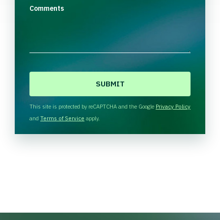
Comments
C
A
P
T
This site is protected by reCAPTCHA and the Google
Privacy Policy
C
and
Terms of Service
apply.
H
A