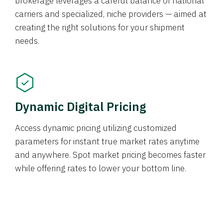
brokerage leverages a careful balance of national
carriers and specialized, niche providers — aimed at
creating the right solutions for your shipment
needs.
Dynamic Digital Pricing
Access dynamic pricing utilizing customized
parameters for instant true market rates anytime
and anywhere. Spot market pricing becomes faster
while offering rates to lower your bottom line.