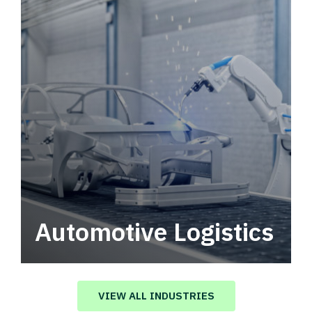
Automotive Logistics
Automotive logistics solutions that drive
value in your supply chain.
VIEW ALL INDUSTRIES