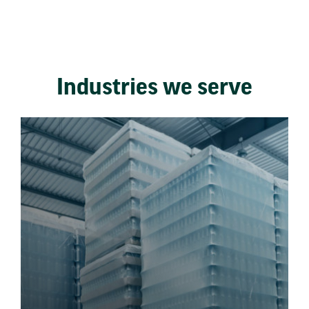
Industries we serve