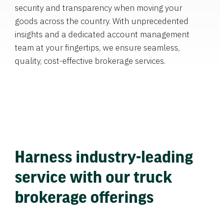
security and transparency when moving your
goods across the country. With unprecedented
insights and a dedicated account management
team at your fingertips, we ensure seamless,
quality, cost-effective brokerage services.
Harness industry-leading
service with our truck
brokerage offerings