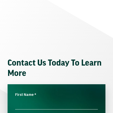
Contact Us Today To Learn
More
First Name
*