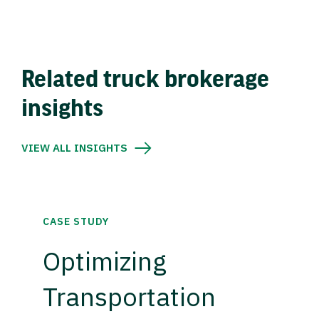
Related truck brokerage
insights
VIEW ALL INSIGHTS
CASE STUDY
Optimizing
Transportation