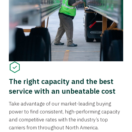
The right capacity and the best
service with an unbeatable cost
Take advantage of our market-leading buying
power to find consistent, high-performing capacity
and competitive rates with the industry’s top
carriers from throughout North America.