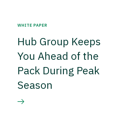
WHITE PAPER
Hub Group Keeps
You Ahead of the
Pack During Peak
Season