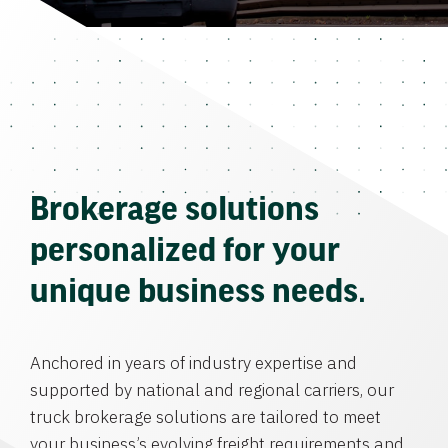
Brokerage solutions
personalized for your
unique business needs.
Anchored in years of industry expertise and
supported by national and regional carriers, our
truck brokerage solutions are tailored to meet
your business’s evolving freight requirements and