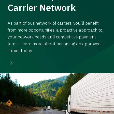
Carrier Network
As part of our network of carriers, you’ll benefit
from more opportunities, a proactive approach to
your network needs and competitive payment
terms. Learn more about becoming an approved
carrier today.