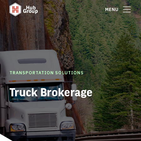
MENU
TRANSPORTATION SOLUTIONS
Truck Brokerage