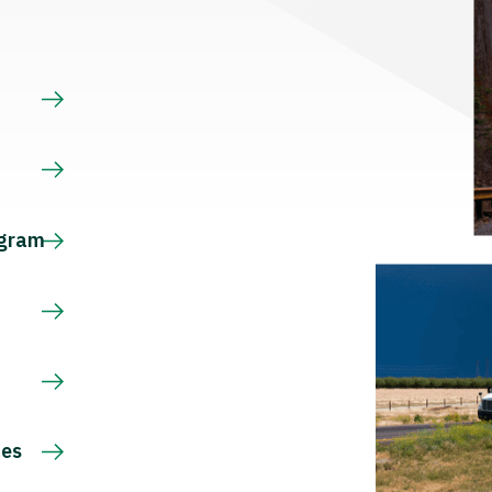
s
ogram
ces