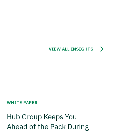
VIEW ALL INSIGHTS
WHITE PAPER
Hub Group Keeps You
Ahead of the Pack During