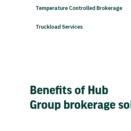
Temperature Controlled Brokerage
Truckload Services
Benefits of Hub
Group brokerage so