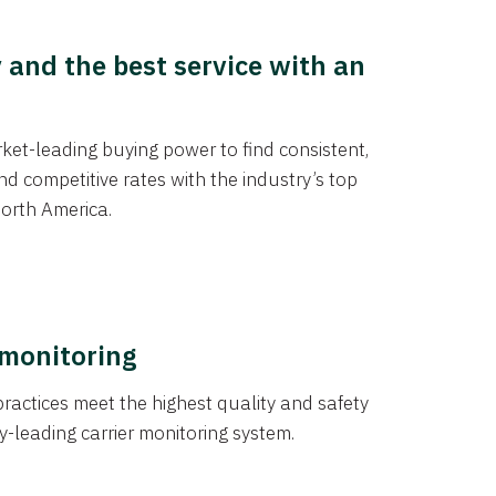
y and the best service with an
et-leading buying power to find consistent,
d competitive rates with the industry’s top
orth America.
 monitoring
actices meet the highest quality and safety
y-leading carrier monitoring system.