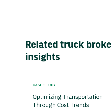
Related truck brok
insights
CASE STUDY
Optimizing Transportation
Through Cost Trends