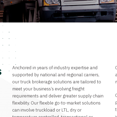
Anchored in years of industry expertise and
s
supported by national and regional carriers,
a
our truck brokerage solutions are tailored to
meet your business’s evolving freight
requirements and deliver greater supply chain
flexibility. Our flexible go-to-market solutions
can involve truckload or LTL, dry or