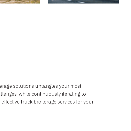
okerage solutions untangles your most
lenges, while continuously iterating to
 effective truck brokerage services for your