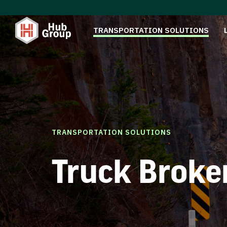
TRANSPORTATION SOLUTIONS
TRANSPORTATION SOLUTIONS
Truck Broke