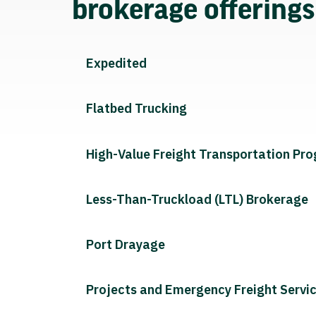
brokerage offering
Expedited
Flatbed Trucking
High-Value Freight Transportation Pr
Less-Than-Truckload (LTL) Brokerage
Port Drayage
Projects and Emergency Freight Servi