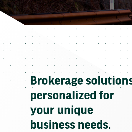
Brokerage solution
personalized for
your unique
business needs.