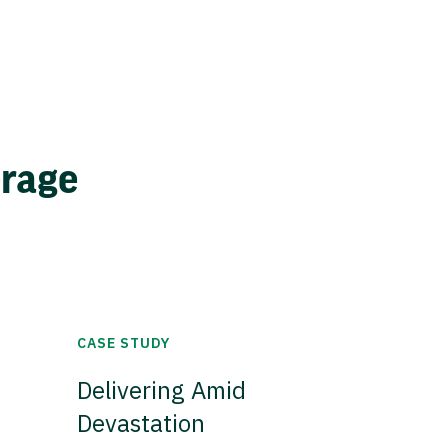
erage
CASE STUDY
Delivering Amid
Devastation