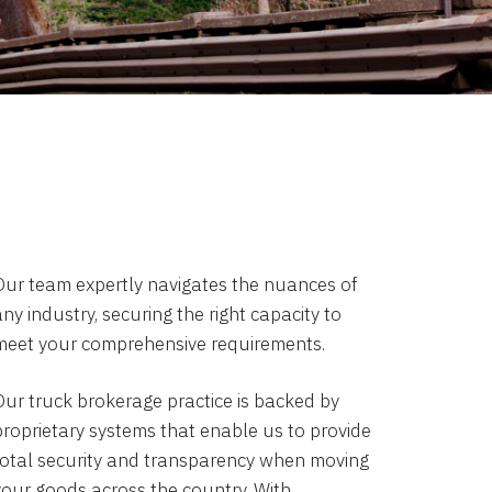
Our team expertly navigates the nuances of
ny industry, securing the right capacity to
meet your comprehensive requirements.
Our truck brokerage practice is backed by
proprietary systems that enable us to provide
total security and transparency when moving
your goods across the country. With