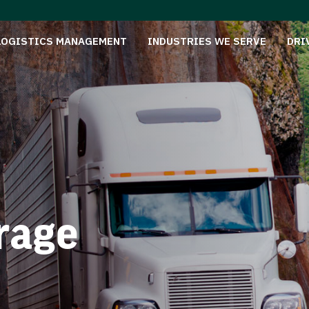
LOGISTICS MANAGEMENT
INDUSTRIES WE SERVE
DRI
rage