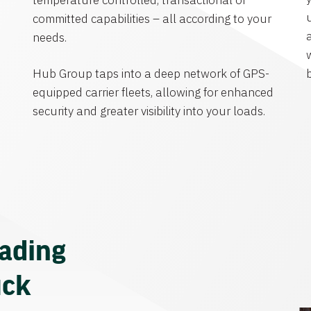
temperature controlled, transactional or
committed capabilities – all according to your
needs.
Hub Group taps into a deep network of GPS-
equipped carrier fleets, allowing for enhanced
security and greater visibility into your loads.
eading
uck