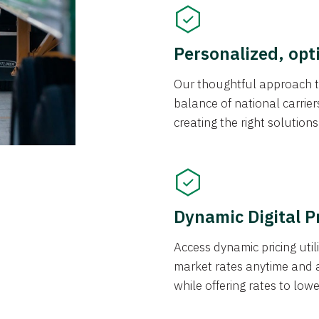
Personalized, opt
Our thoughtful approach t
balance of national carrier
creating the right solution
Dynamic Digital P
Access dynamic pricing util
market rates anytime and 
while offering rates to low