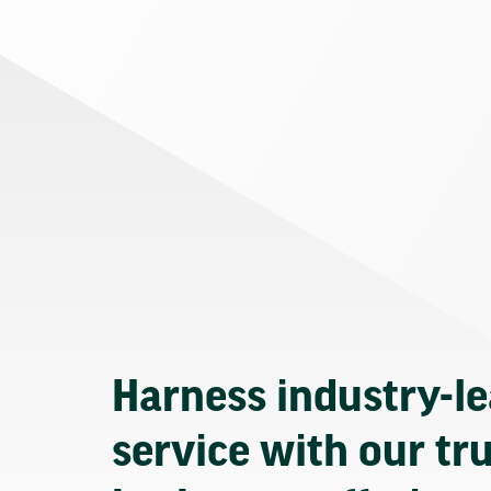
Harness industry-l
service with our tr