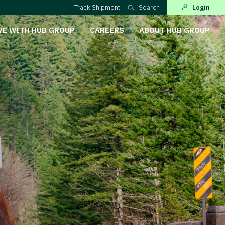
Track Shipment
Search
Login
VE WITH HUB GROUP
CAREERS
ABOUT HUB GROUP