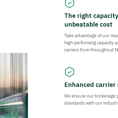
The right capacit
unbeatable cost
Take advantage of our mark
high-performing capacity an
carriers from throughout N
Enhanced carrier
We ensure our brokerage pr
standards with our industr