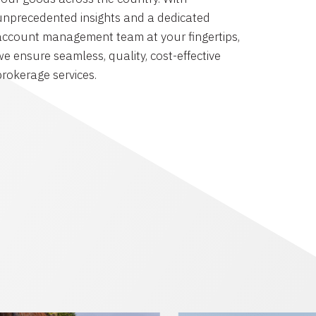
unprecedented insights and a dedicated
account management team at your fingertips,
we ensure seamless, quality, cost-effective
brokerage services.