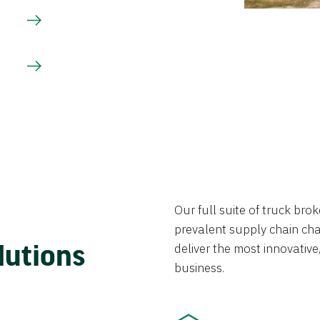
Our full suite of truck br
prevalent supply chain chal
lutions
deliver the most innovative,
business.