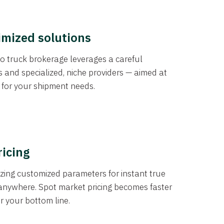
imized solutions
o truck brokerage leverages a careful
s and specialized, niche providers — aimed at
s for your shipment needs.
ricing
izing customized parameters for instant true
anywhere. Spot market pricing becomes faster
er your bottom line.