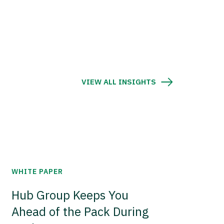
VIEW ALL INSIGHTS
WHITE PAPER
Hub Group Keeps You
Ahead of the Pack During