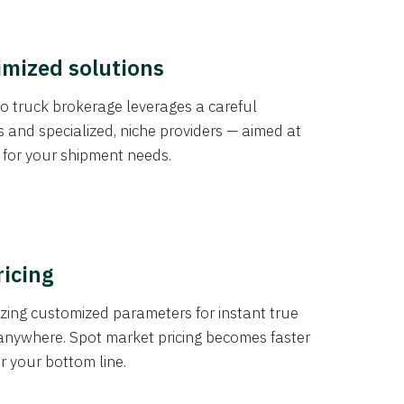
imized solutions
o truck brokerage leverages a careful
s and specialized, niche providers — aimed at
s for your shipment needs.
ricing
izing customized parameters for instant true
anywhere. Spot market pricing becomes faster
er your bottom line.