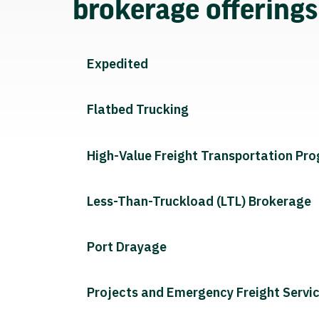
brokerage offering
Expedited
Flatbed Trucking
High-Value Freight Transportation Pr
Less-Than-Truckload (LTL) Brokerage
Port Drayage
Projects and Emergency Freight Servi