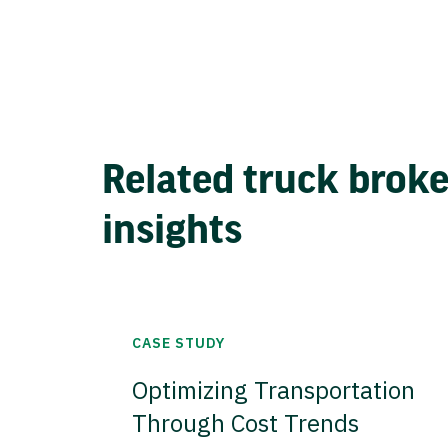
Related truck brok
insights
CASE STUDY
Optimizing Transportation
Through Cost Trends