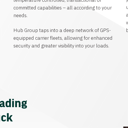
temperature controlled, transactional or
committed capabilities – all according to your
needs.
Hub Group taps into a deep network of GPS-
equipped carrier fleets, allowing for enhanced
security and greater visibility into your loads.
eading
uck