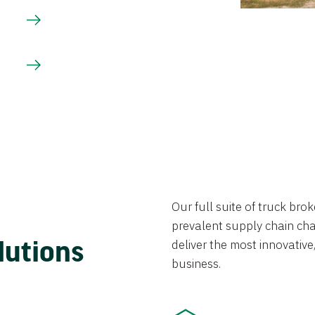
Our full suite of truck br
prevalent supply chain chal
lutions
deliver the most innovative,
business.