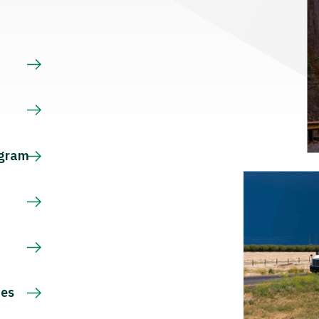
s
ogram
ces