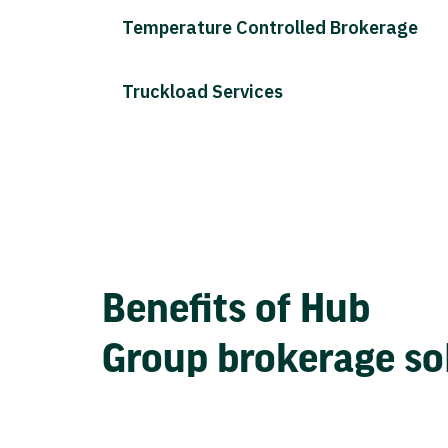
Temperature Controlled Brokerage
Truckload Services
Benefits of Hub
Group brokerage so