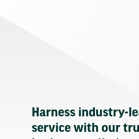
Harness industry-l
service with our tr