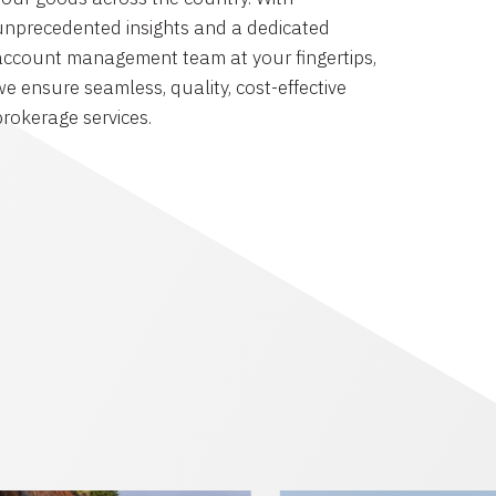
unprecedented insights and a dedicated
account management team at your fingertips,
we ensure seamless, quality, cost-effective
brokerage services.