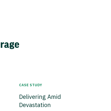
erage
CASE STUDY
Delivering Amid
Devastation