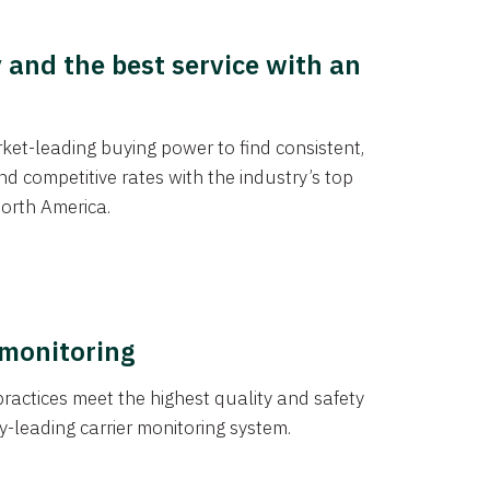
y and the best service with an
et-leading buying power to find consistent,
d competitive rates with the industry’s top
orth America.
 monitoring
actices meet the highest quality and safety
y-leading carrier monitoring system.