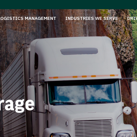
LOGISTICS MANAGEMENT
INDUSTRIES WE SERVE
DRI
rage