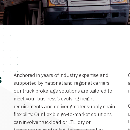
Anchored in years of industry expertise and
s
supported by national and regional carriers,
a
our truck brokerage solutions are tailored to
meet your business’s evolving freight
requirements and deliver greater supply chain
flexibility. Our flexible go-to-market solutions
can involve truckload or LTL, dry or