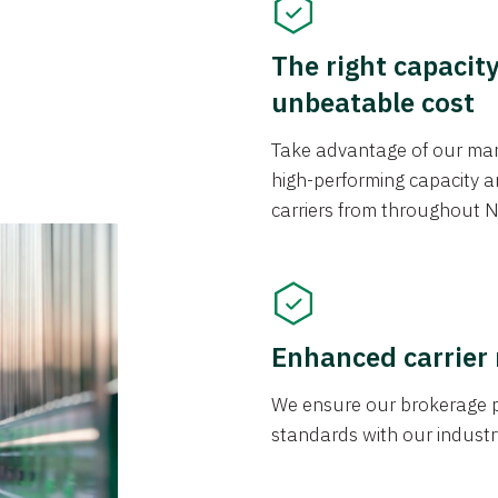
The right capacit
unbeatable cost
Take advantage of our mark
high-performing capacity an
carriers from throughout N
Enhanced carrier
We ensure our brokerage pr
standards with our industr