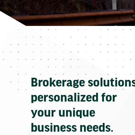
Brokerage solution
personalized for
your unique
business needs.