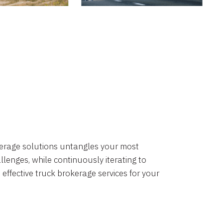
okerage solutions untangles your most
lenges, while continuously iterating to
 effective truck brokerage services for your