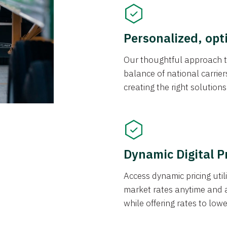
Personalized, opt
Our thoughtful approach t
balance of national carrier
creating the right solution
Dynamic Digital P
Access dynamic pricing util
market rates anytime and 
while offering rates to low