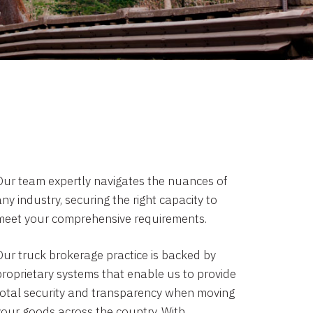
Our team expertly navigates the nuances of
ny industry, securing the right capacity to
meet your comprehensive requirements.
Our truck brokerage practice is backed by
proprietary systems that enable us to provide
total security and transparency when moving
your goods across the country. With