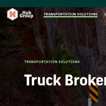
TRANSPORTATION SOLUTIONS
TRANSPORTATION SOLUTIONS
Truck Broke