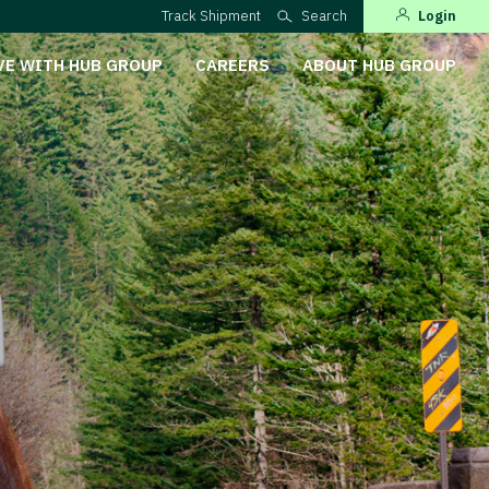
Track Shipment
Search
Login
VE WITH HUB GROUP
CAREERS
ABOUT HUB GROUP