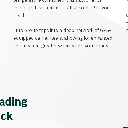
temperature controlled, transactional or
committed capabilities – all according to your
needs.
Hub Group taps into a deep network of GPS-
equipped carrier fleets, allowing for enhanced
security and greater visibility into your loads.
eading
uck