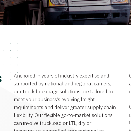
Anchored in years of industry expertise and
s
supported by national and regional carriers,
a
our truck brokerage solutions are tailored to
meet your business’s evolving freight
requirements and deliver greater supply chain
flexibility. Our flexible go-to-market solutions
can involve truckload or LTL, dry or