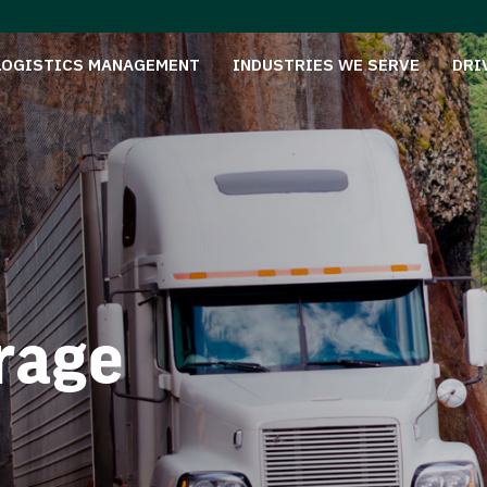
LOGISTICS MANAGEMENT
INDUSTRIES WE SERVE
DRI
rage