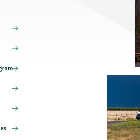
s
ogram
ces