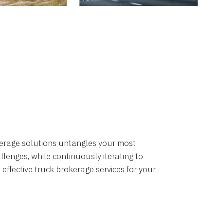
okerage solutions untangles your most
lenges, while continuously iterating to
 effective truck brokerage services for your