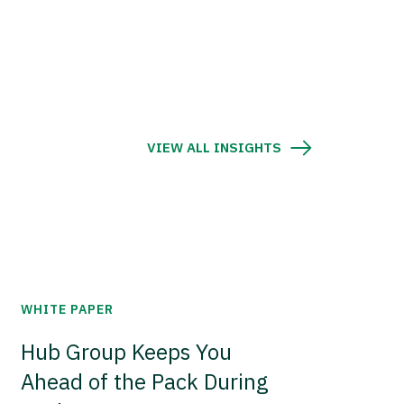
VIEW ALL INSIGHTS
WHITE PAPER
Hub Group Keeps You
Ahead of the Pack During