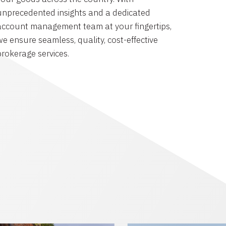
unprecedented insights and a dedicated
account management team at your fingertips,
we ensure seamless, quality, cost-effective
brokerage services.