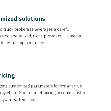
imized solutions
o truck brokerage leverages a careful
s and specialized, niche providers — aimed at
s for your shipment needs.
ricing
izing customized parameters for instant true
anywhere. Spot market pricing becomes faster
er your bottom line.