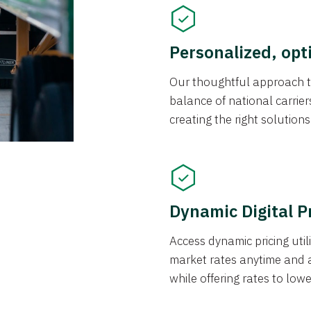
Personalized, opt
Our thoughtful approach t
balance of national carrier
creating the right solution
Dynamic Digital P
Access dynamic pricing util
market rates anytime and 
while offering rates to low