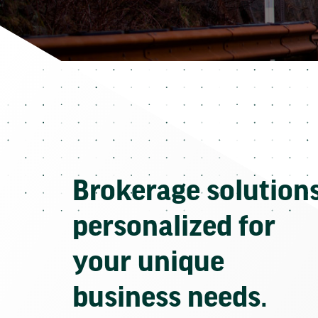
Brokerage solution
personalized for
your unique
business needs.