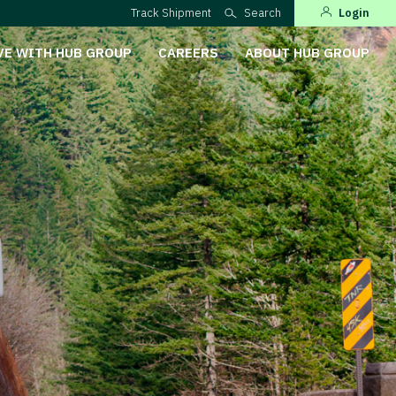
Track Shipment
Search
Login
VE WITH HUB GROUP
CAREERS
ABOUT HUB GROUP