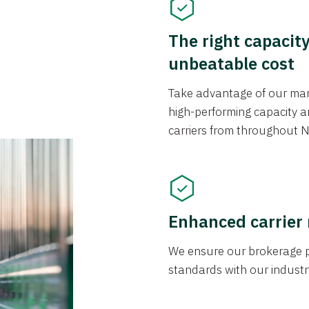
The right capacit
unbeatable cost
Take advantage of our mark
high-performing capacity an
carriers from throughout N
Enhanced carrier
We ensure our brokerage pr
standards with our industr