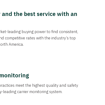
y and the best service with an
et-leading buying power to find consistent,
d competitive rates with the industry’s top
orth America.
 monitoring
actices meet the highest quality and safety
y-leading carrier monitoring system.