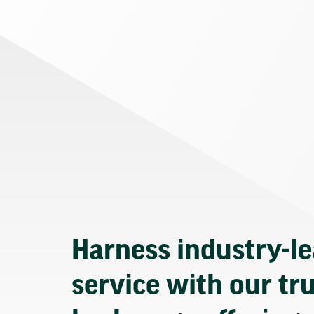
Harness industry-l
service with our tr