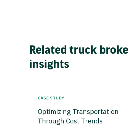
Related truck brok
insights
CASE STUDY
Optimizing Transportation
Through Cost Trends