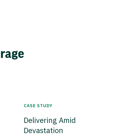
erage
CASE STUDY
Delivering Amid
Devastation