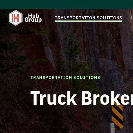
TRANSPORTATION SOLUTIONS
TRANSPORTATION SOLUTIONS
Truck Broke