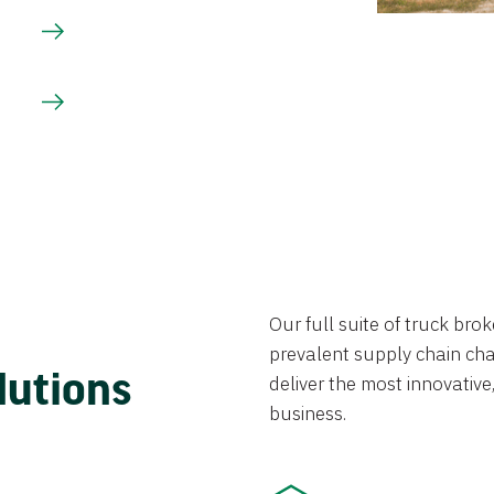
Our full suite of truck br
prevalent supply chain chal
lutions
deliver the most innovative,
business.