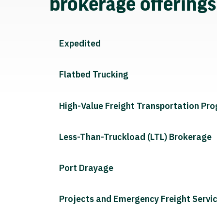
brokerage offering
Expedited
Flatbed Trucking
High-Value Freight Transportation Pr
Less-Than-Truckload (LTL) Brokerage
Port Drayage
Projects and Emergency Freight Servi