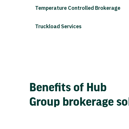
Temperature Controlled Brokerage
Truckload Services
Benefits of Hub
Group brokerage so