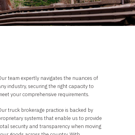
Our team expertly navigates the nuances of
ny industry, securing the right capacity to
meet your comprehensive requirements.
Our truck brokerage practice is backed by
proprietary systems that enable us to provide
total security and transparency when moving
your goods across the country. With