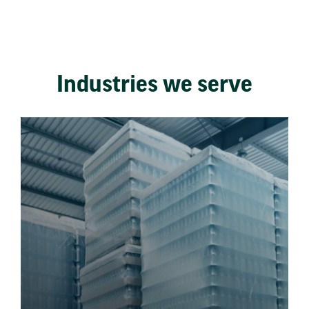
Industries we serve