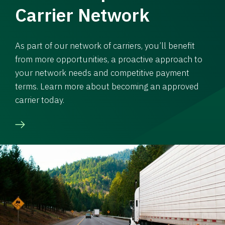
Carrier Network
As part of our network of carriers, you’ll benefit
from more opportunities, a proactive approach to
your network needs and competitive payment
terms. Learn more about becoming an approved
carrier today.