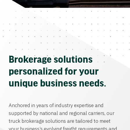
Brokerage solutions
personalized for your
unique business needs.
Anchored in years of industry expertise and
supported by national and regional carriers, our
truck brokerage solutions are tailored to meet
your business’s evolving freight requirements and