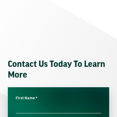
Contact Us Today To Learn
More
First Name
*