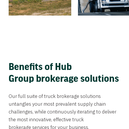
Benefits of Hub
Group brokerage solutions
Our full suite of truck brokerage solutions
untangles your most prevalent supply chain
challenges, while continuously iterating to deliver
the most innovative, effective truck
brokerage services for your business.