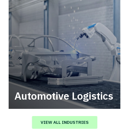
Automotive Logistics
Automotive logistics solutions that drive
value in your supply chain.
VIEW ALL INDUSTRIES