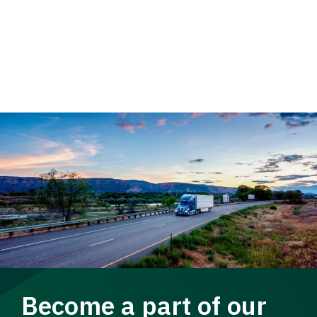
Become a part of our