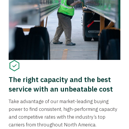
The right capacity and the best
service with an unbeatable cost
Take advantage of our market-leading buying
power to find consistent, high-performing capacity
and competitive rates with the industry’s top
carriers from throughout North America.