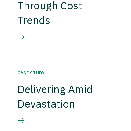
Through Cost
Trends
CASE STUDY
Delivering Amid
Devastation