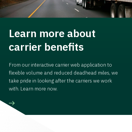
Learn more about
carrier benefits
From our interactive carrier web application to
flexible volume and reduced deadhead miles, we
take pride in looking after the carriers we work
with. Learn more now.