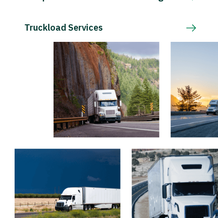
Truckload Services