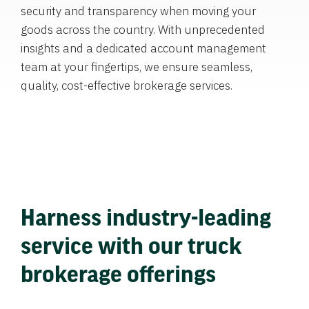
security and transparency when moving your
goods across the country. With unprecedented
insights and a dedicated account management
team at your fingertips, we ensure seamless,
quality, cost-effective brokerage services.
Harness industry-leading
service with our truck
brokerage offerings