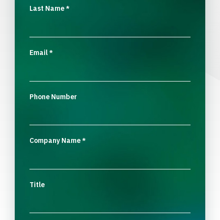
Last Name
*
Email
*
Phone Number
Company Name
*
Title