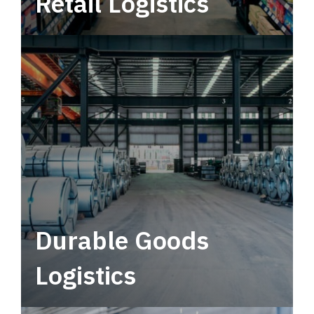
Retail Logistics
Leverage multimodal solutions within a
tactical network for consistent, year-round
service.
Durable Goods
Logistics
Deliver more than just capacity.