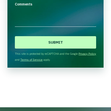
Comments
C
A
P
T
This site is protected by reCAPTCHA and the Google
Privacy Policy
C
and
Terms of Service
apply.
H
A