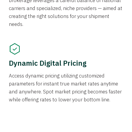
brokerage leverages a careful balance of national
carriers and specialized, niche providers — aimed at
creating the right solutions for your shipment
needs.
Dynamic Digital Pricing
Access dynamic pricing utilizing customized
parameters for instant true market rates anytime
and anywhere. Spot market pricing becomes faster
while offering rates to lower your bottom line.