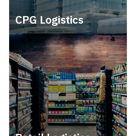
CPG Logistics
Power your supply chain with robust, end-to-
end CPG logistics.