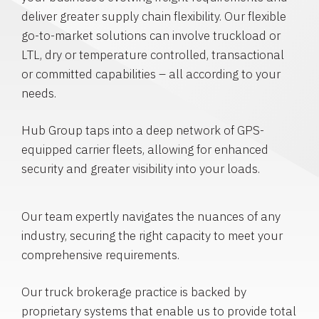
deliver greater supply chain flexibility. Our flexible
go-to-market solutions can involve truckload or
LTL, dry or temperature controlled, transactional
or committed capabilities – all according to your
needs.
Hub Group taps into a deep network of GPS-
equipped carrier fleets, allowing for enhanced
security and greater visibility into your loads.
Our team expertly navigates the nuances of any
industry, securing the right capacity to meet your
comprehensive requirements.
Our truck brokerage practice is backed by
proprietary systems that enable us to provide total