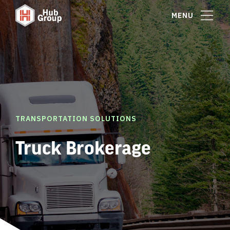
MENU
TRANSPORTATION SOLUTIONS
Truck Brokerage