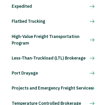
Expedited
Flatbed Trucking
High-Value Freight Transportation
Program
Less-Than-Truckload (LTL) Brokerage
Port Drayage
Projects and Emergency Freight Services
Temperature Controlled Brokerage