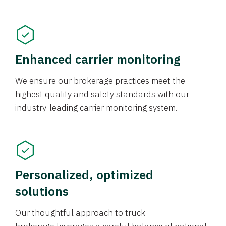
Enhanced carrier monitoring
We ensure our brokerage practices meet the
highest quality and safety standards with our
industry-leading carrier monitoring system.
Personalized, optimized
solutions
Our thoughtful approach to truck