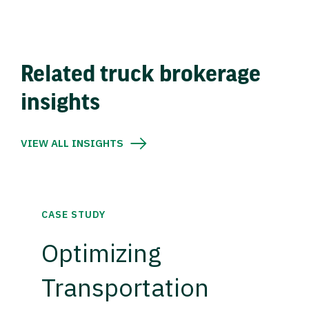
Related truck brokerage
insights
VIEW ALL INSIGHTS
CASE STUDY
Optimizing
Transportation