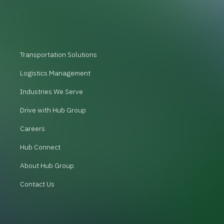
Transportation Solutions
Logistics Management
Industries We Serve
Drive with Hub Group
Careers
Hub Connect
About Hub Group
Contact Us