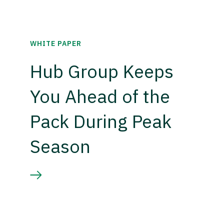
WHITE PAPER
Hub Group Keeps
You Ahead of the
Pack During Peak
Season