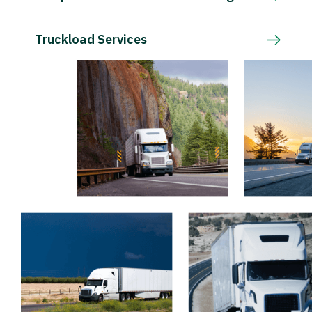
Truckload Services