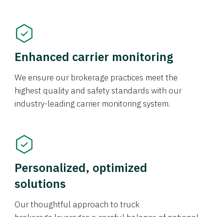
Enhanced carrier monitoring
We ensure our brokerage practices meet the
highest quality and safety standards with our
industry-leading carrier monitoring system.
Personalized, optimized
solutions
Our thoughtful approach to truck