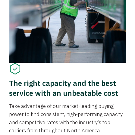
The right capacity and the best
service with an unbeatable cost
Take advantage of our market-leading buying
power to find consistent, high-performing capacity
and competitive rates with the industry’s top
carriers from throughout North America.