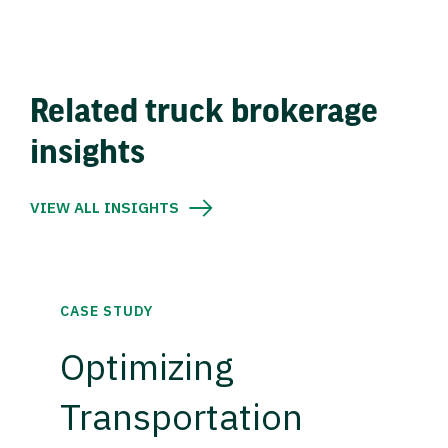
Related truck brokerage
insights
VIEW ALL INSIGHTS
CASE STUDY
Optimizing
Transportation