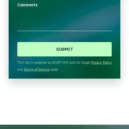
Comments
C
A
P
T
This site is protected by reCAPTCHA and the Google
Privacy Policy
C
and
Terms of Service
apply.
H
A