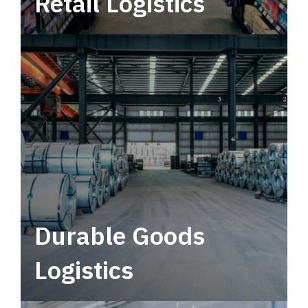
Retail Logistics
Leverage multimodal solutions within a
tactical network for consistent, year-round
service.
Durable Goods
Logistics
Deliver more than just capacity.