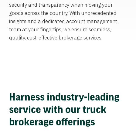
security and transparency when moving your
goods across the country. With unprecedented
insights and a dedicated account management
team at your fingertips, we ensure seamless,
quality, cost-effective brokerage services.
Harness industry-leading
service with our truck
brokerage offerings