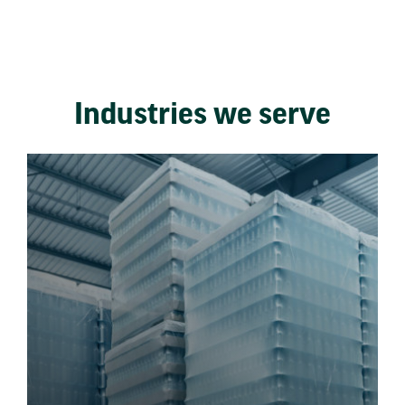
Industries we serve