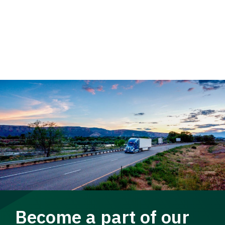
Become a part of our