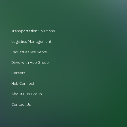
Transportation Solutions
Logistics Management
Industries We Serve
Drive with Hub Group
Careers
Hub Connect
About Hub Group
Contact Us