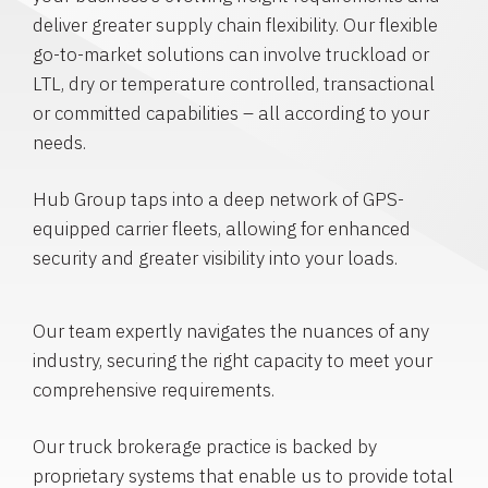
deliver greater supply chain flexibility. Our flexible
go-to-market solutions can involve truckload or
LTL, dry or temperature controlled, transactional
or committed capabilities – all according to your
needs.
Hub Group taps into a deep network of GPS-
equipped carrier fleets, allowing for enhanced
security and greater visibility into your loads.
Our team expertly navigates the nuances of any
industry, securing the right capacity to meet your
comprehensive requirements.
Our truck brokerage practice is backed by
proprietary systems that enable us to provide total