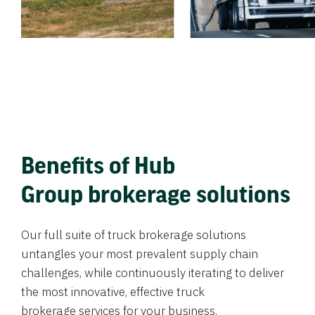
Benefits of Hub
Group brokerage solutions
Our full suite of truck brokerage solutions
untangles your most prevalent supply chain
challenges, while continuously iterating to deliver
the most innovative, effective truck
brokerage services for your business.