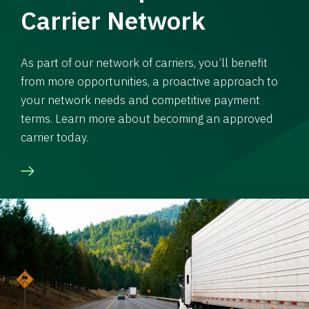
Carrier Network
As part of our network of carriers, you’ll benefit
from more opportunities, a proactive approach to
your network needs and competitive payment
terms. Learn more about becoming an approved
carrier today.