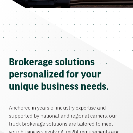
Brokerage solutions
personalized for your
unique business needs.
Anchored in years of industry expertise and
supported by national and regional carriers, our
truck brokerage solutions are tailored to meet
your business’s evolving freight requirements and