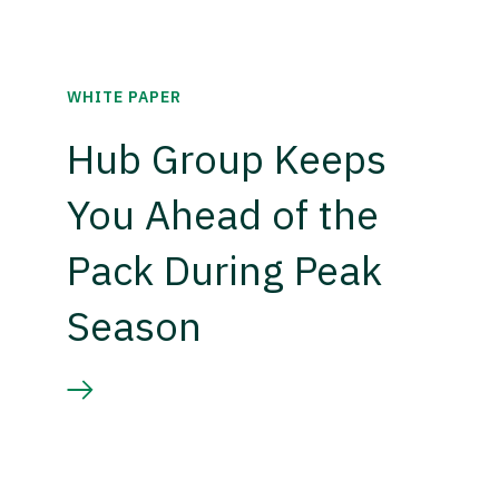
WHITE PAPER
Hub Group Keeps
You Ahead of the
Pack During Peak
Season