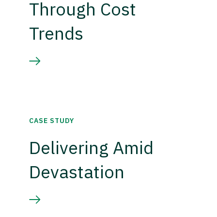
Through Cost
Trends
CASE STUDY
Delivering Amid
Devastation