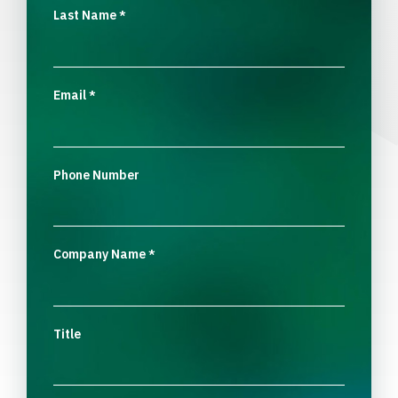
Last Name
*
Email
*
Phone Number
Company Name
*
Title