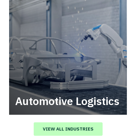
Automotive Logistics
Automotive logistics solutions that drive
value in your supply chain.
VIEW ALL INDUSTRIES