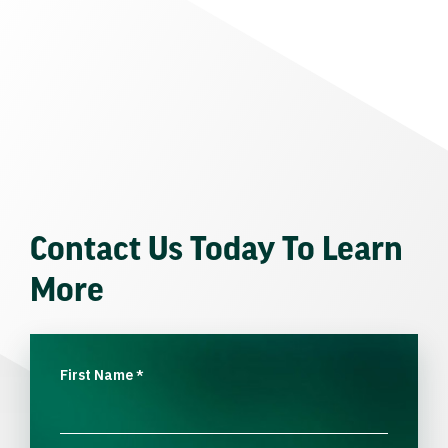
Contact Us Today To Learn
More
First Name
*