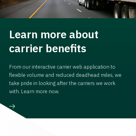
Learn more about
carrier benefits
From our interactive carrier web application to
flexible volume and reduced deadhead miles, we
take pride in looking after the carriers we work
with. Learn more now.