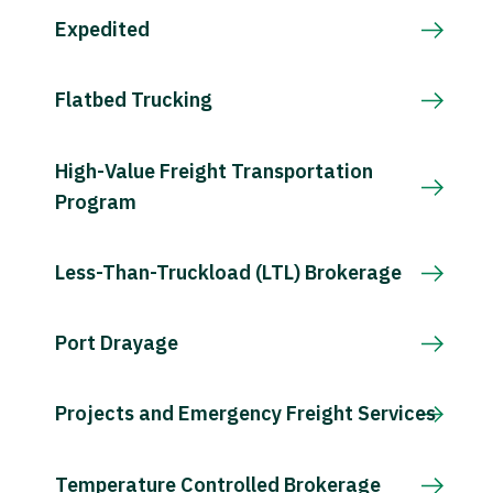
Expedited
Flatbed Trucking
High-Value Freight Transportation
Program
Less-Than-Truckload (LTL) Brokerage
Port Drayage
Projects and Emergency Freight Services
Temperature Controlled Brokerage