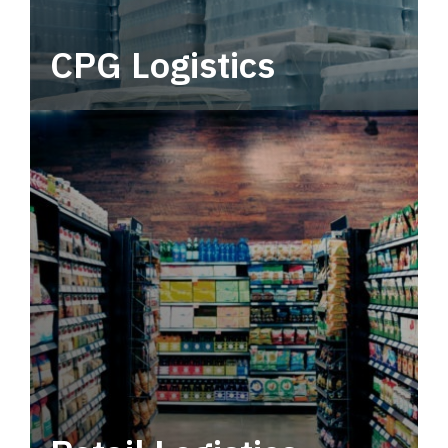
CPG Logistics
Power your supply chain with robust, end-to-
end CPG logistics.