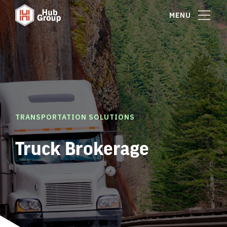
MENU
TRANSPORTATION SOLUTIONS
Truck Brokerage