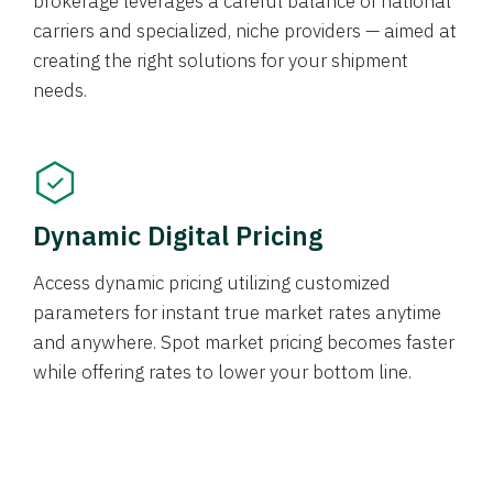
brokerage leverages a careful balance of national
carriers and specialized, niche providers — aimed at
creating the right solutions for your shipment
needs.
Dynamic Digital Pricing
Access dynamic pricing utilizing customized
parameters for instant true market rates anytime
and anywhere. Spot market pricing becomes faster
while offering rates to lower your bottom line.