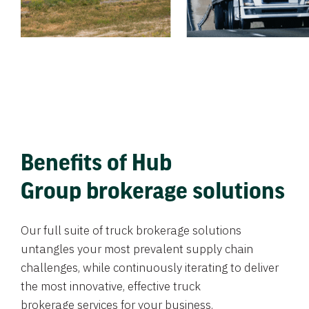
Benefits of Hub
Group brokerage solutions
Our full suite of truck brokerage solutions
untangles your most prevalent supply chain
challenges, while continuously iterating to deliver
the most innovative, effective truck
brokerage services for your business.