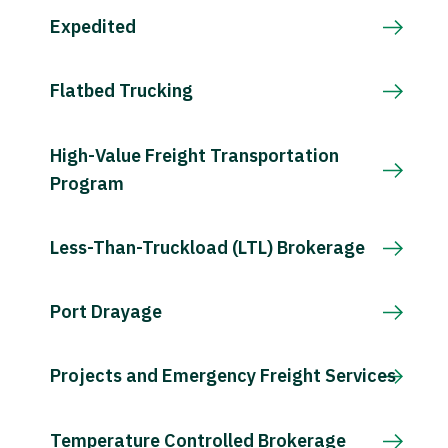
Expedited
Flatbed Trucking
High-Value Freight Transportation
Program
Less-Than-Truckload (LTL) Brokerage
Port Drayage
Projects and Emergency Freight Services
Temperature Controlled Brokerage