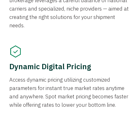
brokerage leverages a careful balance of national
carriers and specialized, niche providers — aimed at
creating the right solutions for your shipment
needs.
Dynamic Digital Pricing
Access dynamic pricing utilizing customized
parameters for instant true market rates anytime
and anywhere. Spot market pricing becomes faster
while offering rates to lower your bottom line.