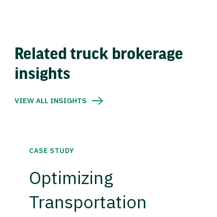
Related truck brokerage
insights
VIEW ALL INSIGHTS
CASE STUDY
Optimizing
Transportation