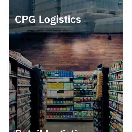
CPG Logistics
Power your supply chain with robust, end-to-
end CPG logistics.