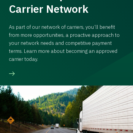
Carrier Network
As part of our network of carriers, you’ll benefit
from more opportunities, a proactive approach to
your network needs and competitive payment
terms. Learn more about becoming an approved
carrier today.