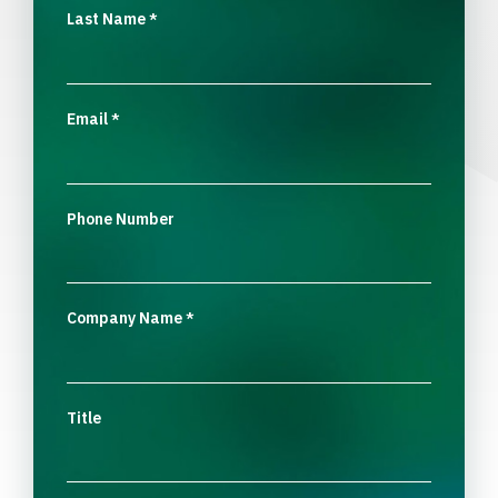
Last Name
*
Email
*
Phone Number
Company Name
*
Title