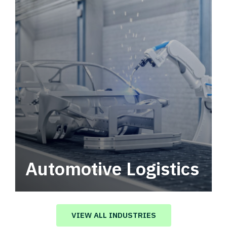
Automotive Logistics
Automotive logistics solutions that drive
value in your supply chain.
VIEW ALL INDUSTRIES