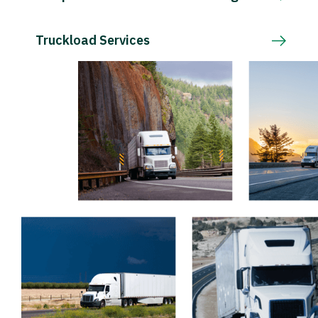
Truckload Services