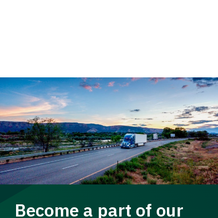
Become a part of our