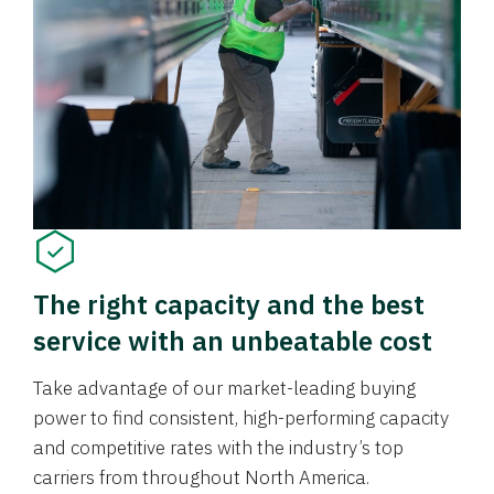
The right capacity and the best
service with an unbeatable cost
Take advantage of our market-leading buying
power to find consistent, high-performing capacity
and competitive rates with the industry’s top
carriers from throughout North America.