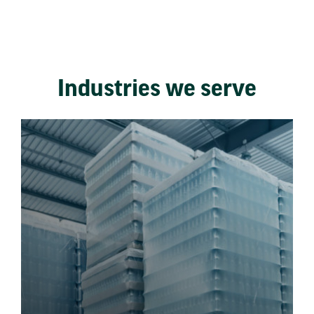
Industries we serve