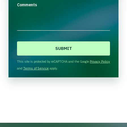
Comments
C
A
P
T
This site is protected by reCAPTCHA and the Google
Privacy Policy
C
and
Terms of Service
apply.
H
A