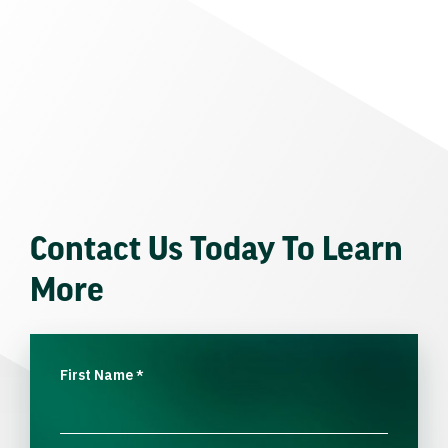
Contact Us Today To Learn
More
First Name
*