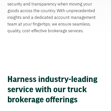
security and transparency when moving your
goods across the country. With unprecedented
insights and a dedicated account management
team at your fingertips, we ensure seamless,
quality, cost-effective brokerage services.
Harness industry-leading
service with our truck
brokerage offerings