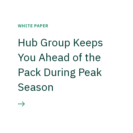
WHITE PAPER
Hub Group Keeps
You Ahead of the
Pack During Peak
Season