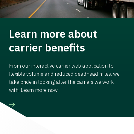
Learn more about
carrier benefits
From our interactive carrier web application to
flexible volume and reduced deadhead miles, we
take pride in looking after the carriers we work
with. Learn more now.