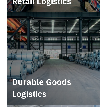
Retail Logistics
Leverage multimodal solutions within a
tactical network for consistent, year-round
service.
Durable Goods
Logistics
Deliver more than just capacity.