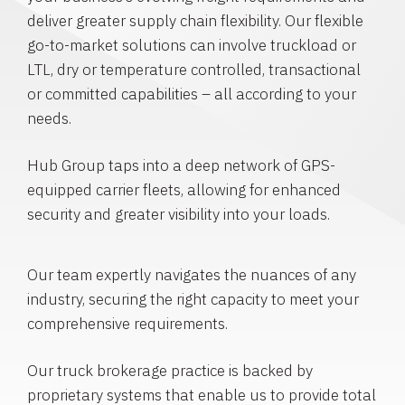
deliver greater supply chain flexibility. Our flexible
go-to-market solutions can involve truckload or
LTL, dry or temperature controlled, transactional
or committed capabilities – all according to your
needs.
Hub Group taps into a deep network of GPS-
equipped carrier fleets, allowing for enhanced
security and greater visibility into your loads.
Our team expertly navigates the nuances of any
industry, securing the right capacity to meet your
comprehensive requirements.
Our truck brokerage practice is backed by
proprietary systems that enable us to provide total