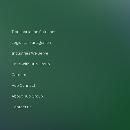
Transportation Solutions
Logistics Management
Industries We Serve
Drive with Hub Group
Careers
Hub Connect
About Hub Group
Contact Us