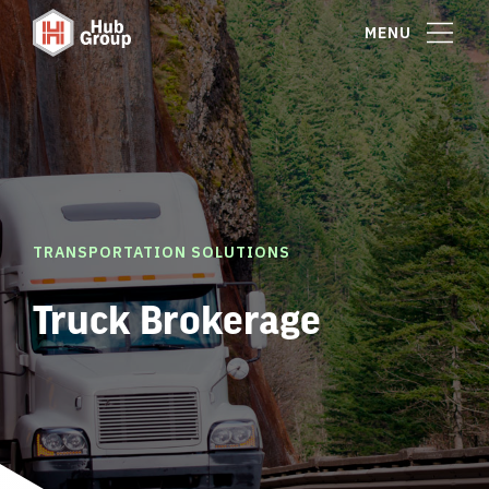
MENU
TRANSPORTATION SOLUTIONS
Truck Brokerage