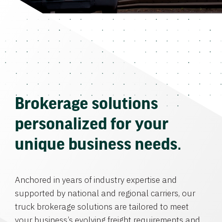
Brokerage solutions
personalized for your
unique business needs.
Anchored in years of industry expertise and
supported by national and regional carriers, our
truck brokerage solutions are tailored to meet
your business’s evolving freight requirements and