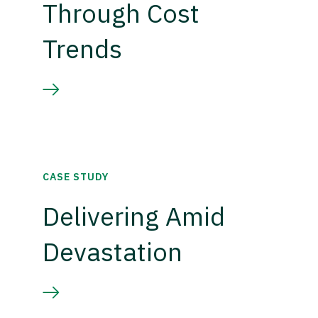
Through Cost
Trends
CASE STUDY
Delivering Amid
Devastation