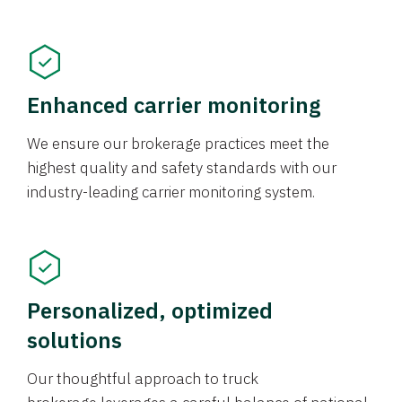
Enhanced carrier monitoring
We ensure our brokerage practices meet the
highest quality and safety standards with our
industry-leading carrier monitoring system.
Personalized, optimized
solutions
Our thoughtful approach to truck