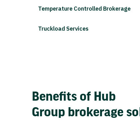
Temperature Controlled Brokerage
Truckload Services
Benefits of Hub
Group brokerage so