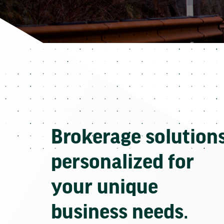
Brokerage solution
personalized for
your unique
business needs.