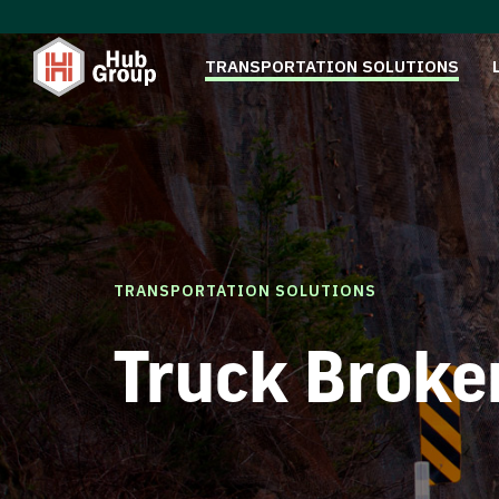
TRANSPORTATION SOLUTIONS
TRANSPORTATION SOLUTIONS
Truck Broke