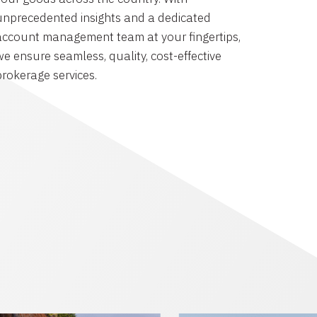
unprecedented insights and a dedicated
account management team at your fingertips,
we ensure seamless, quality, cost-effective
brokerage services.