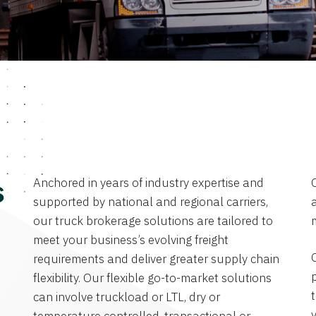
Anchored in years of industry expertise and
s
supported by national and regional carriers,
a
our truck brokerage solutions are tailored to
meet your business’s evolving freight
requirements and deliver greater supply chain
flexibility. Our flexible go-to-market solutions
can involve truckload or LTL, dry or