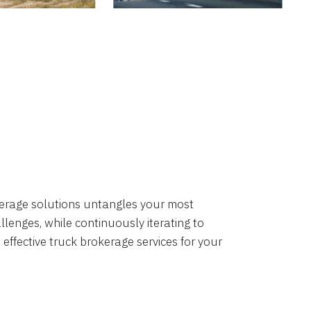
okerage solutions untangles your most
lenges, while continuously iterating to
 effective truck brokerage services for your