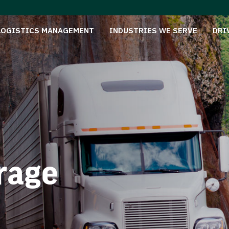
LOGISTICS MANAGEMENT
INDUSTRIES WE SERVE
DRI
rage