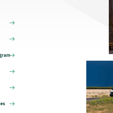
s
ogram
ces