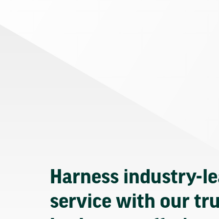
Harness industry-l
service with our tr