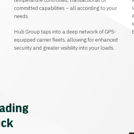
temperature controlled, transactional or
committed capabilities – all according to your
needs.
Hub Group taps into a deep network of GPS-
equipped carrier fleets, allowing for enhanced
security and greater visibility into your loads.
eading
uck