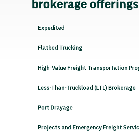
brokerage offering
Expedited
Flatbed Trucking
High-Value Freight Transportation Pr
Less-Than-Truckload (LTL) Brokerage
Port Drayage
Projects and Emergency Freight Servi