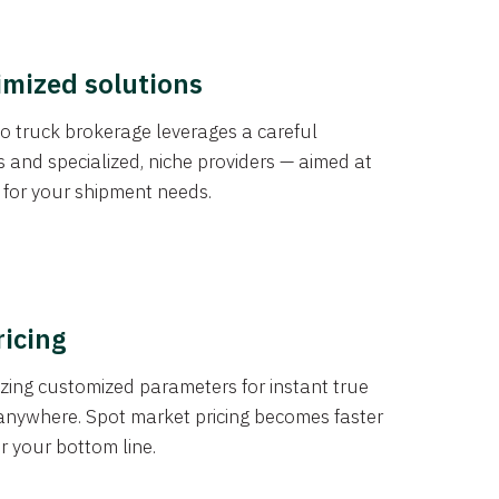
imized solutions
o truck brokerage leverages a careful
s and specialized, niche providers — aimed at
s for your shipment needs.
ricing
izing customized parameters for instant true
anywhere. Spot market pricing becomes faster
er your bottom line.