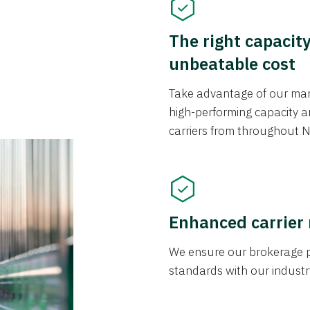
The right capacit
unbeatable cost
Take advantage of our mark
high-performing capacity an
carriers from throughout N
Enhanced carrier
We ensure our brokerage pr
standards with our industr