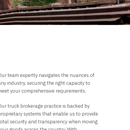
Our team expertly navigates the nuances of
ny industry, securing the right capacity to
meet your comprehensive requirements.
Our truck brokerage practice is backed by
proprietary systems that enable us to provide
total security and transparency when moving
your goods across the country. With