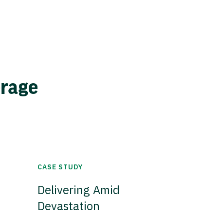
erage
CASE STUDY
Delivering Amid
Devastation