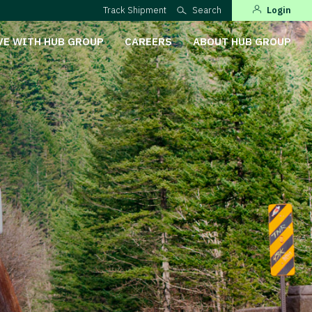
Track Shipment
Search
Login
VE WITH HUB GROUP
CAREERS
ABOUT HUB GROUP