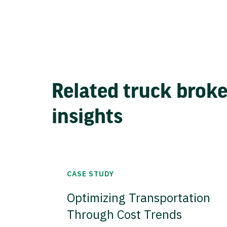
Related truck brok
insights
CASE STUDY
Optimizing Transportation
Through Cost Trends