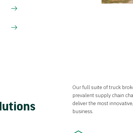
Our full suite of truck br
prevalent supply chain chal
lutions
deliver the most innovative,
business.