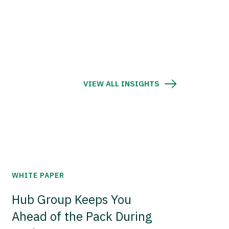
VIEW ALL INSIGHTS
WHITE PAPER
Hub Group Keeps You
Ahead of the Pack During