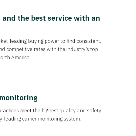
y and the best service with an
et-leading buying power to find consistent,
d competitive rates with the industry’s top
orth America.
 monitoring
actices meet the highest quality and safety
y-leading carrier monitoring system.