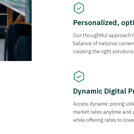
Personalized, opt
Our thoughtful approach t
balance of national carrier
creating the right solution
Dynamic Digital P
Access dynamic pricing util
market rates anytime and 
while offering rates to low