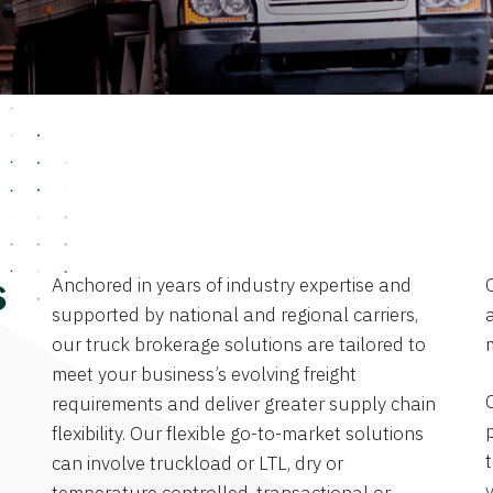
Anchored in years of industry expertise and
s
supported by national and regional carriers,
a
our truck brokerage solutions are tailored to
meet your business’s evolving freight
requirements and deliver greater supply chain
flexibility. Our flexible go-to-market solutions
can involve truckload or LTL, dry or