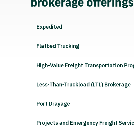
brokerage offering
Expedited
Flatbed Trucking
High-Value Freight Transportation Pr
Less-Than-Truckload (LTL) Brokerage
Port Drayage
Projects and Emergency Freight Servi