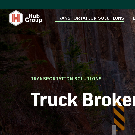
TRANSPORTATION SOLUTIONS
TRANSPORTATION SOLUTIONS
Truck Broke