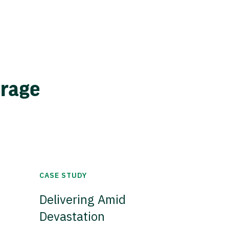
erage
CASE STUDY
Delivering Amid
Devastation