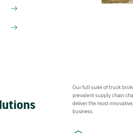
Our full suite of truck br
prevalent supply chain chal
lutions
deliver the most innovative,
business.