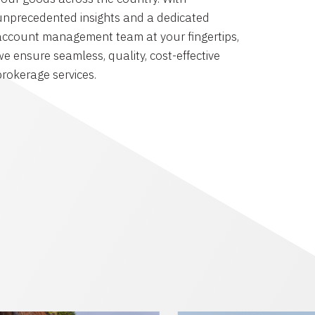
unprecedented insights and a dedicated
account management team at your fingertips,
we ensure seamless, quality, cost-effective
brokerage services.