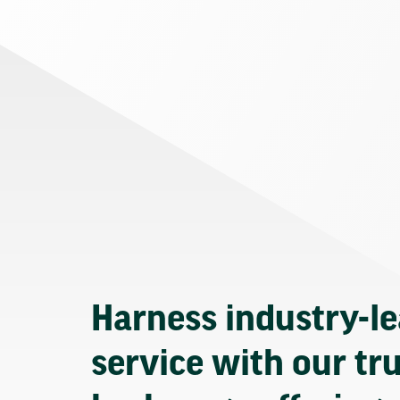
Harness industry-l
service with our tr