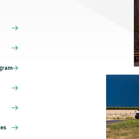
s
ogram
ces