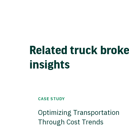
Related truck brok
insights
CASE STUDY
Optimizing Transportation
Through Cost Trends