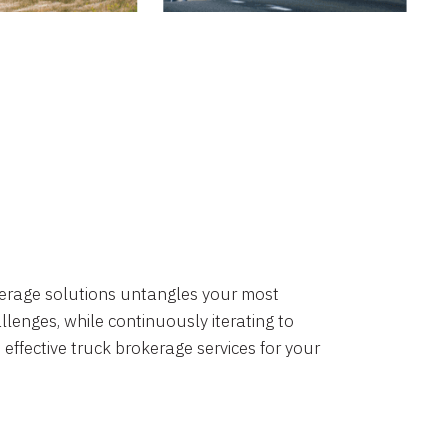
okerage solutions untangles your most
lenges, while continuously iterating to
 effective truck brokerage services for your