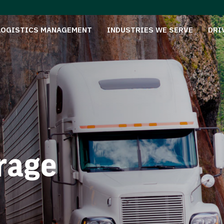
LOGISTICS MANAGEMENT
INDUSTRIES WE SERVE
DRI
rage