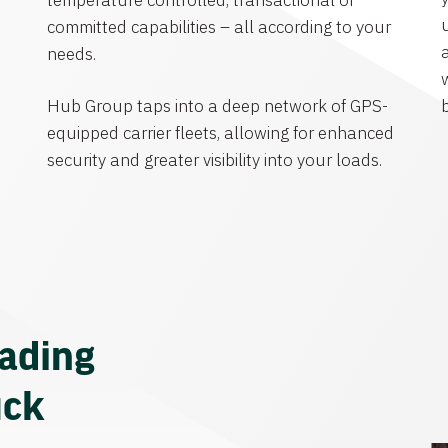
temperature controlled, transactional or
committed capabilities – all according to your
needs.
Hub Group taps into a deep network of GPS-
equipped carrier fleets, allowing for enhanced
security and greater visibility into your loads.
eading
uck