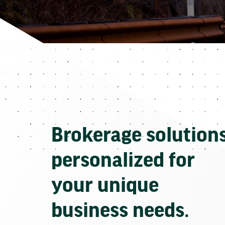
Brokerage solution
personalized for
your unique
business needs.