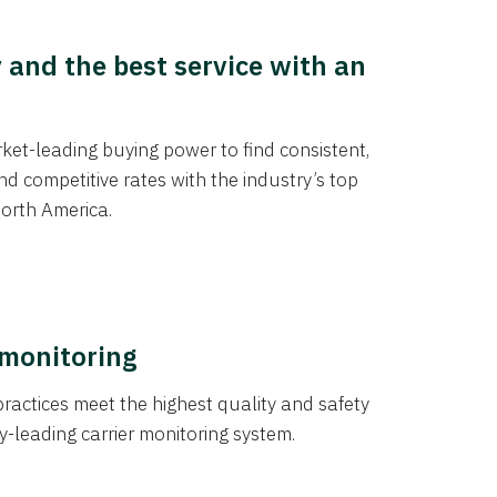
y and the best service with an
et-leading buying power to find consistent,
d competitive rates with the industry’s top
orth America.
 monitoring
actices meet the highest quality and safety
y-leading carrier monitoring system.