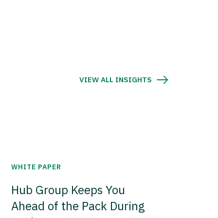
VIEW ALL INSIGHTS
WHITE PAPER
Hub Group Keeps You
Ahead of the Pack During