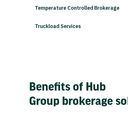
Temperature Controlled Brokerage
Truckload Services
Benefits of Hub
Group brokerage so