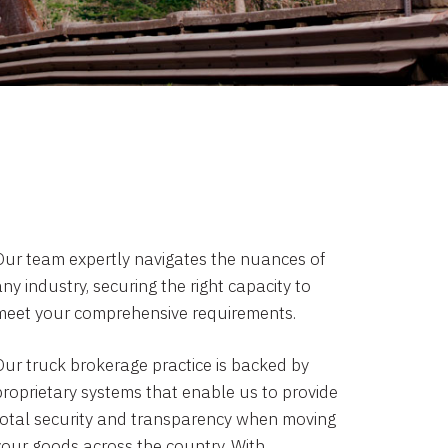
Our team expertly navigates the nuances of
ny industry, securing the right capacity to
meet your comprehensive requirements.
Our truck brokerage practice is backed by
proprietary systems that enable us to provide
total security and transparency when moving
your goods across the country. With