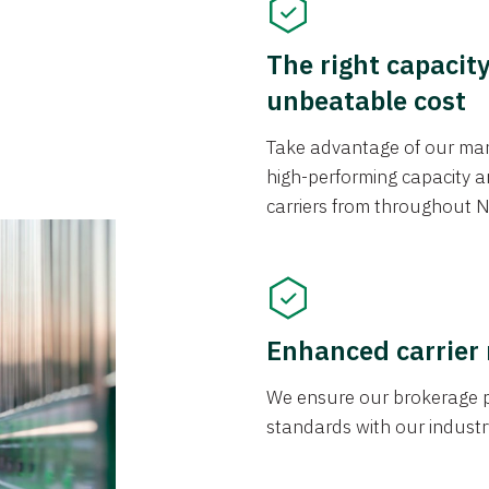
The right capacit
unbeatable cost
Take advantage of our mark
high-performing capacity an
carriers from throughout N
Enhanced carrier
We ensure our brokerage pr
standards with our industr