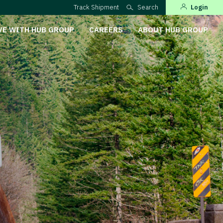
Track Shipment
Search
Login
VE WITH HUB GROUP
CAREERS
ABOUT HUB GROUP