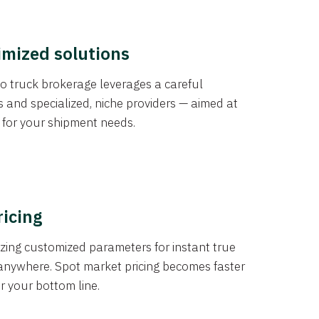
imized solutions
o truck brokerage leverages a careful
s and specialized, niche providers — aimed at
s for your shipment needs.
ricing
izing customized parameters for instant true
anywhere. Spot market pricing becomes faster
er your bottom line.