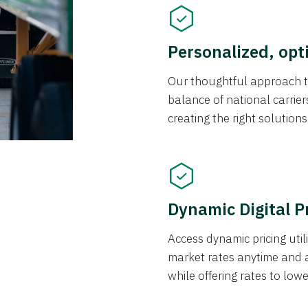
Personalized, opt
Our thoughtful approach t
balance of national carrier
creating the right solution
Dynamic Digital P
Access dynamic pricing util
market rates anytime and 
while offering rates to low