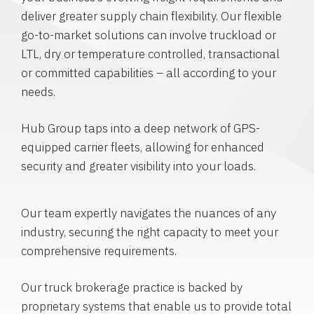
deliver greater supply chain flexibility. Our flexible
go-to-market solutions can involve truckload or
LTL, dry or temperature controlled, transactional
or committed capabilities – all according to your
needs.
Hub Group taps into a deep network of GPS-
equipped carrier fleets, allowing for enhanced
security and greater visibility into your loads.
Our team expertly navigates the nuances of any
industry, securing the right capacity to meet your
comprehensive requirements.
Our truck brokerage practice is backed by
proprietary systems that enable us to provide total