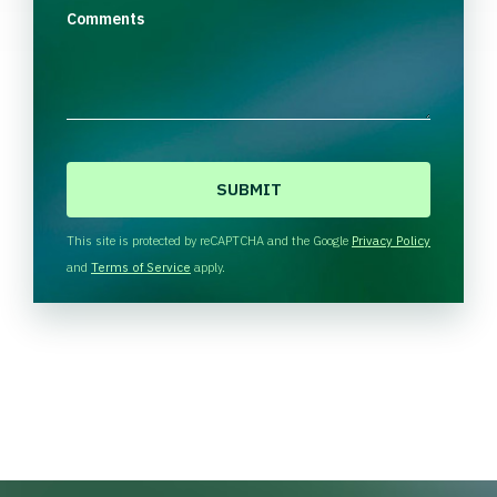
Comments
C
A
P
T
This site is protected by reCAPTCHA and the Google
Privacy Policy
C
and
Terms of Service
apply.
H
A