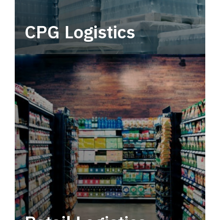
CPG Logistics
Power your supply chain with robust, end-to-
end CPG logistics.