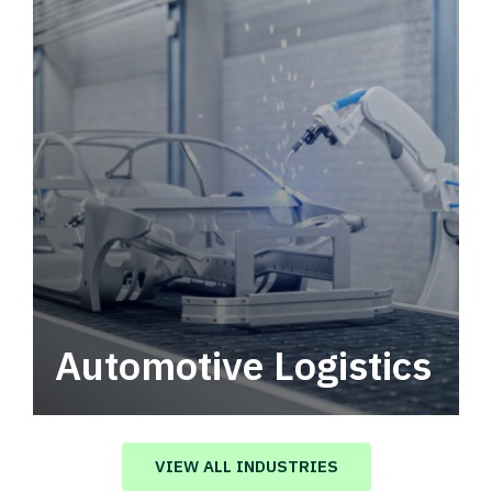
Automotive Logistics
Automotive logistics solutions that drive
value in your supply chain.
VIEW ALL INDUSTRIES