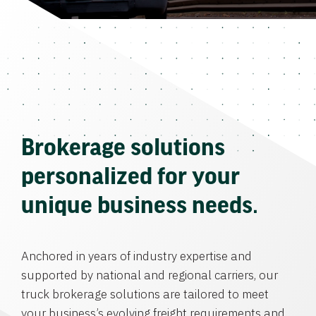
Brokerage solutions
personalized for your
unique business needs.
Anchored in years of industry expertise and
supported by national and regional carriers, our
truck brokerage solutions are tailored to meet
your business’s evolving freight requirements and