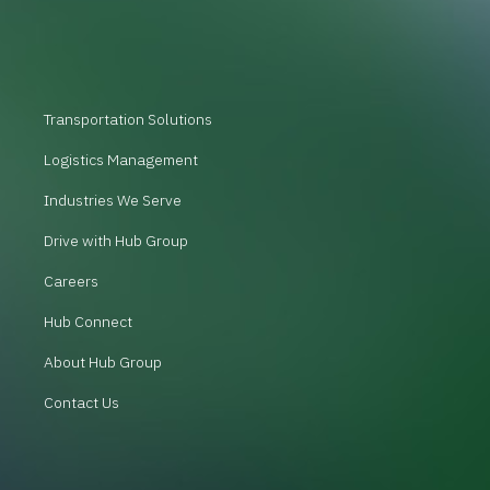
Transportation Solutions
Logistics Management
Industries We Serve
Drive with Hub Group
Careers
Hub Connect
About Hub Group
Contact Us