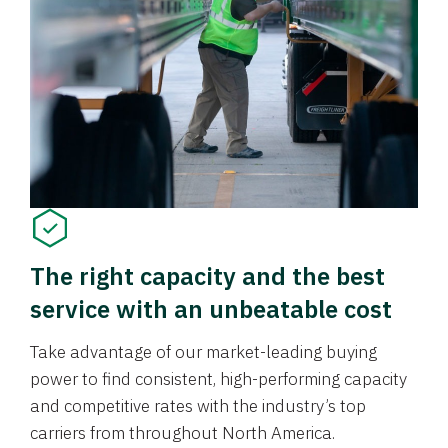
The right capacity and the best
service with an unbeatable cost
Take advantage of our market-leading buying
power to find consistent, high-performing capacity
and competitive rates with the industry’s top
carriers from throughout North America.