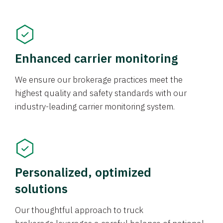
Enhanced carrier monitoring
We ensure our brokerage practices meet the
highest quality and safety standards with our
industry-leading carrier monitoring system.
Personalized, optimized
solutions
Our thoughtful approach to truck