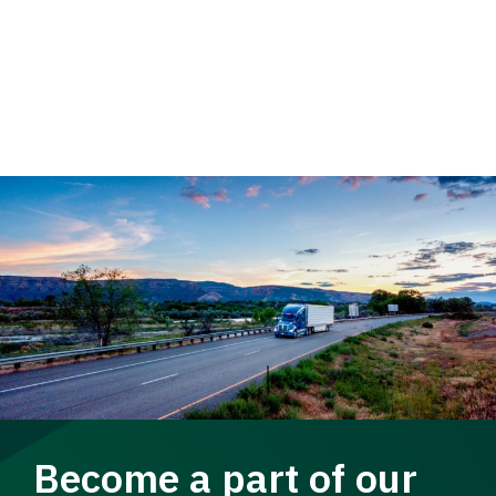
Become a part of our