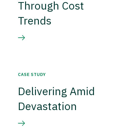
Through Cost
Trends
CASE STUDY
Delivering Amid
Devastation