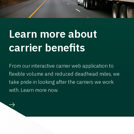
Learn more about
carrier benefits
From our interactive carrier web application to
flexible volume and reduced deadhead miles, we
take pride in looking after the carriers we work
with. Learn more now.