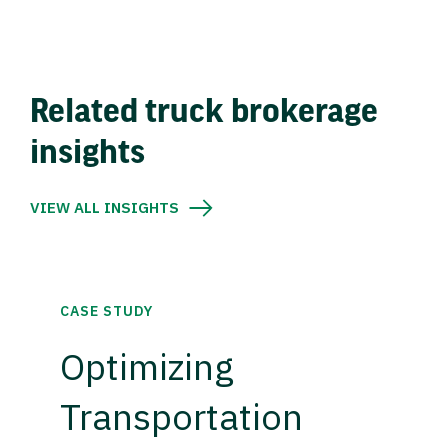
Related truck brokerage
insights
VIEW ALL INSIGHTS
CASE STUDY
Optimizing
Transportation