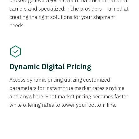
brokerage leverages a careful balance of national
carriers and specialized, niche providers — aimed at
creating the right solutions for your shipment
needs.
Dynamic Digital Pricing
Access dynamic pricing utilizing customized
parameters for instant true market rates anytime
and anywhere. Spot market pricing becomes faster
while offering rates to lower your bottom line.