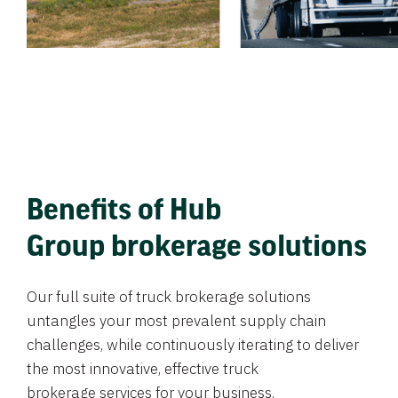
Benefits of Hub
Group brokerage solutions
Our full suite of truck brokerage solutions
untangles your most prevalent supply chain
challenges, while continuously iterating to deliver
the most innovative, effective truck
brokerage services for your business.