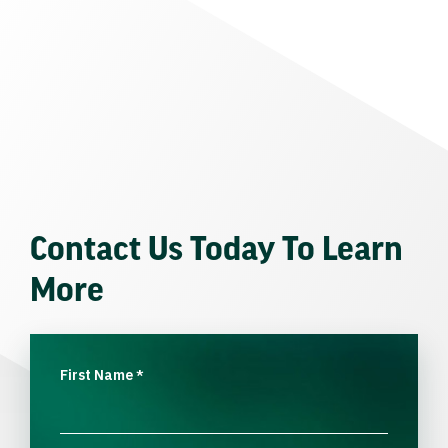
Contact Us Today To Learn
More
First Name
*