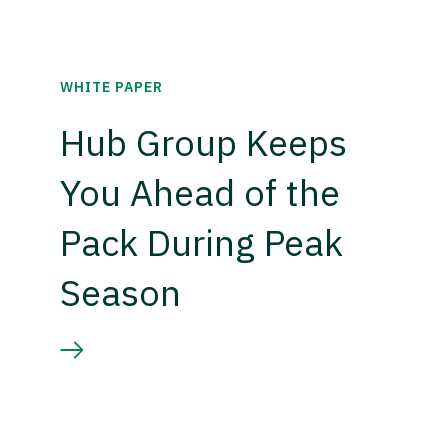
WHITE PAPER
Hub Group Keeps
You Ahead of the
Pack During Peak
Season