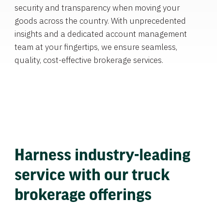
security and transparency when moving your
goods across the country. With unprecedented
insights and a dedicated account management
team at your fingertips, we ensure seamless,
quality, cost-effective brokerage services.
Harness industry-leading
service with our truck
brokerage offerings