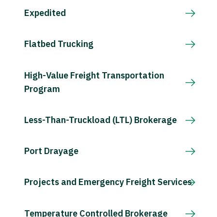
Expedited
Flatbed Trucking
High-Value Freight Transportation
Program
Less-Than-Truckload (LTL) Brokerage
Port Drayage
Projects and Emergency Freight Services
Temperature Controlled Brokerage