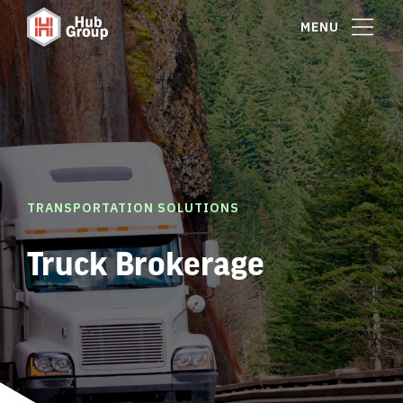
MENU
TRANSPORTATION SOLUTIONS
Truck Brokerage