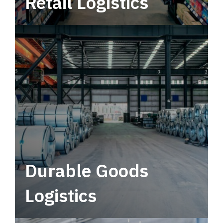
Retail Logistics
Leverage multimodal solutions within a
tactical network for consistent, year-round
service.
Durable Goods
Logistics
Deliver more than just capacity.