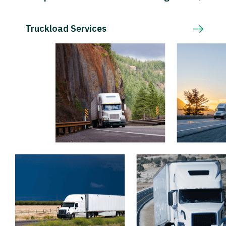
Truckload Services