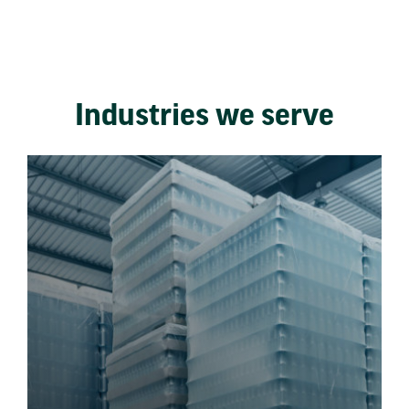
Industries we serve