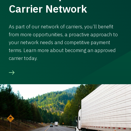
Carrier Network
As part of our network of carriers, you’ll benefit
from more opportunities, a proactive approach to
your network needs and competitive payment
terms. Learn more about becoming an approved
carrier today.