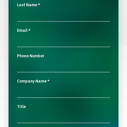
Last Name
*
Email
*
Phone Number
Company Name
*
Title