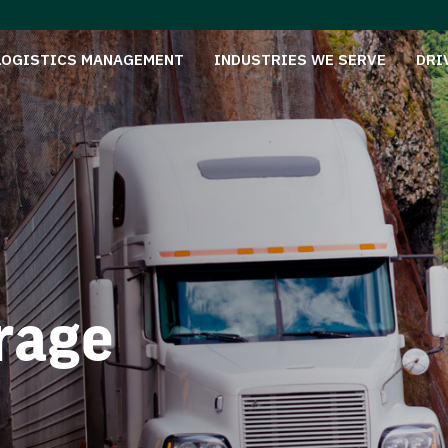
LOGISTICS MANAGEMENT
INDUSTRIES WE SERVE
DRI
rage