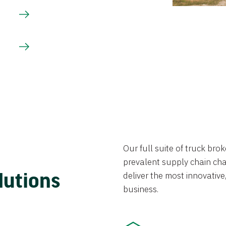
Our full suite of truck br
prevalent supply chain chal
lutions
deliver the most innovative,
business.