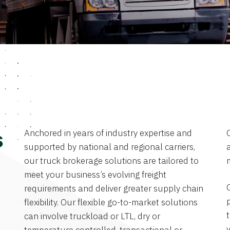
Anchored in years of industry expertise and
s
supported by national and regional carriers,
a
our truck brokerage solutions are tailored to
meet your business’s evolving freight
requirements and deliver greater supply chain
flexibility. Our flexible go-to-market solutions
can involve truckload or LTL, dry or