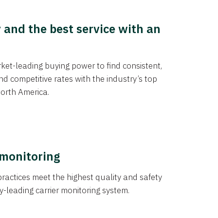
y and the best service with an
et-leading buying power to find consistent,
d competitive rates with the industry’s top
orth America.
 monitoring
actices meet the highest quality and safety
y-leading carrier monitoring system.