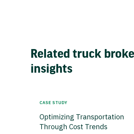
Related truck brok
insights
CASE STUDY
Optimizing Transportation
Through Cost Trends