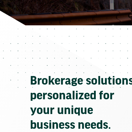
Brokerage solution
personalized for
your unique
business needs.