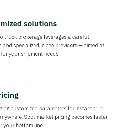
imized solutions
o truck brokerage leverages a careful
s and specialized, niche providers — aimed at
s for your shipment needs.
ricing
izing customized parameters for instant true
anywhere. Spot market pricing becomes faster
er your bottom line.