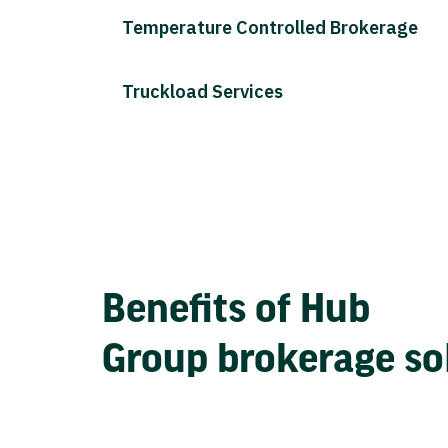
Temperature Controlled Brokerage
Truckload Services
Benefits of Hub
Group brokerage so