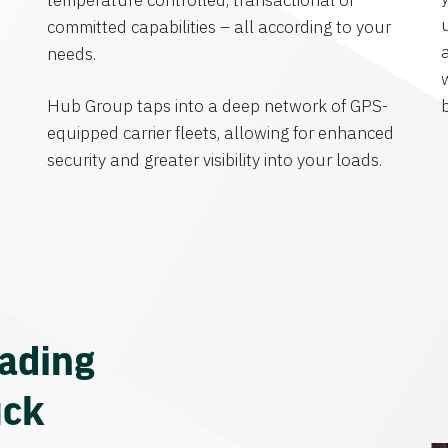
temperature controlled, transactional or
committed capabilities – all according to your
needs.
Hub Group taps into a deep network of GPS-
equipped carrier fleets, allowing for enhanced
security and greater visibility into your loads.
eading
uck