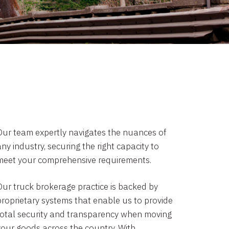
Our team expertly navigates the nuances of
ny industry, securing the right capacity to
meet your comprehensive requirements.
Our truck brokerage practice is backed by
proprietary systems that enable us to provide
total security and transparency when moving
your goods across the country. With