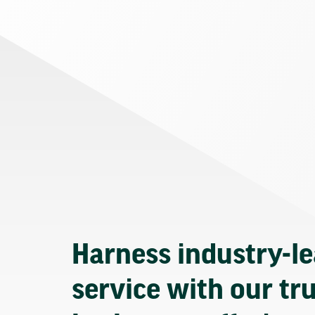
Harness industry-l
service with our tr