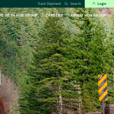
Track Shipment
Search
Login
VE WITH HUB GROUP
CAREERS
ABOUT HUB GROUP