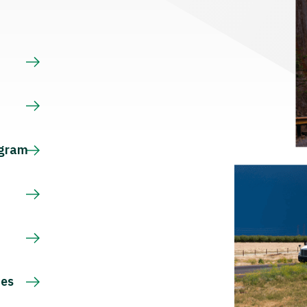
s
ogram
ces