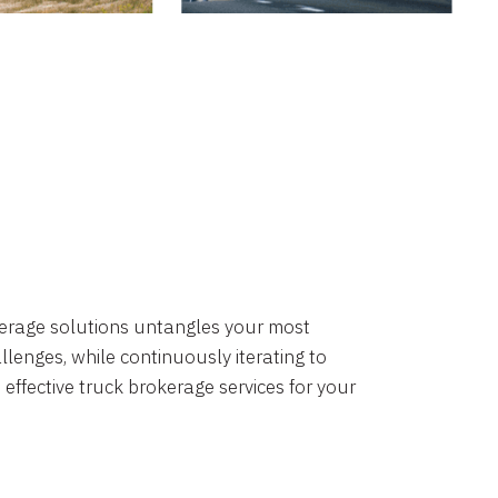
okerage solutions untangles your most
lenges, while continuously iterating to
 effective truck brokerage services for your