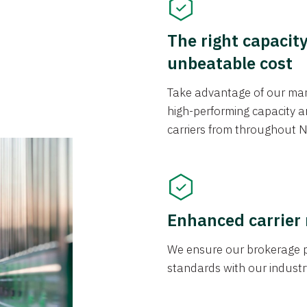
The right capacit
unbeatable cost
Take advantage of our mark
high-performing capacity an
carriers from throughout N
Enhanced carrier
We ensure our brokerage pr
standards with our industr