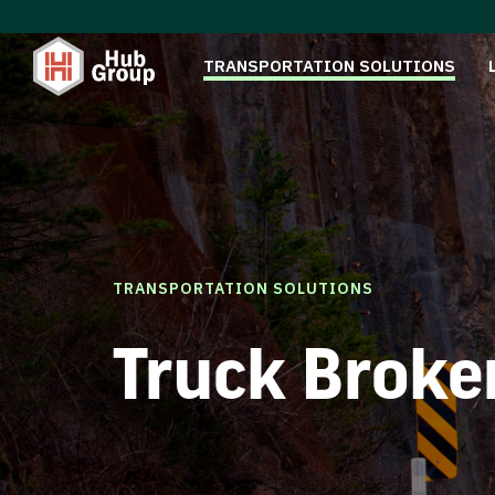
TRANSPORTATION SOLUTIONS
TRANSPORTATION SOLUTIONS
Truck Broke