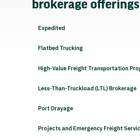
brokerage offering
Expedited
Flatbed Trucking
High-Value Freight Transportation Pr
Less-Than-Truckload (LTL) Brokerage
Port Drayage
Projects and Emergency Freight Servi