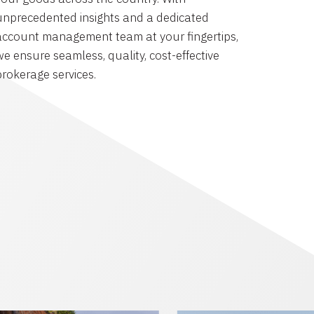
unprecedented insights and a dedicated
account management team at your fingertips,
we ensure seamless, quality, cost-effective
brokerage services.