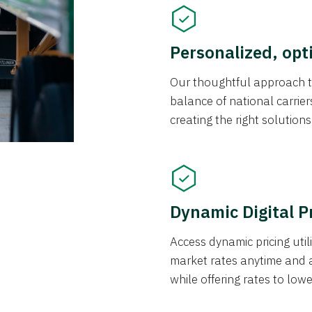
Personalized, opt
Our thoughtful approach t
balance of national carrier
creating the right solution
Dynamic Digital P
Access dynamic pricing util
market rates anytime and 
while offering rates to low