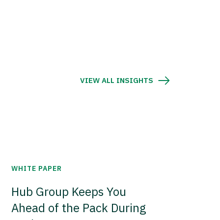
VIEW ALL INSIGHTS
WHITE PAPER
Hub Group Keeps You
Ahead of the Pack During