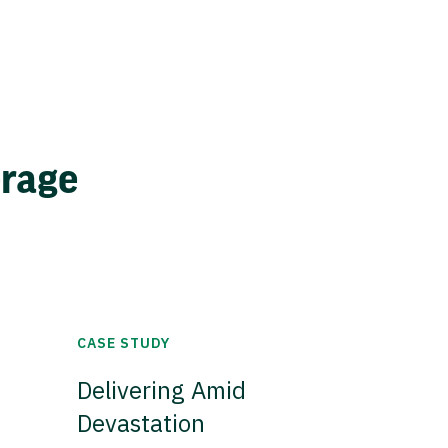
erage
CASE STUDY
Delivering Amid
Devastation