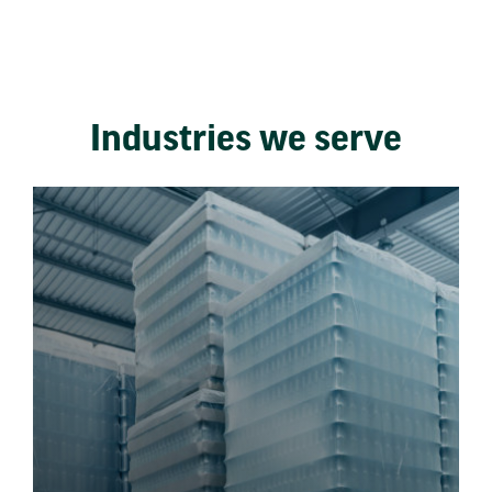
Industries we serve