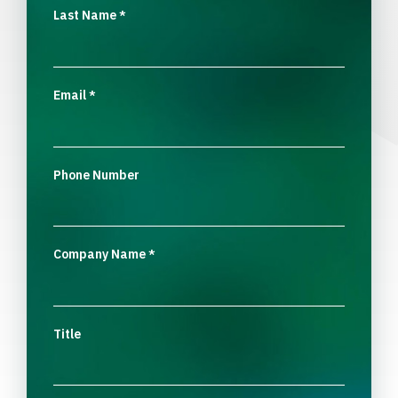
Last Name
*
Email
*
Phone Number
Company Name
*
Title