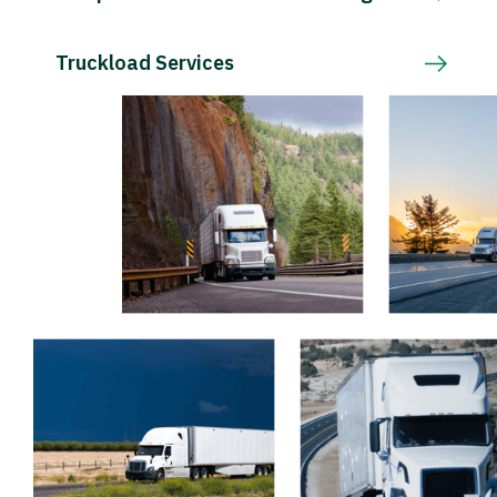
Truckload Services