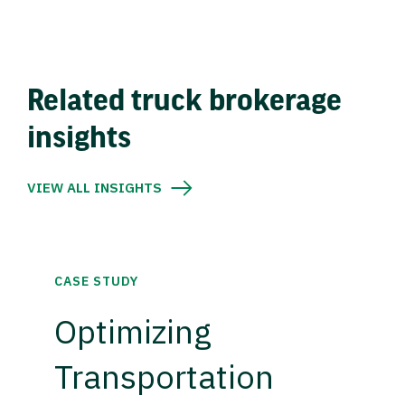
Related truck brokerage
insights
VIEW ALL INSIGHTS
CASE STUDY
Optimizing
Transportation