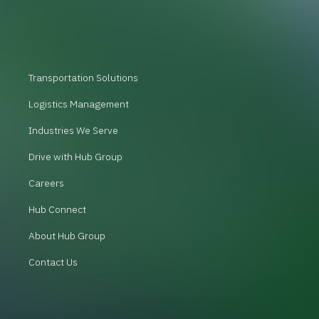
Transportation Solutions
Logistics Management
Industries We Serve
Drive with Hub Group
Careers
Hub Connect
About Hub Group
Contact Us