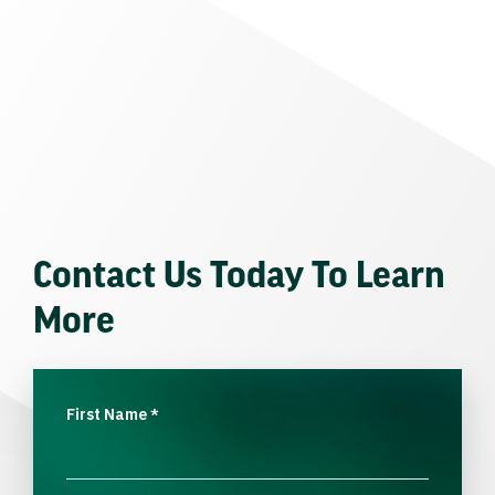
Contact Us Today To Learn
More
First Name
*