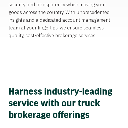
security and transparency when moving your
goods across the country. With unprecedented
insights and a dedicated account management
team at your fingertips, we ensure seamless,
quality, cost-effective brokerage services.
Harness industry-leading
service with our truck
brokerage offerings