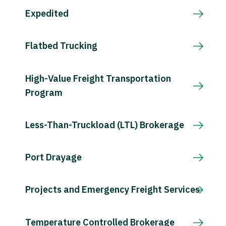
Expedited
Flatbed Trucking
High-Value Freight Transportation
Program
Less-Than-Truckload (LTL) Brokerage
Port Drayage
Projects and Emergency Freight Services
Temperature Controlled Brokerage