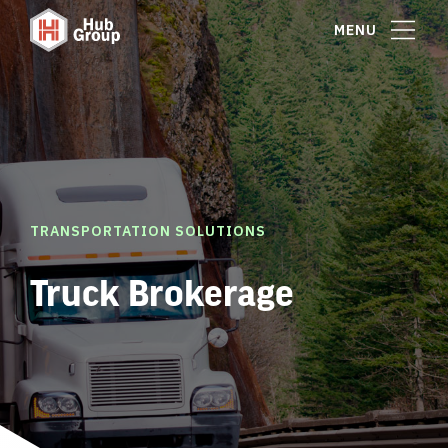
MENU
TRANSPORTATION SOLUTIONS
Truck Brokerage