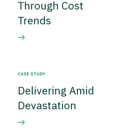
Through Cost
Trends
CASE STUDY
Delivering Amid
Devastation