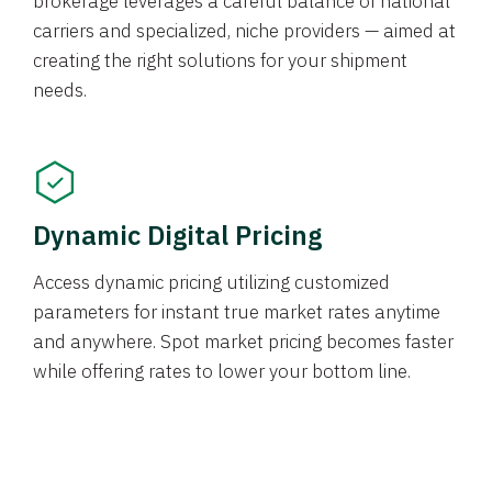
brokerage leverages a careful balance of national
carriers and specialized, niche providers — aimed at
creating the right solutions for your shipment
needs.
Dynamic Digital Pricing
Access dynamic pricing utilizing customized
parameters for instant true market rates anytime
and anywhere. Spot market pricing becomes faster
while offering rates to lower your bottom line.