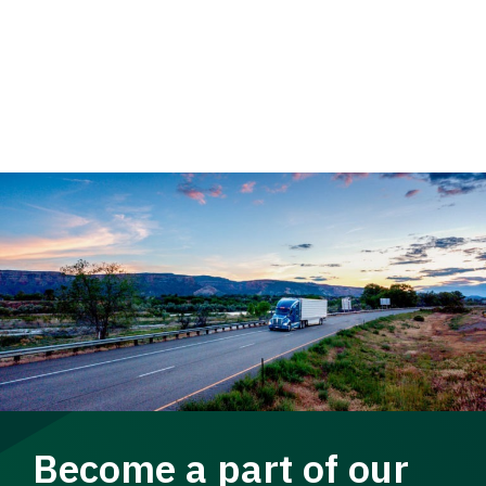
Become a part of our