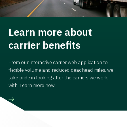
Learn more about
carrier benefits
From our interactive carrier web application to
flexible volume and reduced deadhead miles, we
take pride in looking after the carriers we work
with. Learn more now.