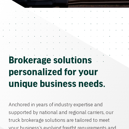
Brokerage solutions
personalized for your
unique business needs.
Anchored in years of industry expertise and
supported by national and regional carriers, our
truck brokerage solutions are tailored to meet
your business’s evolving freight requirements and