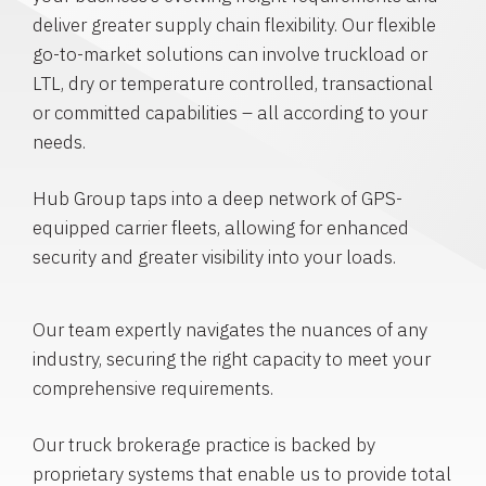
deliver greater supply chain flexibility. Our flexible
go-to-market solutions can involve truckload or
LTL, dry or temperature controlled, transactional
or committed capabilities – all according to your
needs.
Hub Group taps into a deep network of GPS-
equipped carrier fleets, allowing for enhanced
security and greater visibility into your loads.
Our team expertly navigates the nuances of any
industry, securing the right capacity to meet your
comprehensive requirements.
Our truck brokerage practice is backed by
proprietary systems that enable us to provide total