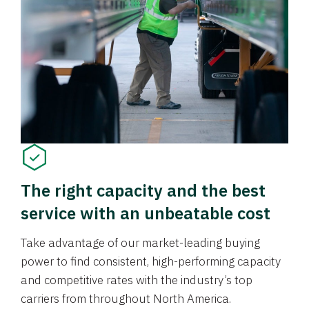
The right capacity and the best
service with an unbeatable cost
Take advantage of our market-leading buying
power to find consistent, high-performing capacity
and competitive rates with the industry’s top
carriers from throughout North America.