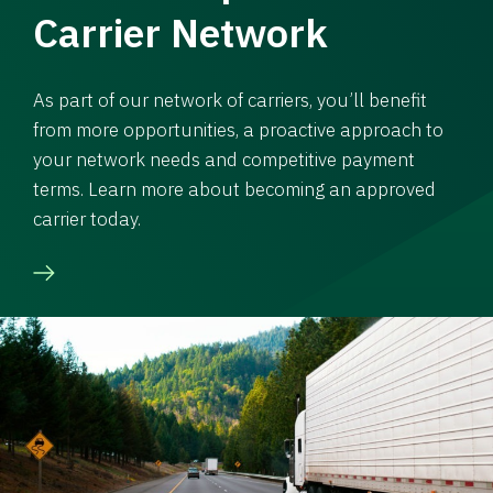
Carrier Network
As part of our network of carriers, you’ll benefit
from more opportunities, a proactive approach to
your network needs and competitive payment
terms. Learn more about becoming an approved
carrier today.