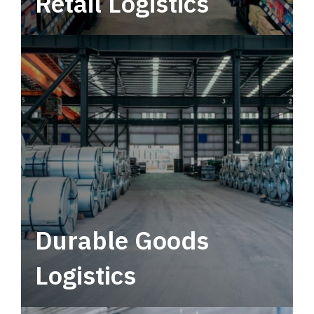
Retail Logistics
Leverage multimodal solutions within a
tactical network for consistent, year-round
service.
Durable Goods
Logistics
Deliver more than just capacity.