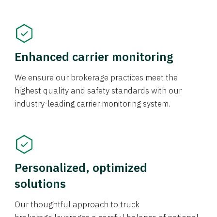
Enhanced carrier monitoring
We ensure our brokerage practices meet the
highest quality and safety standards with our
industry-leading carrier monitoring system.
Personalized, optimized
solutions
Our thoughtful approach to truck