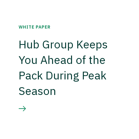
WHITE PAPER
Hub Group Keeps
You Ahead of the
Pack During Peak
Season