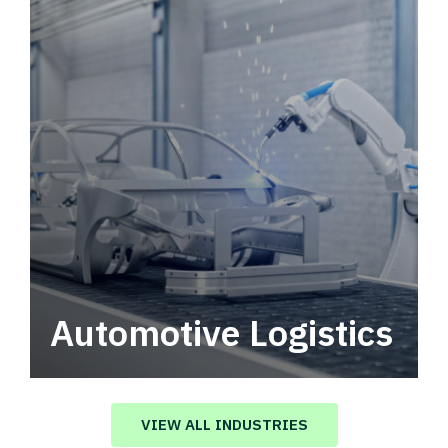
Automotive Logistics
Automotive logistics solutions that drive
value in your supply chain.
VIEW ALL INDUSTRIES