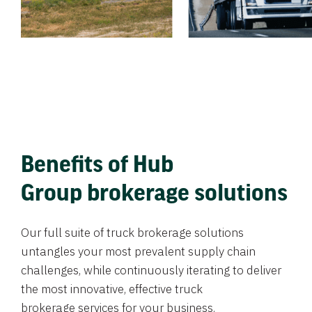
Benefits of Hub
Group brokerage solutions
Our full suite of truck brokerage solutions
untangles your most prevalent supply chain
challenges, while continuously iterating to deliver
the most innovative, effective truck
brokerage services for your business.