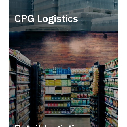
CPG Logistics
Power your supply chain with robust, end-to-
end CPG logistics.