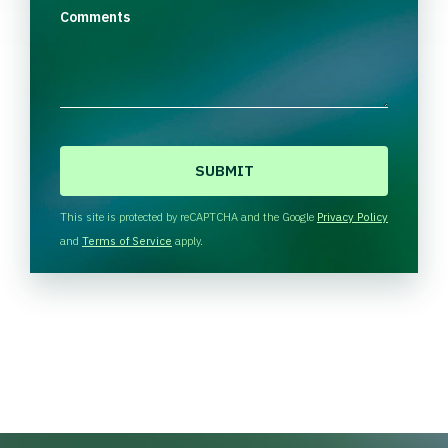
Comments
C
A
P
T
This site is protected by reCAPTCHA and the Google
Privacy Policy
C
and
Terms of Service
apply.
H
A