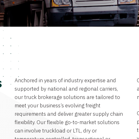
Anchored in years of industry expertise and
s
supported by national and regional carriers,
a
our truck brokerage solutions are tailored to
meet your business’s evolving freight
requirements and deliver greater supply chain
flexibility. Our flexible go-to-market solutions
can involve truckload or LTL, dry or