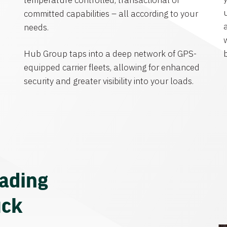
temperature controlled, transactional or
committed capabilities – all according to your
needs.
Hub Group taps into a deep network of GPS-
equipped carrier fleets, allowing for enhanced
security and greater visibility into your loads.
eading
uck