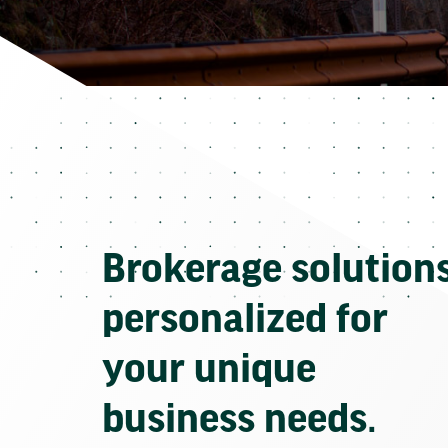
Brokerage solution
personalized for
your unique
business needs.