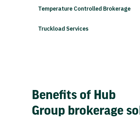
Temperature Controlled Brokerage
Truckload Services
Benefits of Hub
Group brokerage so