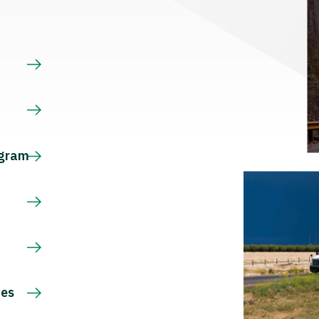
s
ogram
ces