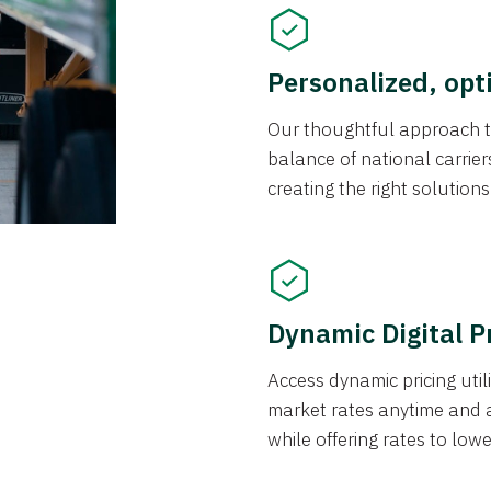
Personalized, opt
Our thoughtful approach t
balance of national carrier
creating the right solution
Dynamic Digital P
Access dynamic pricing util
market rates anytime and 
while offering rates to low