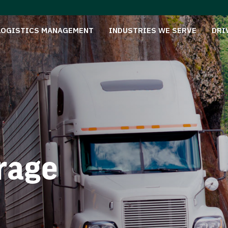
LOGISTICS MANAGEMENT
INDUSTRIES WE SERVE
DRI
rage