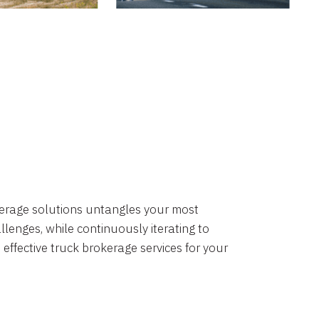
okerage solutions untangles your most
lenges, while continuously iterating to
 effective truck brokerage services for your