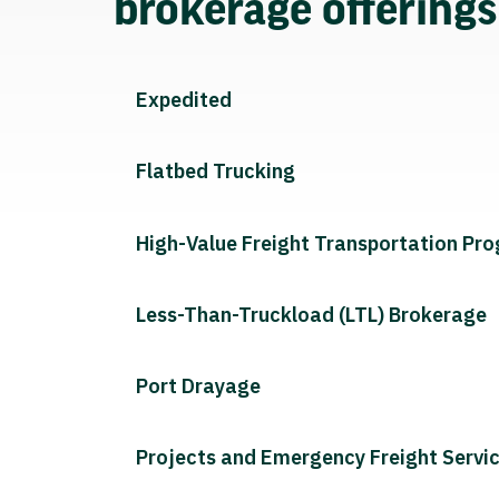
brokerage offering
Expedited
Flatbed Trucking
High-Value Freight Transportation Pr
Less-Than-Truckload (LTL) Brokerage
Port Drayage
Projects and Emergency Freight Servi