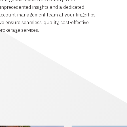
unprecedented insights and a dedicated
account management team at your fingertips,
we ensure seamless, quality, cost-effective
brokerage services.