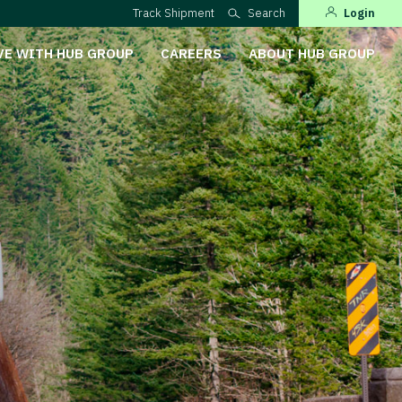
Track Shipment
Search
Login
VE WITH HUB GROUP
CAREERS
ABOUT HUB GROUP