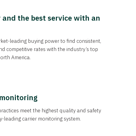
y and the best service with an
et-leading buying power to find consistent,
d competitive rates with the industry’s top
orth America.
 monitoring
actices meet the highest quality and safety
y-leading carrier monitoring system.