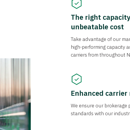
The right capacit
unbeatable cost
Take advantage of our mark
high-performing capacity an
carriers from throughout N
Enhanced carrier
We ensure our brokerage pr
standards with our industr