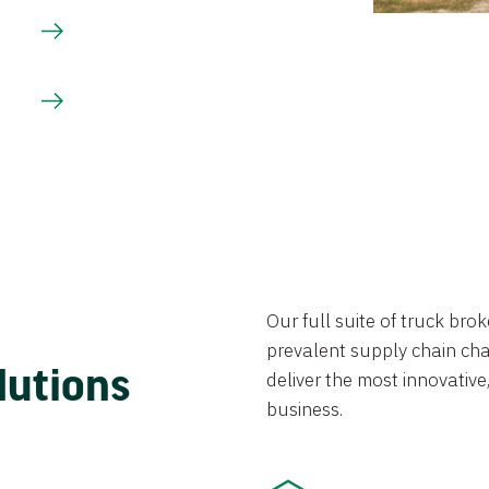
Our full suite of truck br
prevalent supply chain chal
lutions
deliver the most innovative,
business.