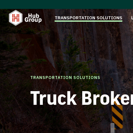
TRANSPORTATION SOLUTIONS
TRANSPORTATION SOLUTIONS
Truck Broke