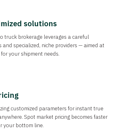
imized solutions
o truck brokerage leverages a careful
s and specialized, niche providers — aimed at
s for your shipment needs.
ricing
izing customized parameters for instant true
anywhere. Spot market pricing becomes faster
er your bottom line.