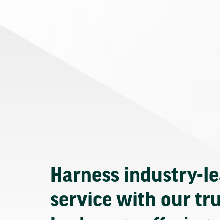
Harness industry-l
service with our tr