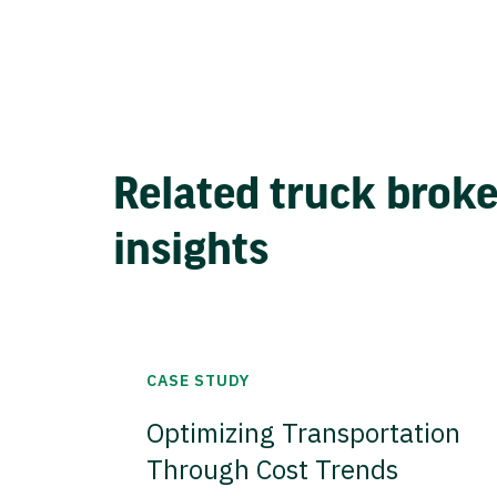
Related truck brok
insights
CASE STUDY
Optimizing Transportation
Through Cost Trends