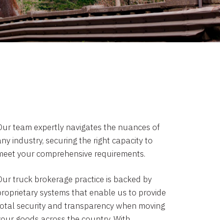
Our team expertly navigates the nuances of
ny industry, securing the right capacity to
meet your comprehensive requirements.
Our truck brokerage practice is backed by
proprietary systems that enable us to provide
total security and transparency when moving
your goods across the country. With