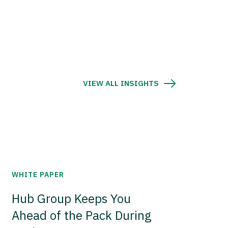
VIEW ALL INSIGHTS
WHITE PAPER
Hub Group Keeps You
Ahead of the Pack During