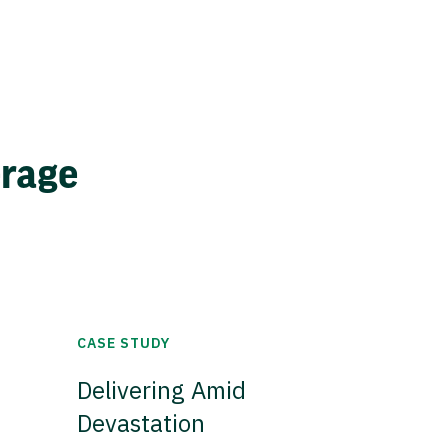
erage
CASE STUDY
Delivering Amid
Devastation