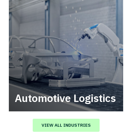
Automotive Logistics
Automotive logistics solutions that drive
value in your supply chain.
VIEW ALL INDUSTRIES