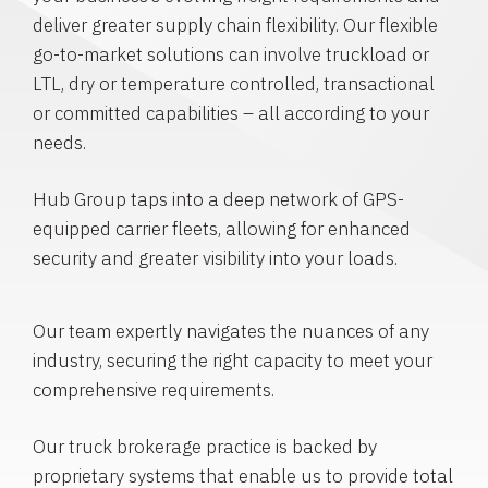
deliver greater supply chain flexibility. Our flexible
go-to-market solutions can involve truckload or
LTL, dry or temperature controlled, transactional
or committed capabilities – all according to your
needs.
Hub Group taps into a deep network of GPS-
equipped carrier fleets, allowing for enhanced
security and greater visibility into your loads.
Our team expertly navigates the nuances of any
industry, securing the right capacity to meet your
comprehensive requirements.
Our truck brokerage practice is backed by
proprietary systems that enable us to provide total