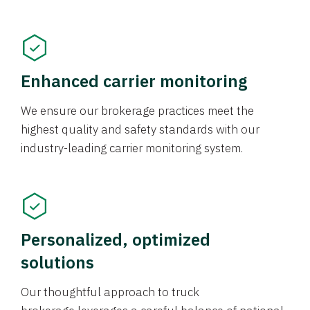
Enhanced carrier monitoring
We ensure our brokerage practices meet the
highest quality and safety standards with our
industry-leading carrier monitoring system.
Personalized, optimized
solutions
Our thoughtful approach to truck