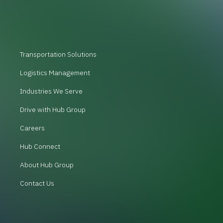
Transportation Solutions
Logistics Management
Industries We Serve
Drive with Hub Group
Careers
Hub Connect
About Hub Group
Contact Us