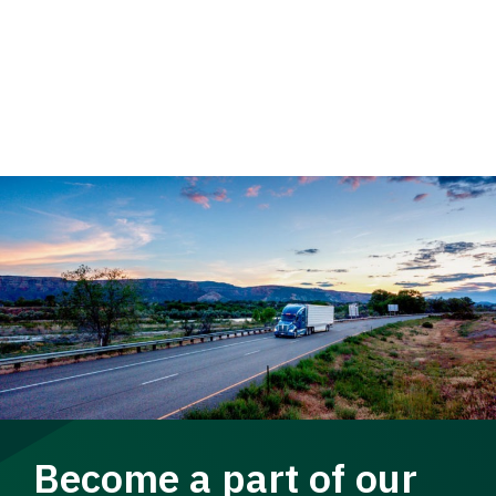
Become a part of our