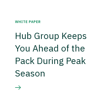
WHITE PAPER
Hub Group Keeps
You Ahead of the
Pack During Peak
Season