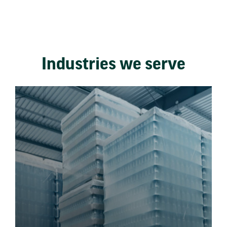
Industries we serve