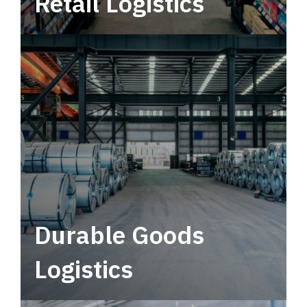
Retail Logistics
Leverage multimodal solutions within a
tactical network for consistent, year-round
service.
Durable Goods
Logistics
Deliver more than just capacity.