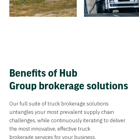
Benefits of Hub
Group brokerage solutions
Our full suite of truck brokerage solutions
untangles your most prevalent supply chain
challenges, while continuously iterating to deliver
the most innovative, effective truck
brokerage services for your business.