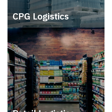
CPG Logistics
Power your supply chain with robust, end-to-
end CPG logistics.