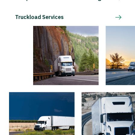
Truckload Services