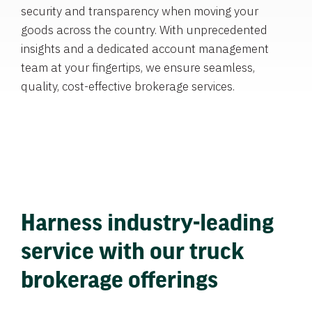
security and transparency when moving your
goods across the country. With unprecedented
insights and a dedicated account management
team at your fingertips, we ensure seamless,
quality, cost-effective brokerage services.
Harness industry-leading
service with our truck
brokerage offerings