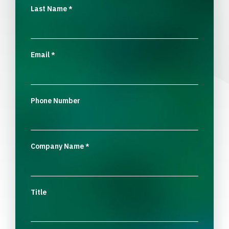
Last Name
*
Email
*
Phone Number
Company Name
*
Title