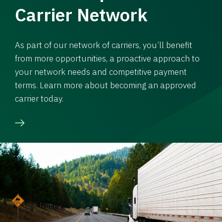
Carrier Network
As part of our network of carriers, you’ll benefit
from more opportunities, a proactive approach to
your network needs and competitive payment
terms. Learn more about becoming an approved
carrier today.