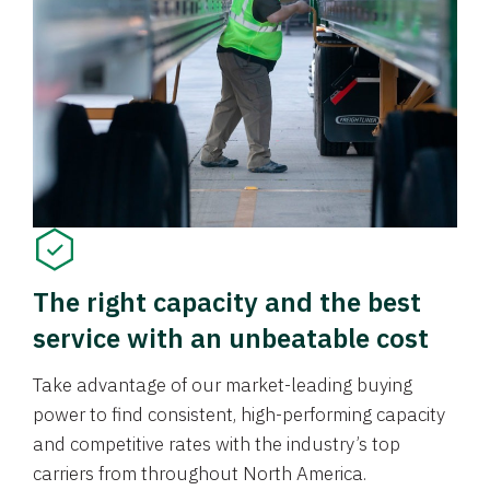
The right capacity and the best
service with an unbeatable cost
Take advantage of our market-leading buying
power to find consistent, high-performing capacity
and competitive rates with the industry’s top
carriers from throughout North America.