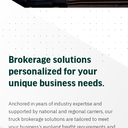
Brokerage solutions
personalized for your
unique business needs.
Anchored in years of industry expertise and
supported by national and regional carriers, our
truck brokerage solutions are tailored to meet
your business’s evolving freight requirements and