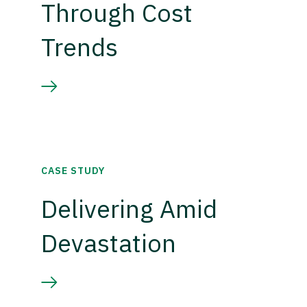
Through Cost
Trends
CASE STUDY
Delivering Amid
Devastation