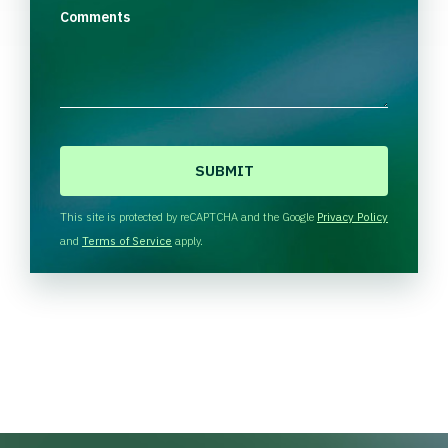
Comments
C
A
P
T
This site is protected by reCAPTCHA and the Google
Privacy Policy
C
and
Terms of Service
apply.
H
A