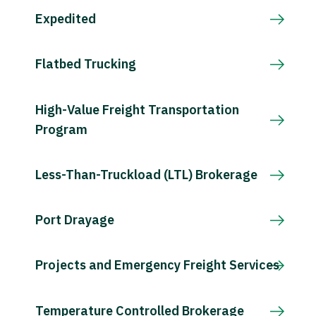
Expedited
Flatbed Trucking
High-Value Freight Transportation
Program
Less-Than-Truckload (LTL) Brokerage
Port Drayage
Projects and Emergency Freight Services
Temperature Controlled Brokerage