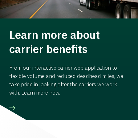
Learn more about
carrier benefits
From our interactive carrier web application to
flexible volume and reduced deadhead miles, we
take pride in looking after the carriers we work
with. Learn more now.