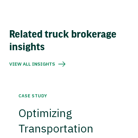
Related truck brokerage
insights
VIEW ALL INSIGHTS
CASE STUDY
Optimizing
Transportation