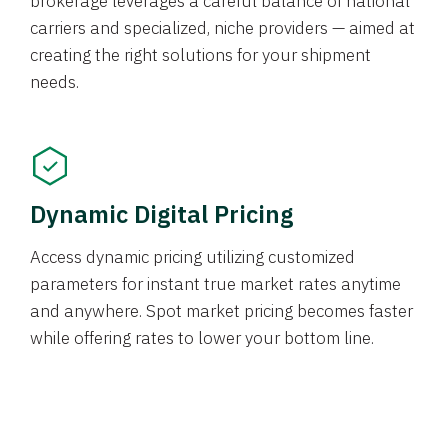
brokerage leverages a careful balance of national
carriers and specialized, niche providers — aimed at
creating the right solutions for your shipment
needs.
Dynamic Digital Pricing
Access dynamic pricing utilizing customized
parameters for instant true market rates anytime
and anywhere. Spot market pricing becomes faster
while offering rates to lower your bottom line.