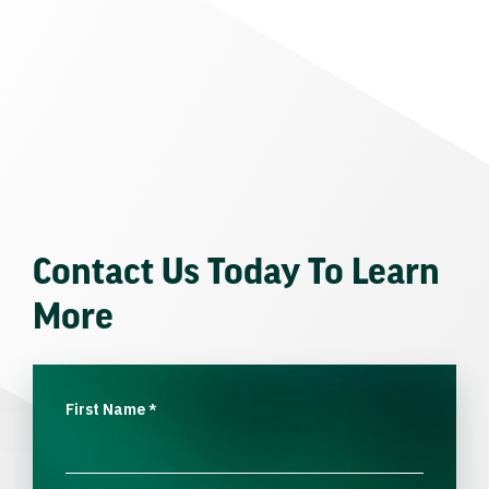
Contact Us Today To Learn
More
First Name
*