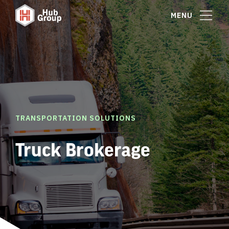
MENU
TRANSPORTATION SOLUTIONS
Truck Brokerage