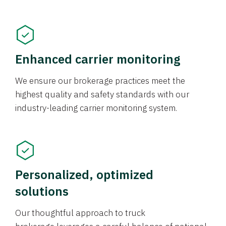
Enhanced carrier monitoring
We ensure our brokerage practices meet the
highest quality and safety standards with our
industry-leading carrier monitoring system.
Personalized, optimized
solutions
Our thoughtful approach to truck