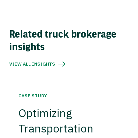
Related truck brokerage
insights
VIEW ALL INSIGHTS
CASE STUDY
Optimizing
Transportation