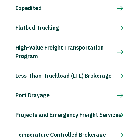
Expedited
Flatbed Trucking
High-Value Freight Transportation
Program
Less-Than-Truckload (LTL) Brokerage
Port Drayage
Projects and Emergency Freight Services
Temperature Controlled Brokerage