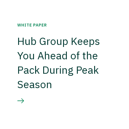
WHITE PAPER
Hub Group Keeps
You Ahead of the
Pack During Peak
Season