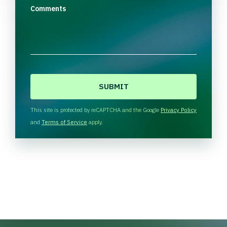
Comments
C
A
P
T
This site is protected by reCAPTCHA and the Google
Privacy Policy
C
and
Terms of Service
apply.
H
A