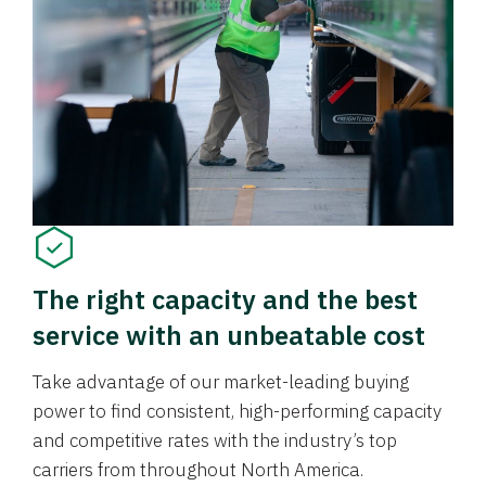
The right capacity and the best
service with an unbeatable cost
Take advantage of our market-leading buying
power to find consistent, high-performing capacity
and competitive rates with the industry’s top
carriers from throughout North America.