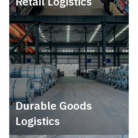
Retail Logistics
Leverage multimodal solutions within a
tactical network for consistent, year-round
service.
Durable Goods
Logistics
Deliver more than just capacity.