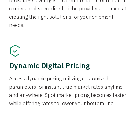
brokerage leverages a careful balance of national
carriers and specialized, niche providers — aimed at
creating the right solutions for your shipment
needs.
Dynamic Digital Pricing
Access dynamic pricing utilizing customized
parameters for instant true market rates anytime
and anywhere. Spot market pricing becomes faster
while offering rates to lower your bottom line.