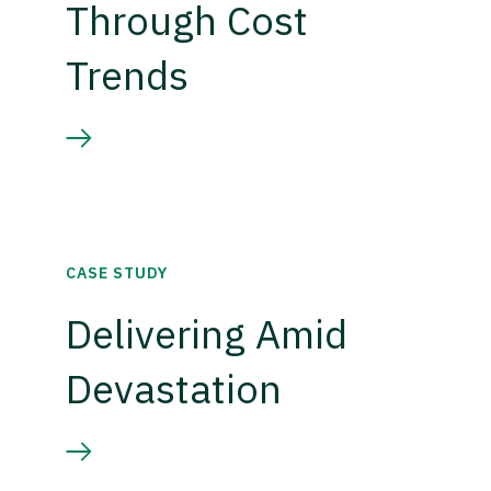
Through Cost
Trends
CASE STUDY
Delivering Amid
Devastation