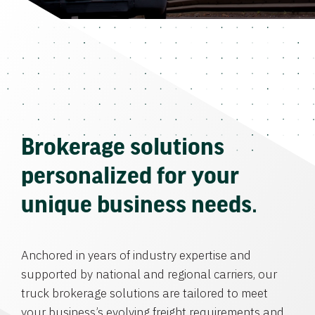
Brokerage solutions
personalized for your
unique business needs.
Anchored in years of industry expertise and
supported by national and regional carriers, our
truck brokerage solutions are tailored to meet
your business’s evolving freight requirements and