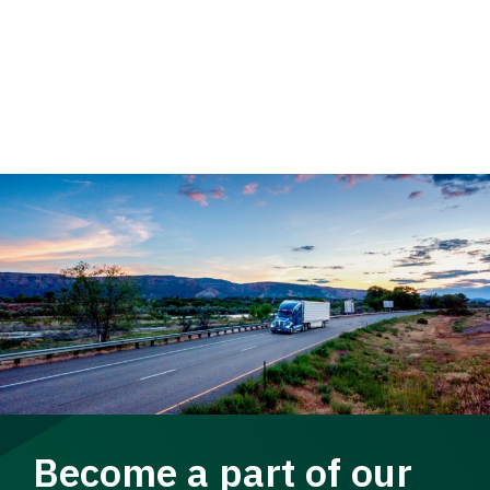
Become a part of our