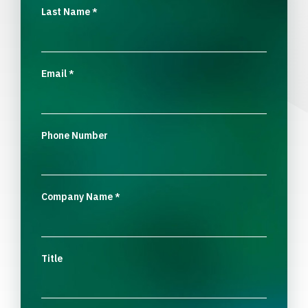
Last Name
*
Email
*
Phone Number
Company Name
*
Title