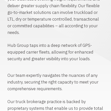
deliver greater supply chain flexibility. Our flexible
go-to-market solutions can involve truckload or
LTL, dry or temperature controlled, transactional
or committed capabilities – all according to your
needs.
Hub Group taps into a deep network of GPS-
equipped carrier fleets, allowing for enhanced
security and greater visibility into your loads.
Our team expertly navigates the nuances of any
industry, securing the right capacity to meet your
comprehensive requirements.
Our truck brokerage practice is backed by
proprietary systems that enable us to provide total