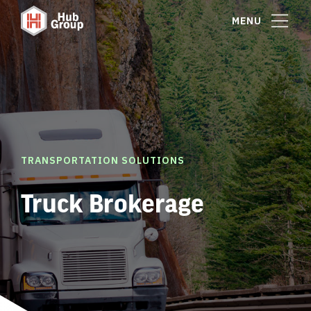
MENU
TRANSPORTATION SOLUTIONS
Truck Brokerage