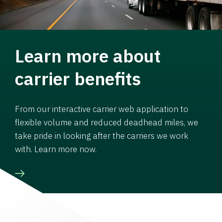
Learn more about
carrier benefits
From our interactive carrier web application to
flexible volume and reduced deadhead miles, we
take pride in looking after the carriers we work
with. Learn more now.