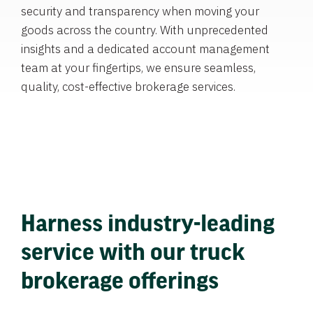
security and transparency when moving your
goods across the country. With unprecedented
insights and a dedicated account management
team at your fingertips, we ensure seamless,
quality, cost-effective brokerage services.
Harness industry-leading
service with our truck
brokerage offerings