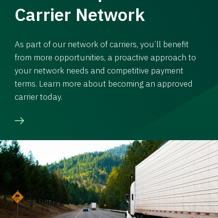
Carrier Network
As part of our network of carriers, you’ll benefit
from more opportunities, a proactive approach to
your network needs and competitive payment
terms. Learn more about becoming an approved
carrier today.