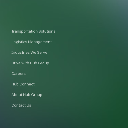
Transportation Solutions
Logistics Management
Industries We Serve
Drive with Hub Group
Careers
Hub Connect
About Hub Group
Contact Us