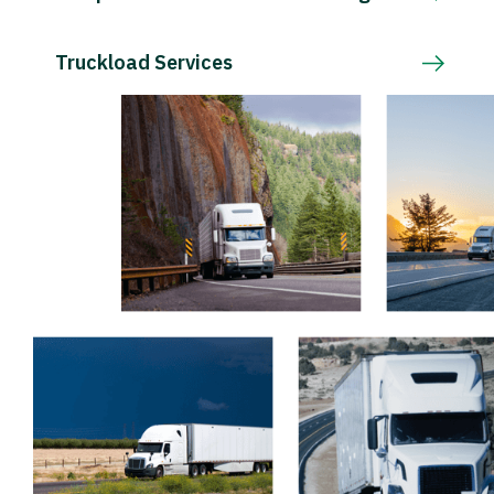
Truckload Services