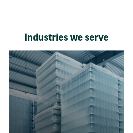
Industries we serve