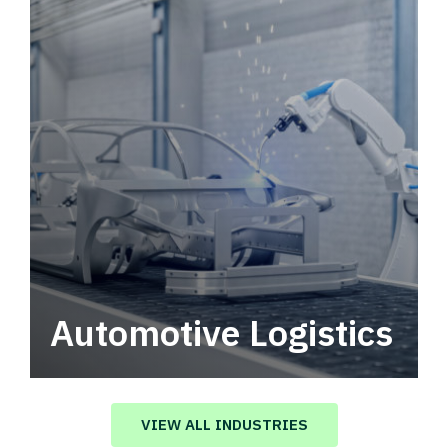
Automotive Logistics
Automotive logistics solutions that drive
value in your supply chain.
VIEW ALL INDUSTRIES