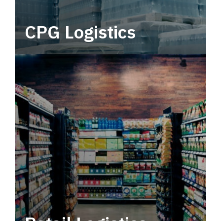
CPG Logistics
Power your supply chain with robust, end-to-
end CPG logistics.