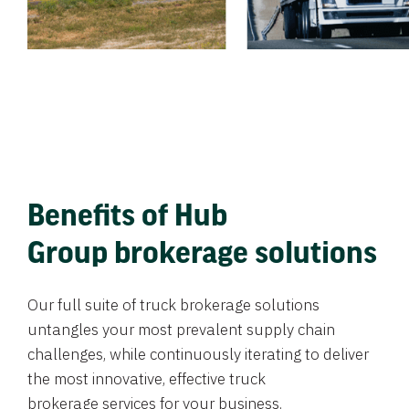
Benefits of Hub
Group brokerage solutions
Our full suite of truck brokerage solutions
untangles your most prevalent supply chain
challenges, while continuously iterating to deliver
the most innovative, effective truck
brokerage services for your business.