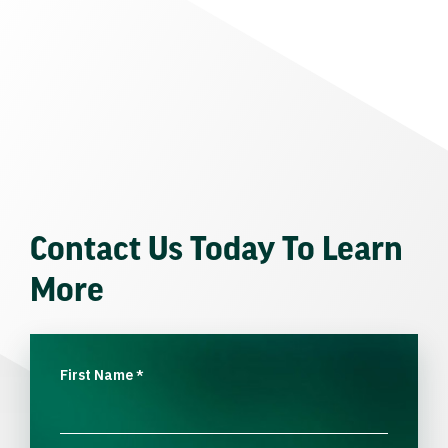
Contact Us Today To Learn
More
First Name
*