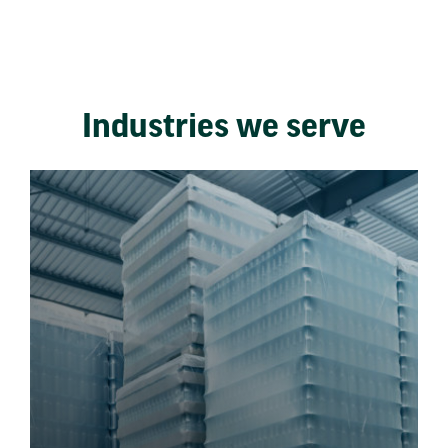
Industries we serve