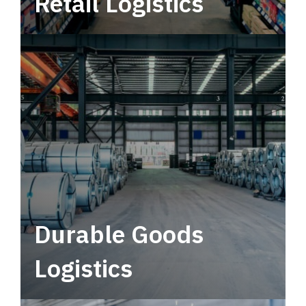
Retail Logistics
Leverage multimodal solutions within a
tactical network for consistent, year-round
service.
Durable Goods
Logistics
Deliver more than just capacity.