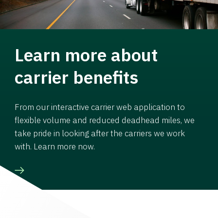
Learn more about
carrier benefits
From our interactive carrier web application to
flexible volume and reduced deadhead miles, we
take pride in looking after the carriers we work
with. Learn more now.