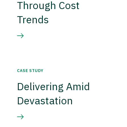
Through Cost
Trends
CASE STUDY
Delivering Amid
Devastation