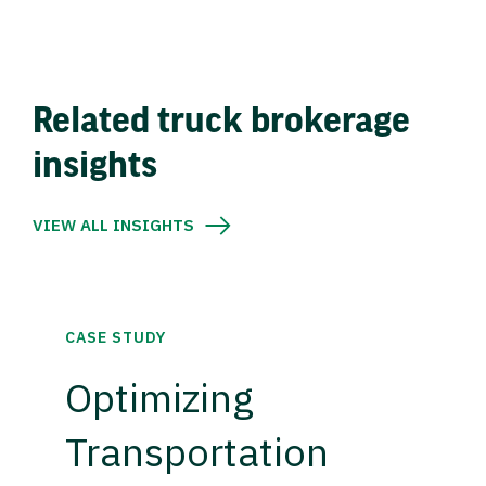
Related truck brokerage
insights
VIEW ALL INSIGHTS
CASE STUDY
Optimizing
Transportation