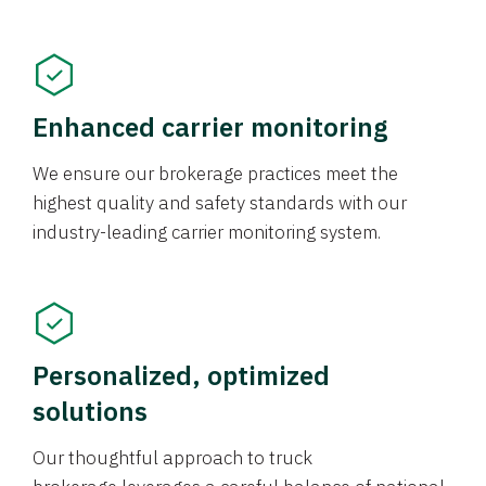
Enhanced carrier monitoring
We ensure our brokerage practices meet the
highest quality and safety standards with our
industry-leading carrier monitoring system.
Personalized, optimized
solutions
Our thoughtful approach to truck