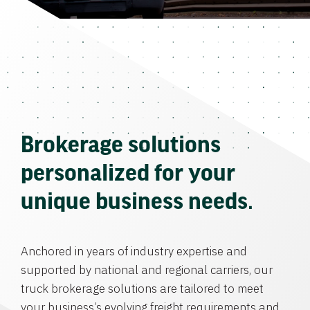
Brokerage solutions
personalized for your
unique business needs.
Anchored in years of industry expertise and
supported by national and regional carriers, our
truck brokerage solutions are tailored to meet
your business’s evolving freight requirements and