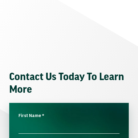
Contact Us Today To Learn
More
First Name
*