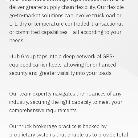
deliver greater supply chain flexibility. Our flexible
go-to-market solutions can involve truckload or
LTL, dry or temperature controlled, transactional
or committed capabilities – all according to your
needs.
Hub Group taps into a deep network of GPS-
equipped carrier fleets, allowing for enhanced
security and greater visibility into your loads.
Our team expertly navigates the nuances of any
industry, securing the right capacity to meet your
comprehensive requirements.
Our truck brokerage practice is backed by
proprietary systems that enable us to provide total