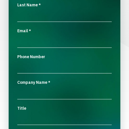
Last Name
*
Email
*
Phone Number
Company Name
*
Title