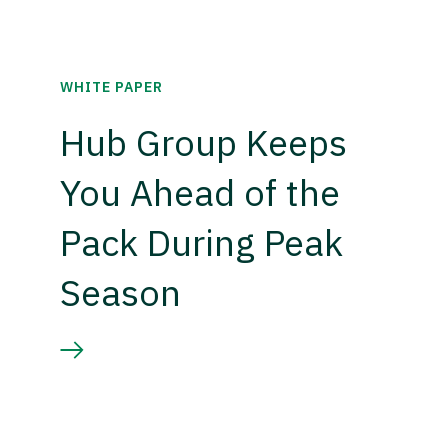
WHITE PAPER
Hub Group Keeps
You Ahead of the
Pack During Peak
Season