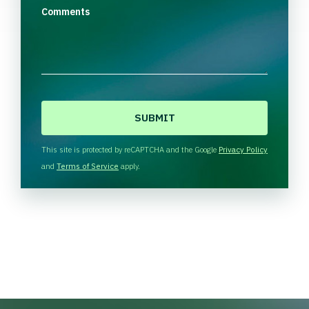
Comments
C
A
P
T
This site is protected by reCAPTCHA and the Google
Privacy Policy
C
and
Terms of Service
apply.
H
A