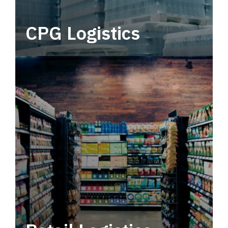
CPG Logistics
Power your supply chain with robust, end-to-
end CPG logistics.