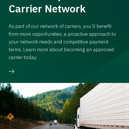
Carrier Network
As part of our network of carriers, you’ll benefit
from more opportunities, a proactive approach to
your network needs and competitive payment
terms. Learn more about becoming an approved
carrier today.