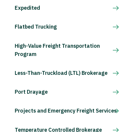
Expedited
Flatbed Trucking
High-Value Freight Transportation
Program
Less-Than-Truckload (LTL) Brokerage
Port Drayage
Projects and Emergency Freight Services
Temperature Controlled Brokerage