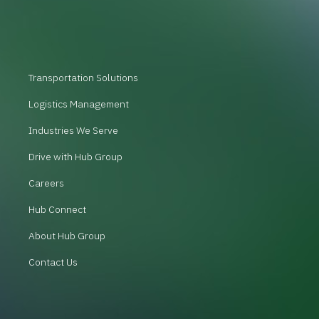
Transportation Solutions
Logistics Management
Industries We Serve
Drive with Hub Group
Careers
Hub Connect
About Hub Group
Contact Us