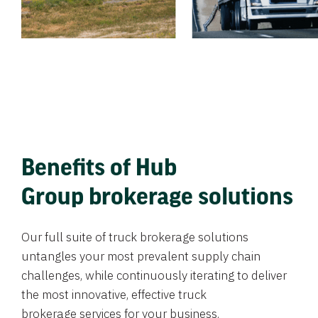
Benefits of Hub
Group brokerage solutions
Our full suite of truck brokerage solutions
untangles your most prevalent supply chain
challenges, while continuously iterating to deliver
the most innovative, effective truck
brokerage services for your business.