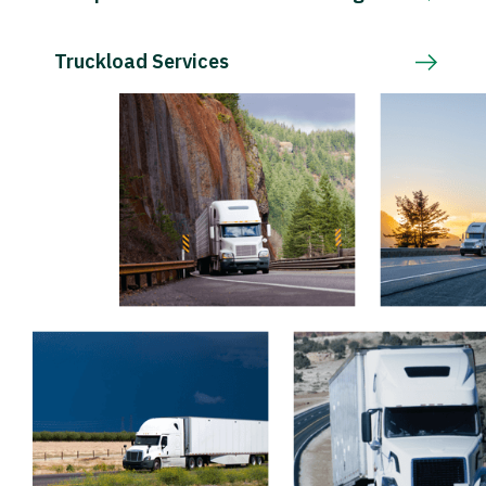
Truckload Services