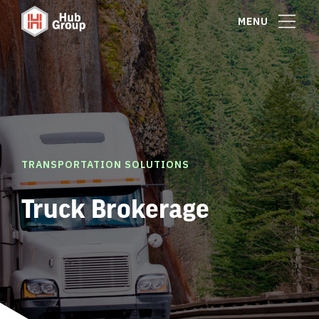
MENU
TRANSPORTATION SOLUTIONS
Truck Brokerage