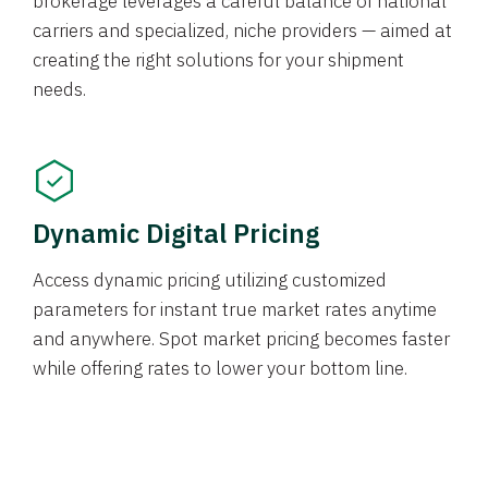
brokerage leverages a careful balance of national
carriers and specialized, niche providers — aimed at
creating the right solutions for your shipment
needs.
Dynamic Digital Pricing
Access dynamic pricing utilizing customized
parameters for instant true market rates anytime
and anywhere. Spot market pricing becomes faster
while offering rates to lower your bottom line.