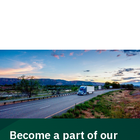
Become a part of our