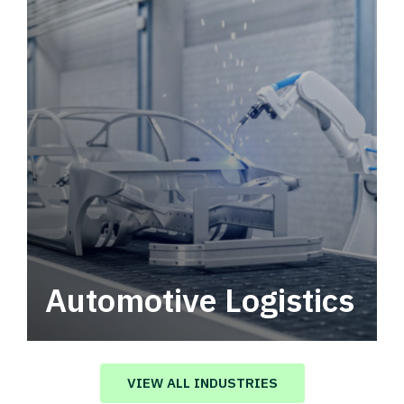
Automotive Logistics
Automotive logistics solutions that drive
value in your supply chain.
VIEW ALL INDUSTRIES