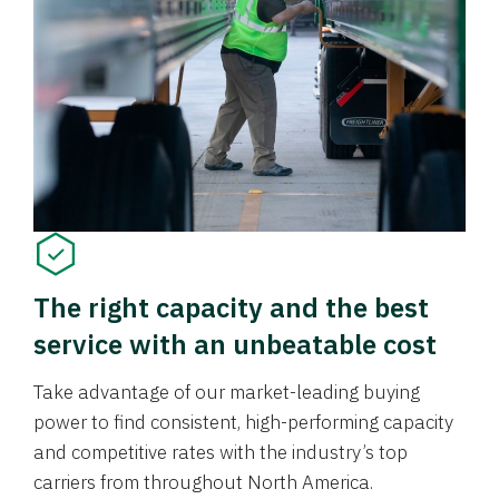
The right capacity and the best
service with an unbeatable cost
Take advantage of our market-leading buying
power to find consistent, high-performing capacity
and competitive rates with the industry’s top
carriers from throughout North America.