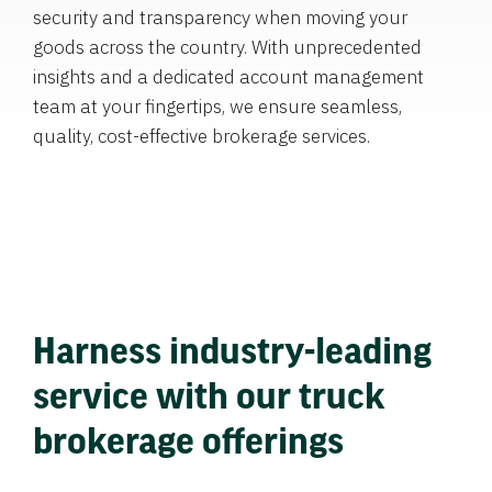
security and transparency when moving your
goods across the country. With unprecedented
insights and a dedicated account management
team at your fingertips, we ensure seamless,
quality, cost-effective brokerage services.
Harness industry-leading
service with our truck
brokerage offerings