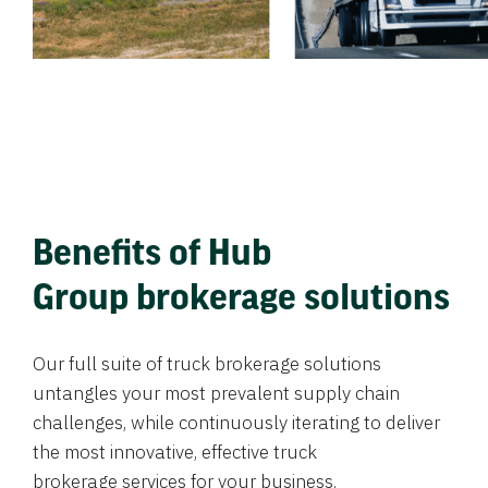
Benefits of Hub
Group brokerage solutions
Our full suite of truck brokerage solutions
untangles your most prevalent supply chain
challenges, while continuously iterating to deliver
the most innovative, effective truck
brokerage services for your business.