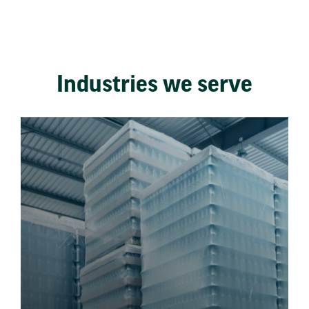
Industries we serve