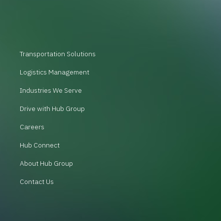
Transportation Solutions
Logistics Management
Industries We Serve
Drive with Hub Group
Careers
Hub Connect
About Hub Group
Contact Us