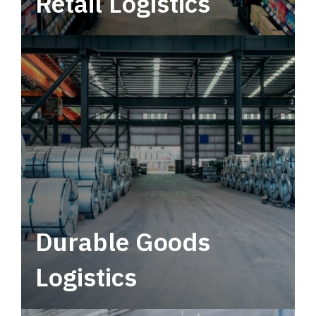
Retail Logistics
Leverage multimodal solutions within a
tactical network for consistent, year-round
service.
Durable Goods
Logistics
Deliver more than just capacity.