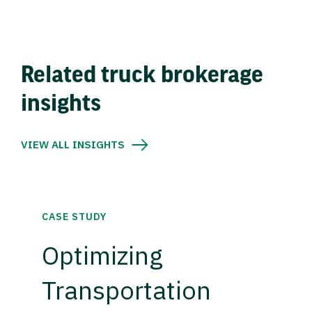
Related truck brokerage
insights
VIEW ALL INSIGHTS
CASE STUDY
Optimizing
Transportation