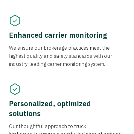
Enhanced carrier monitoring
We ensure our brokerage practices meet the
highest quality and safety standards with our
industry-leading carrier monitoring system.
Personalized, optimized
solutions
Our thoughtful approach to truck