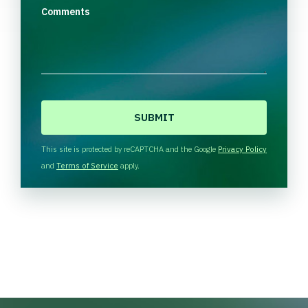
Comments
C
A
P
T
This site is protected by reCAPTCHA and the Google
Privacy Policy
C
and
Terms of Service
apply.
H
A