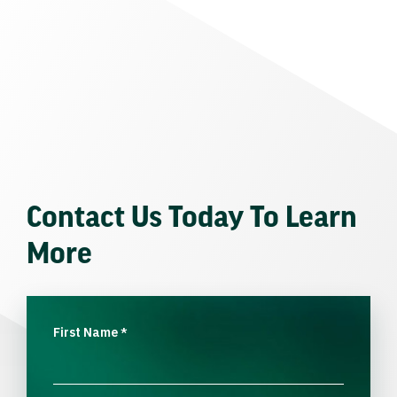
Contact Us Today To Learn
More
First Name
*