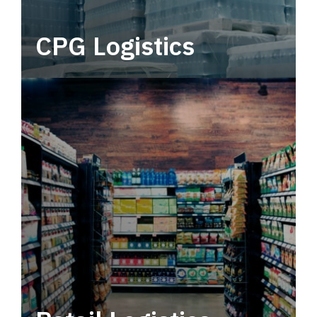
CPG Logistics
Power your supply chain with robust, end-to-
end CPG logistics.