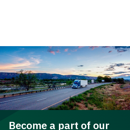
Become a part of our