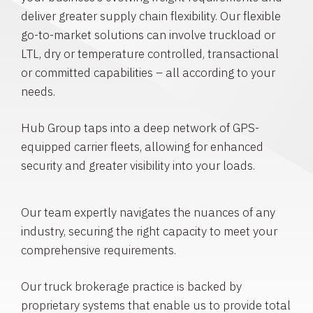
deliver greater supply chain flexibility. Our flexible
go-to-market solutions can involve truckload or
LTL, dry or temperature controlled, transactional
or committed capabilities – all according to your
needs.
Hub Group taps into a deep network of GPS-
equipped carrier fleets, allowing for enhanced
security and greater visibility into your loads.
Our team expertly navigates the nuances of any
industry, securing the right capacity to meet your
comprehensive requirements.
Our truck brokerage practice is backed by
proprietary systems that enable us to provide total