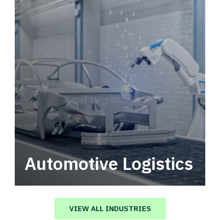
Automotive Logistics
Automotive logistics solutions that drive
value in your supply chain.
VIEW ALL INDUSTRIES