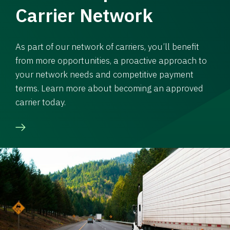
Carrier Network
As part of our network of carriers, you’ll benefit
from more opportunities, a proactive approach to
your network needs and competitive payment
terms. Learn more about becoming an approved
carrier today.