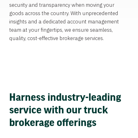
security and transparency when moving your
goods across the country. With unprecedented
insights and a dedicated account management
team at your fingertips, we ensure seamless,
quality, cost-effective brokerage services.
Harness industry-leading
service with our truck
brokerage offerings