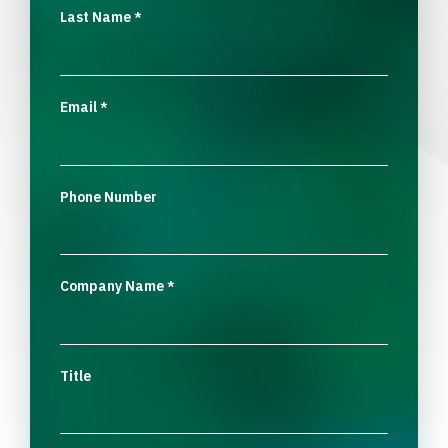
Last Name
*
Email
*
Phone Number
Company Name
*
Title