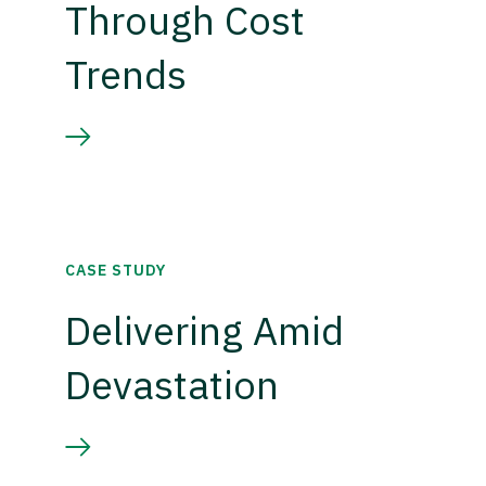
Through Cost
Trends
CASE STUDY
Delivering Amid
Devastation