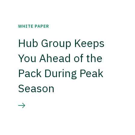
WHITE PAPER
Hub Group Keeps
You Ahead of the
Pack During Peak
Season