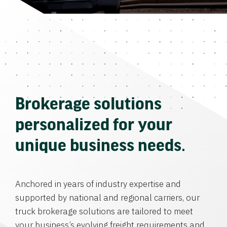
Brokerage solutions
personalized for your
unique business needs.
Anchored in years of industry expertise and
supported by national and regional carriers, our
truck brokerage solutions are tailored to meet
your business’s evolving freight requirements and