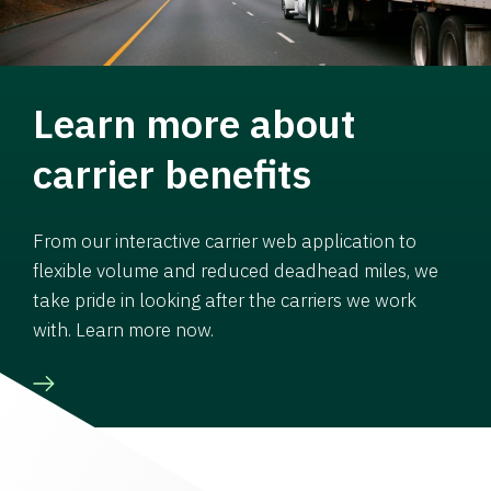
Learn more about
carrier benefits
From our interactive carrier web application to
flexible volume and reduced deadhead miles, we
take pride in looking after the carriers we work
with. Learn more now.