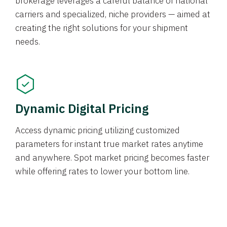
brokerage leverages a careful balance of national
carriers and specialized, niche providers — aimed at
creating the right solutions for your shipment
needs.
Dynamic Digital Pricing
Access dynamic pricing utilizing customized
parameters for instant true market rates anytime
and anywhere. Spot market pricing becomes faster
while offering rates to lower your bottom line.