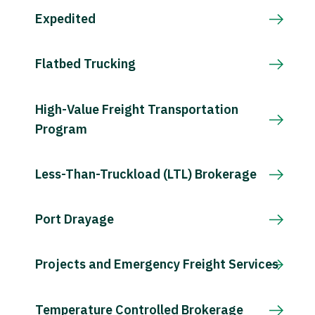
Expedited
Flatbed Trucking
High-Value Freight Transportation
Program
Less-Than-Truckload (LTL) Brokerage
Port Drayage
Projects and Emergency Freight Services
Temperature Controlled Brokerage