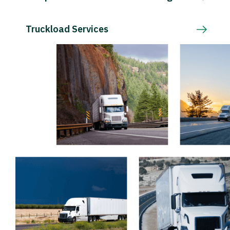
Truckload Services