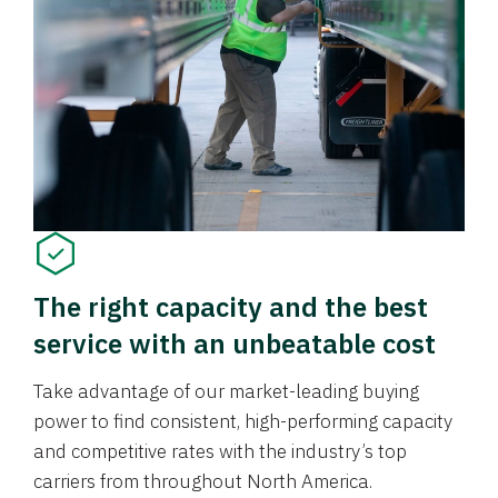
The right capacity and the best
service with an unbeatable cost
Take advantage of our market-leading buying
power to find consistent, high-performing capacity
and competitive rates with the industry’s top
carriers from throughout North America.