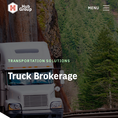
MENU
TRANSPORTATION SOLUTIONS
Truck Brokerage