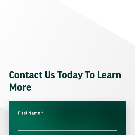
Contact Us Today To Learn
More
First Name
*