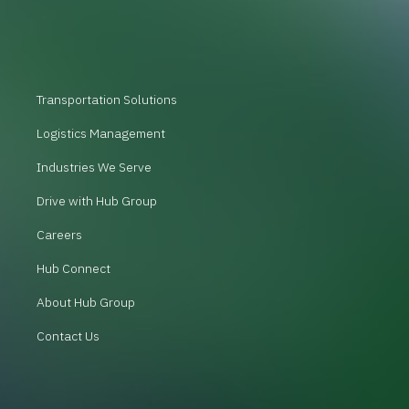
Transportation Solutions
Logistics Management
Industries We Serve
Drive with Hub Group
Careers
Hub Connect
About Hub Group
Contact Us