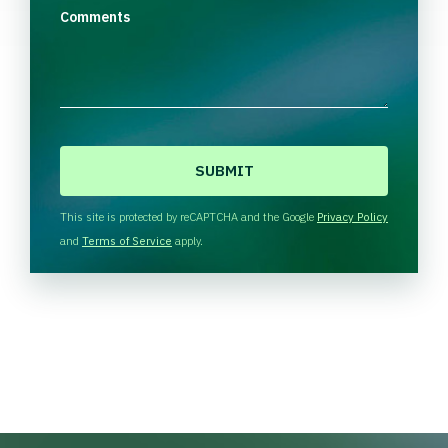
Comments
C
A
P
T
This site is protected by reCAPTCHA and the Google
Privacy Policy
C
and
Terms of Service
apply.
H
A