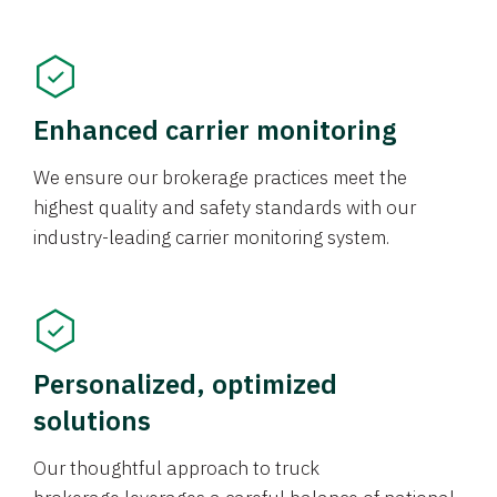
Enhanced carrier monitoring
We ensure our brokerage practices meet the
highest quality and safety standards with our
industry-leading carrier monitoring system.
Personalized, optimized
solutions
Our thoughtful approach to truck