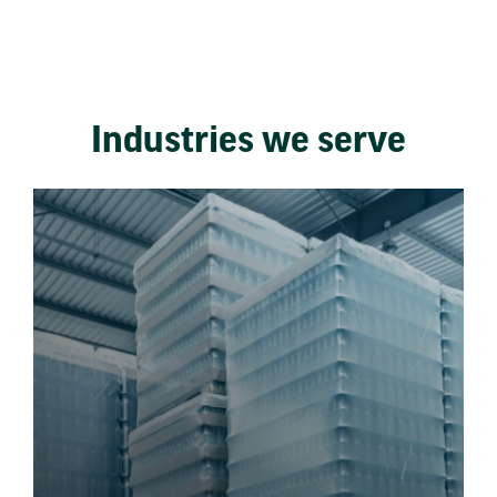
Industries we serve