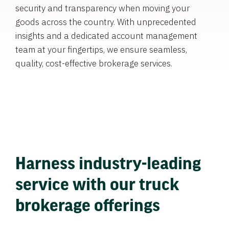
security and transparency when moving your
goods across the country. With unprecedented
insights and a dedicated account management
team at your fingertips, we ensure seamless,
quality, cost-effective brokerage services.
Harness industry-leading
service with our truck
brokerage offerings