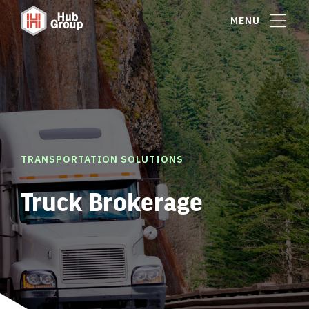
MENU
TRANSPORTATION SOLUTIONS
Truck Brokerage