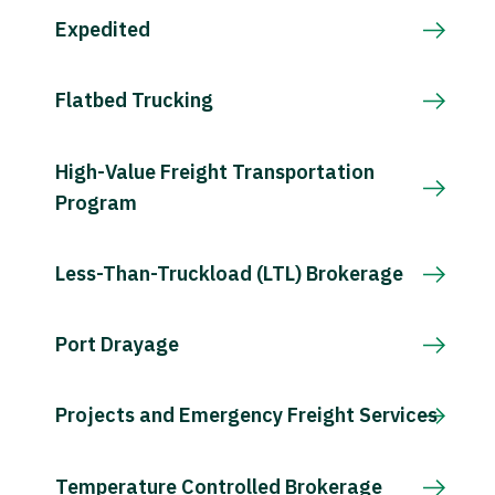
Expedited
Flatbed Trucking
High-Value Freight Transportation
Program
Less-Than-Truckload (LTL) Brokerage
Port Drayage
Projects and Emergency Freight Services
Temperature Controlled Brokerage