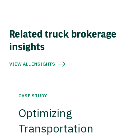
Related truck brokerage
insights
VIEW ALL INSIGHTS
CASE STUDY
Optimizing
Transportation