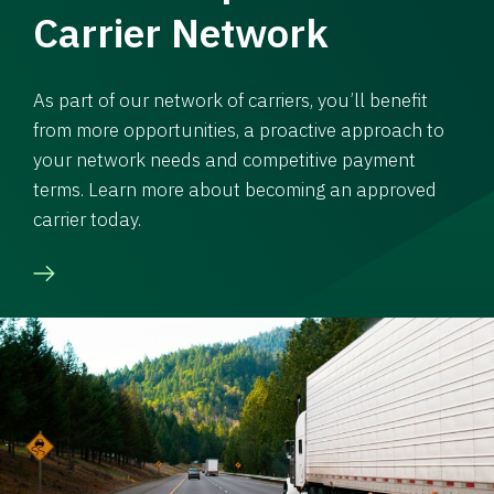
Carrier Network
As part of our network of carriers, you’ll benefit
from more opportunities, a proactive approach to
your network needs and competitive payment
terms. Learn more about becoming an approved
carrier today.