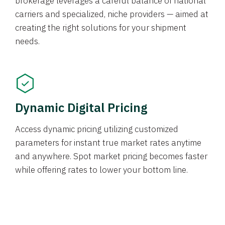
brokerage leverages a careful balance of national
carriers and specialized, niche providers — aimed at
creating the right solutions for your shipment
needs.
Dynamic Digital Pricing
Access dynamic pricing utilizing customized
parameters for instant true market rates anytime
and anywhere. Spot market pricing becomes faster
while offering rates to lower your bottom line.