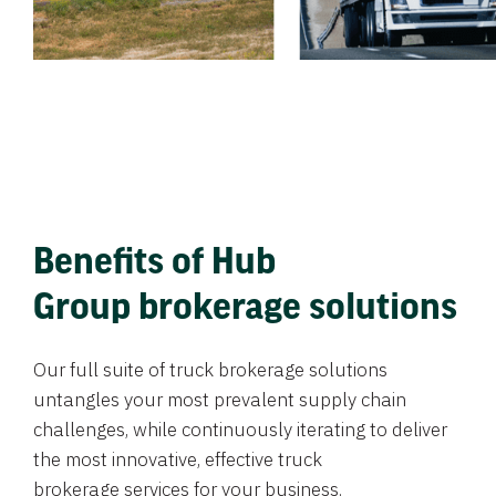
Benefits of Hub
Group brokerage solutions
Our full suite of truck brokerage solutions
untangles your most prevalent supply chain
challenges, while continuously iterating to deliver
the most innovative, effective truck
brokerage services for your business.