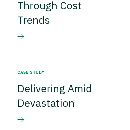
Through Cost
Trends
CASE STUDY
Delivering Amid
Devastation