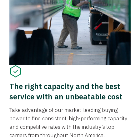
The right capacity and the best
service with an unbeatable cost
Take advantage of our market-leading buying
power to find consistent, high-performing capacity
and competitive rates with the industry’s top
carriers from throughout North America.