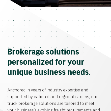
Brokerage solutions
personalized for your
unique business needs.
Anchored in years of industry expertise and
supported by national and regional carriers, our
truck brokerage solutions are tailored to meet
your business’s evolving freight requirements and