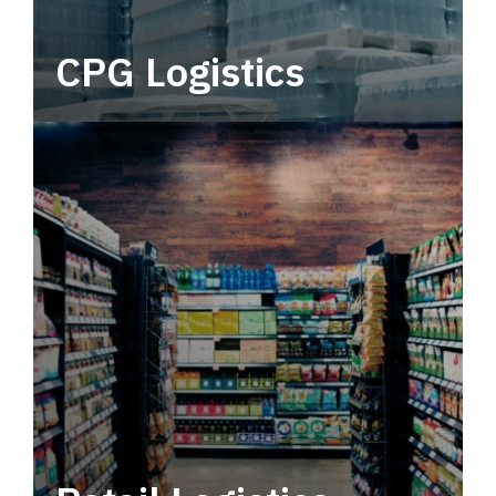
CPG Logistics
Power your supply chain with robust, end-to-
end CPG logistics.