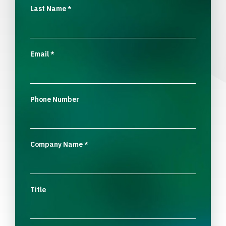
Last Name
*
Email
*
Phone Number
Company Name
*
Title