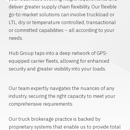
deliver greater supply chain flexibility. Our flexible
go-to-market solutions can involve truckload or
LTL, dry or temperature controlled, transactional
or committed capabilities – all according to your
needs.
Hub Group taps into a deep network of GPS-
equipped carrier fleets, allowing for enhanced
security and greater visibility into your loads.
Our team expertly navigates the nuances of any
industry, securing the right capacity to meet your
comprehensive requirements.
Our truck brokerage practice is backed by
proprietary systems that enable us to provide total