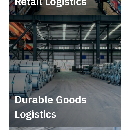
Retail Logistics
Leverage multimodal solutions within a
tactical network for consistent, year-round
service.
Durable Goods
Logistics
Deliver more than just capacity.