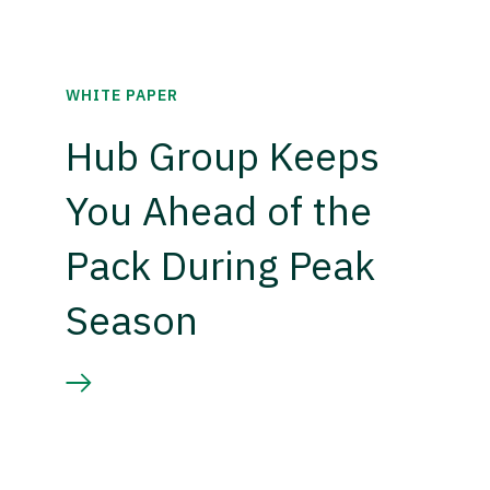
WHITE PAPER
Hub Group Keeps
You Ahead of the
Pack During Peak
Season