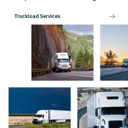
Truckload Services