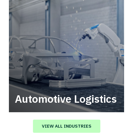
Automotive Logistics
Automotive logistics solutions that drive
value in your supply chain.
VIEW ALL INDUSTRIES