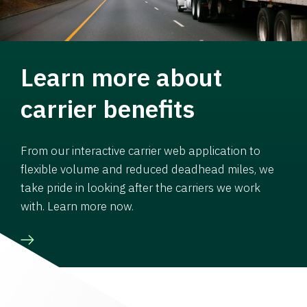
Learn more about
carrier benefits
From our interactive carrier web application to
flexible volume and reduced deadhead miles, we
take pride in looking after the carriers we work
with. Learn more now.