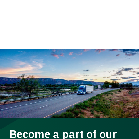
Become a part of our