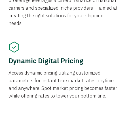
brokerage leverages a careful balance of national
carriers and specialized, niche providers — aimed at
creating the right solutions for your shipment
needs.
Dynamic Digital Pricing
Access dynamic pricing utilizing customized
parameters for instant true market rates anytime
and anywhere. Spot market pricing becomes faster
while offering rates to lower your bottom line.