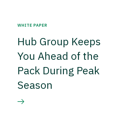
WHITE PAPER
Hub Group Keeps
You Ahead of the
Pack During Peak
Season