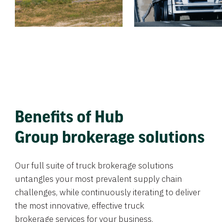
Benefits of Hub
Group brokerage solutions
Our full suite of truck brokerage solutions
untangles your most prevalent supply chain
challenges, while continuously iterating to deliver
the most innovative, effective truck
brokerage services for your business.