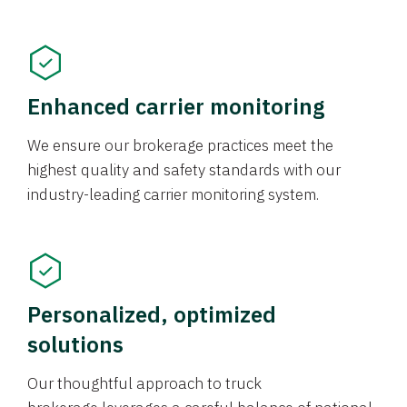
Enhanced carrier monitoring
We ensure our brokerage practices meet the
highest quality and safety standards with our
industry-leading carrier monitoring system.
Personalized, optimized
solutions
Our thoughtful approach to truck