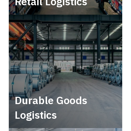
Retail Logistics
Leverage multimodal solutions within a
tactical network for consistent, year-round
service.
Durable Goods
Logistics
Deliver more than just capacity.