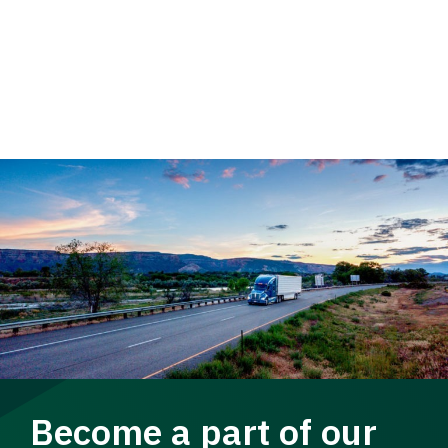
Become a part of our