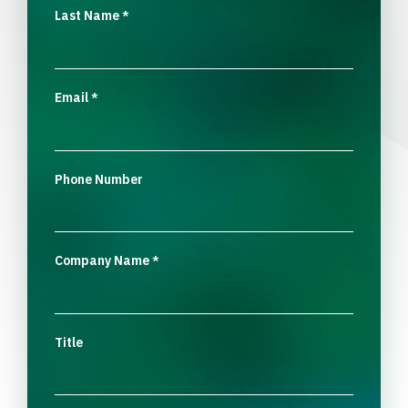
Last Name
*
Email
*
Phone Number
Company Name
*
Title