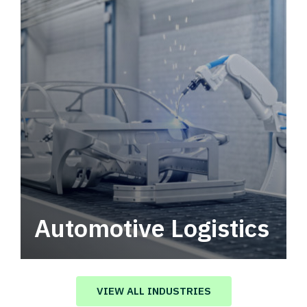
Automotive Logistics
Automotive logistics solutions that drive
value in your supply chain.
VIEW ALL INDUSTRIES