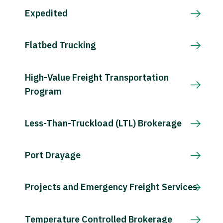
Expedited
Flatbed Trucking
High-Value Freight Transportation
Program
Less-Than-Truckload (LTL) Brokerage
Port Drayage
Projects and Emergency Freight Services
Temperature Controlled Brokerage