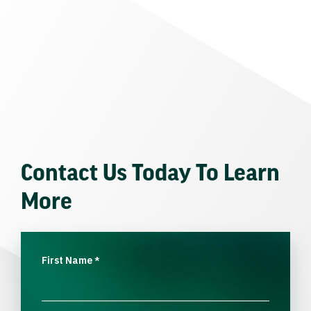
Contact Us Today To Learn
More
First Name
*