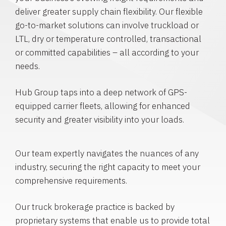
deliver greater supply chain flexibility. Our flexible
go-to-market solutions can involve truckload or
LTL, dry or temperature controlled, transactional
or committed capabilities – all according to your
needs.
Hub Group taps into a deep network of GPS-
equipped carrier fleets, allowing for enhanced
security and greater visibility into your loads.
Our team expertly navigates the nuances of any
industry, securing the right capacity to meet your
comprehensive requirements.
Our truck brokerage practice is backed by
proprietary systems that enable us to provide total