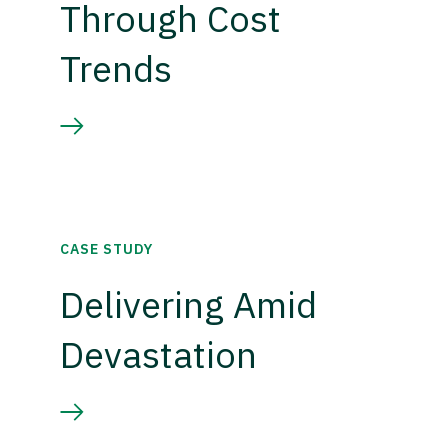
Through Cost
Trends
CASE STUDY
Delivering Amid
Devastation