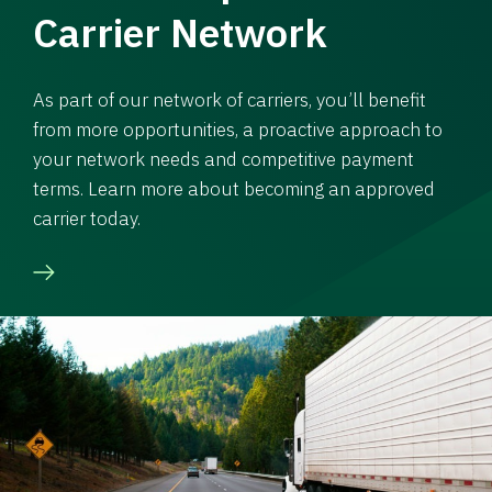
Carrier Network
As part of our network of carriers, you’ll benefit
from more opportunities, a proactive approach to
your network needs and competitive payment
terms. Learn more about becoming an approved
carrier today.