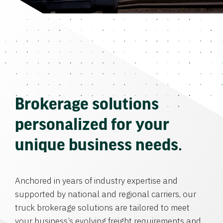
Brokerage solutions
personalized for your
unique business needs.
Anchored in years of industry expertise and
supported by national and regional carriers, our
truck brokerage solutions are tailored to meet
your business’s evolving freight requirements and