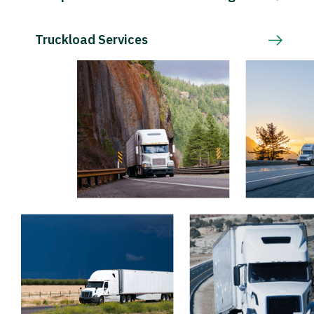
Truckload Services