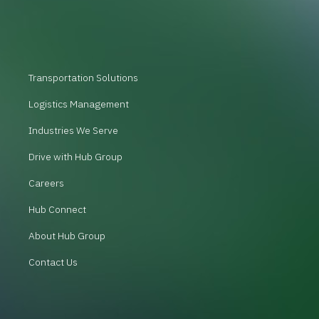
Transportation Solutions
Logistics Management
Industries We Serve
Drive with Hub Group
Careers
Hub Connect
About Hub Group
Contact Us