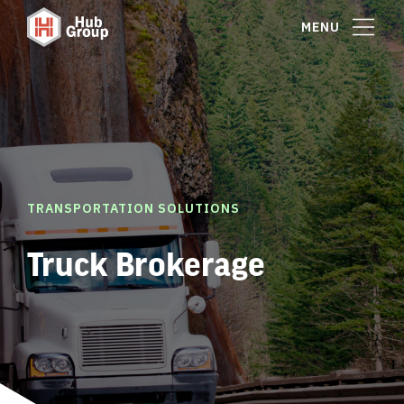
MENU
TRANSPORTATION SOLUTIONS
Truck Brokerage