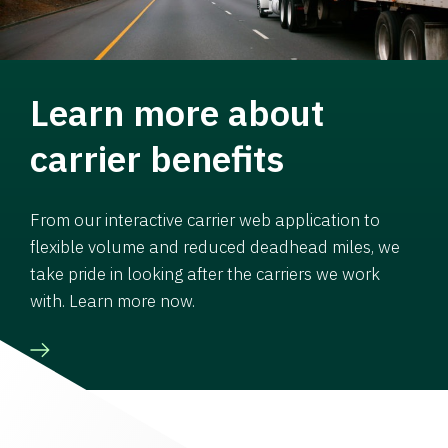
Learn more about
carrier benefits
From our interactive carrier web application to
flexible volume and reduced deadhead miles, we
take pride in looking after the carriers we work
with. Learn more now.