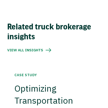
Related truck brokerage
insights
VIEW ALL INSIGHTS
CASE STUDY
Optimizing
Transportation