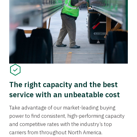
The right capacity and the best
service with an unbeatable cost
Take advantage of our market-leading buying
power to find consistent, high-performing capacity
and competitive rates with the industry’s top
carriers from throughout North America.