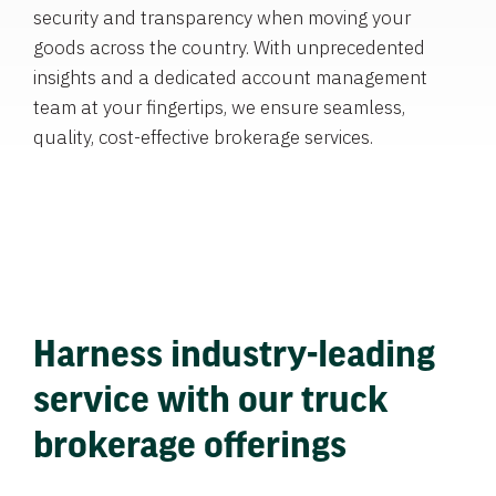
security and transparency when moving your
goods across the country. With unprecedented
insights and a dedicated account management
team at your fingertips, we ensure seamless,
quality, cost-effective brokerage services.
Harness industry-leading
service with our truck
brokerage offerings