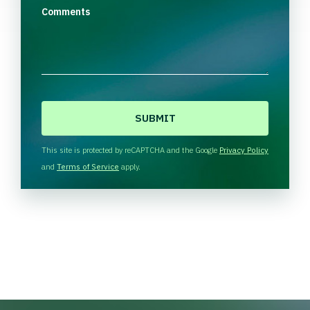
Comments
C
A
P
T
This site is protected by reCAPTCHA and the Google
Privacy Policy
C
and
Terms of Service
apply.
H
A