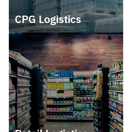
CPG Logistics
Power your supply chain with robust, end-to-
end CPG logistics.