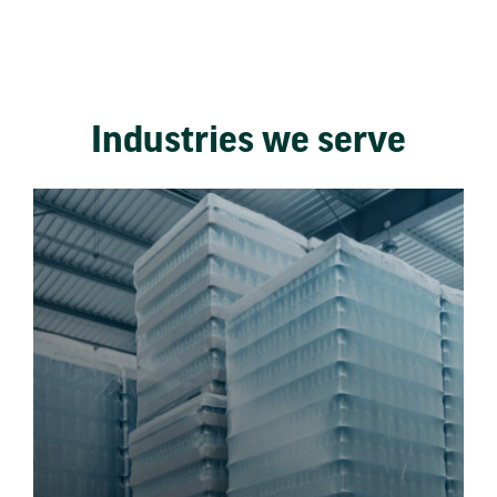
Industries we serve