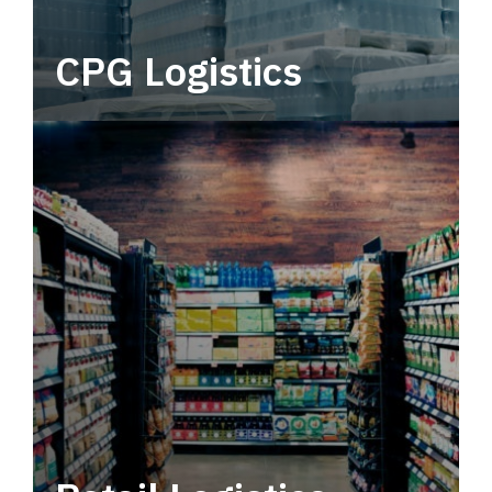
CPG Logistics
Power your supply chain with robust, end-to-
end CPG logistics.