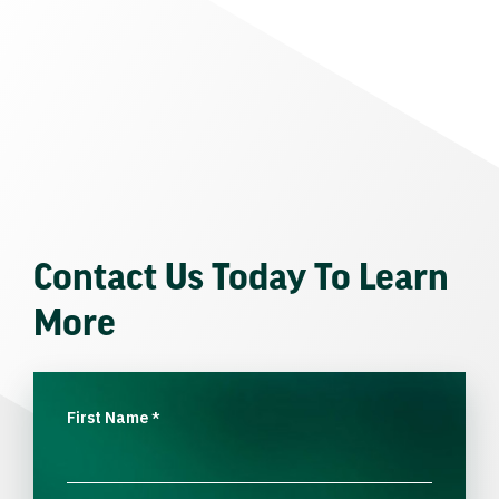
Contact Us Today To Learn
More
First Name
*