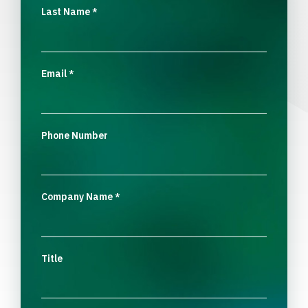
Last Name
*
Email
*
Phone Number
Company Name
*
Title