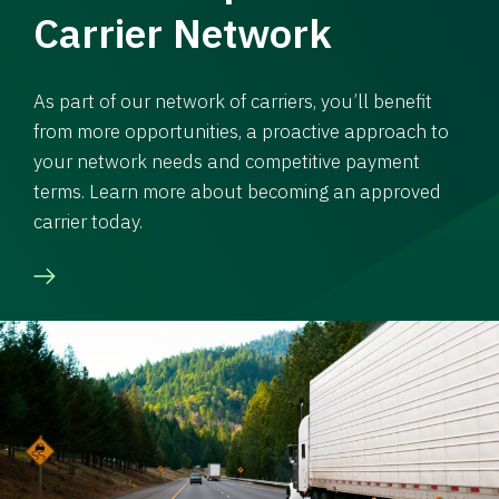
Carrier Network
As part of our network of carriers, you’ll benefit
from more opportunities, a proactive approach to
your network needs and competitive payment
terms. Learn more about becoming an approved
carrier today.