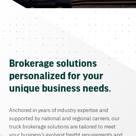
Brokerage solutions
personalized for your
unique business needs.
Anchored in years of industry expertise and
supported by national and regional carriers, our
truck brokerage solutions are tailored to meet
your business’s evolving freight requirements and