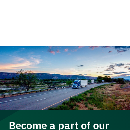
Become a part of our