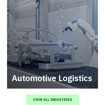
Automotive Logistics
Automotive logistics solutions that drive
value in your supply chain.
VIEW ALL INDUSTRIES