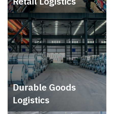
Retail Logistics
Leverage multimodal solutions within a
tactical network for consistent, year-round
service.
Durable Goods
Logistics
Deliver more than just capacity.