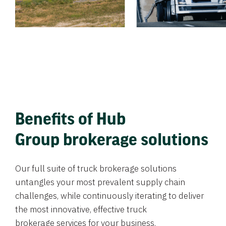
Benefits of Hub
Group brokerage solutions
Our full suite of truck brokerage solutions
untangles your most prevalent supply chain
challenges, while continuously iterating to deliver
the most innovative, effective truck
brokerage services for your business.