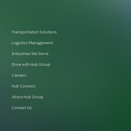
Transportation Solutions
Logistics Management
Industries We Serve
Drive with Hub Group
Careers
Hub Connect
About Hub Group
Contact Us