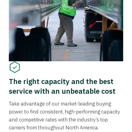
The right capacity and the best
service with an unbeatable cost
Take advantage of our market-leading buying
power to find consistent, high-performing capacity
and competitive rates with the industry’s top
carriers from throughout North America.