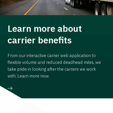
Learn more about
carrier benefits
From our interactive carrier web application to
flexible volume and reduced deadhead miles, we
take pride in looking after the carriers we work
with. Learn more now.