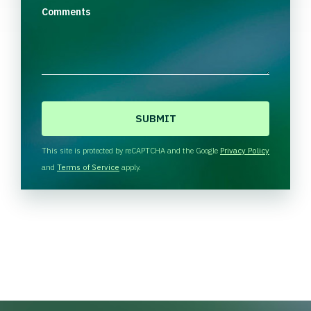
Comments
C
A
P
T
This site is protected by reCAPTCHA and the Google
Privacy Policy
C
and
Terms of Service
apply.
H
A