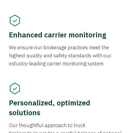
Enhanced carrier monitoring
We ensure our brokerage practices meet the
highest quality and safety standards with our
industry-leading carrier monitoring system.
Personalized, optimized
solutions
Our thoughtful approach to truck