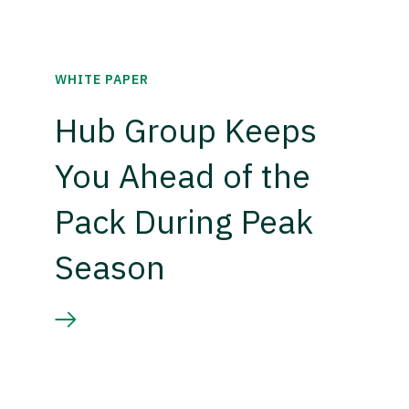
WHITE PAPER
Hub Group Keeps
You Ahead of the
Pack During Peak
Season