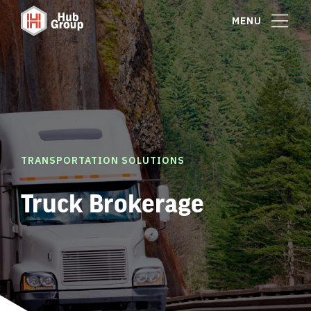
MENU
TRANSPORTATION SOLUTIONS
Truck Brokerage