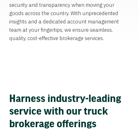
security and transparency when moving your
goods across the country. With unprecedented
insights and a dedicated account management
team at your fingertips, we ensure seamless,
quality, cost-effective brokerage services.
Harness industry-leading
service with our truck
brokerage offerings