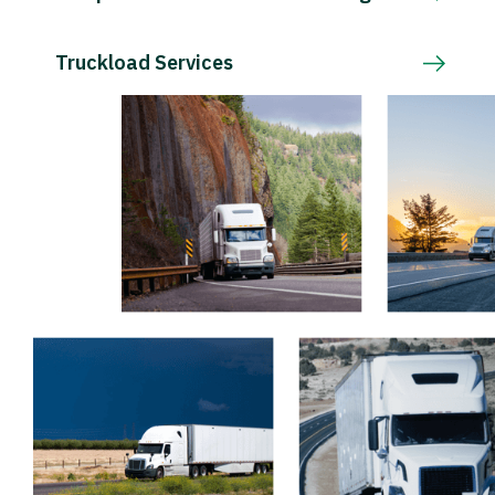
Truckload Services