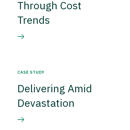
Through Cost
Trends
CASE STUDY
Delivering Amid
Devastation