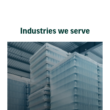
Industries we serve