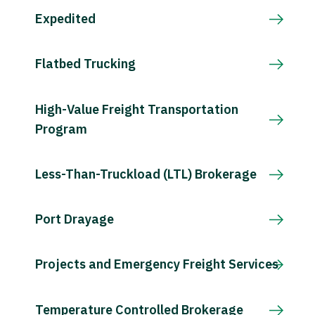
Expedited
Flatbed Trucking
High-Value Freight Transportation
Program
Less-Than-Truckload (LTL) Brokerage
Port Drayage
Projects and Emergency Freight Services
Temperature Controlled Brokerage