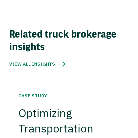
Related truck brokerage
insights
VIEW ALL INSIGHTS
CASE STUDY
Optimizing
Transportation