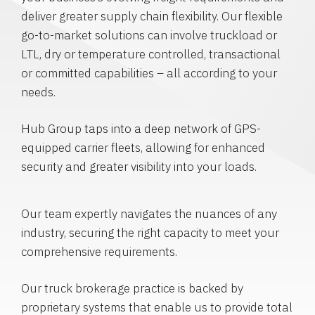
deliver greater supply chain flexibility. Our flexible
go-to-market solutions can involve truckload or
LTL, dry or temperature controlled, transactional
or committed capabilities – all according to your
needs.
Hub Group taps into a deep network of GPS-
equipped carrier fleets, allowing for enhanced
security and greater visibility into your loads.
Our team expertly navigates the nuances of any
industry, securing the right capacity to meet your
comprehensive requirements.
Our truck brokerage practice is backed by
proprietary systems that enable us to provide total