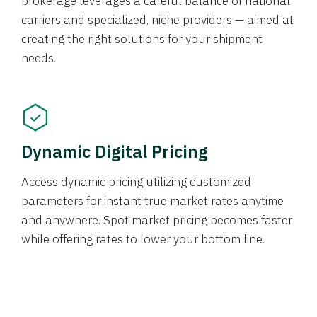
brokerage leverages a careful balance of national
carriers and specialized, niche providers — aimed at
creating the right solutions for your shipment
needs.
Dynamic Digital Pricing
Access dynamic pricing utilizing customized
parameters for instant true market rates anytime
and anywhere. Spot market pricing becomes faster
while offering rates to lower your bottom line.