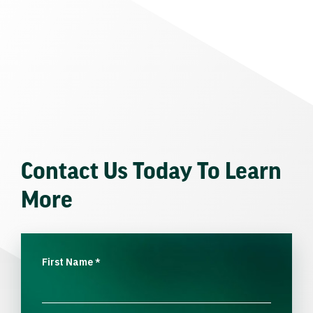
Contact Us Today To Learn
More
First Name
*