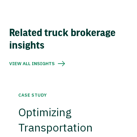
Related truck brokerage
insights
VIEW ALL INSIGHTS
CASE STUDY
Optimizing
Transportation