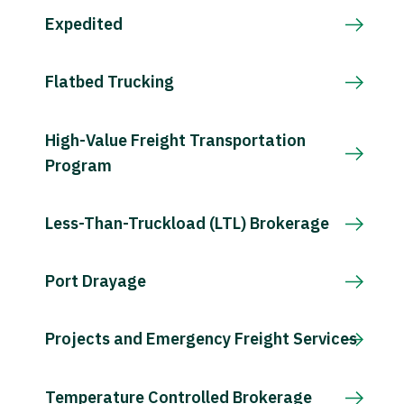
Expedited
Flatbed Trucking
High-Value Freight Transportation
Program
Less-Than-Truckload (LTL) Brokerage
Port Drayage
Projects and Emergency Freight Services
Temperature Controlled Brokerage