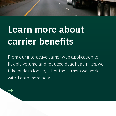
Learn more about
carrier benefits
From our interactive carrier web application to
flexible volume and reduced deadhead miles, we
take pride in looking after the carriers we work
with. Learn more now.