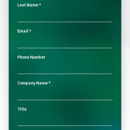
Last Name
*
Email
*
Phone Number
Company Name
*
Title