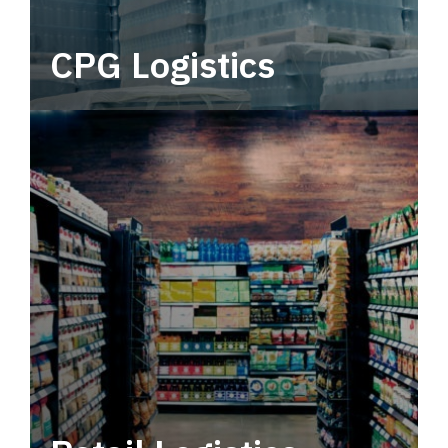
CPG Logistics
Power your supply chain with robust, end-to-
end CPG logistics.