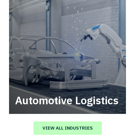
Automotive Logistics
Automotive logistics solutions that drive
value in your supply chain.
VIEW ALL INDUSTRIES