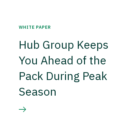
WHITE PAPER
Hub Group Keeps
You Ahead of the
Pack During Peak
Season