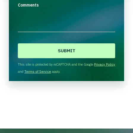
Comments
C
A
P
T
This site is protected by reCAPTCHA and the Google
Privacy Policy
C
and
Terms of Service
apply.
H
A