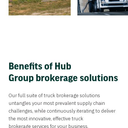
Benefits of Hub
Group brokerage solutions
Our full suite of truck brokerage solutions
untangles your most prevalent supply chain
challenges, while continuously iterating to deliver
the most innovative, effective truck
brokerage services for your business.