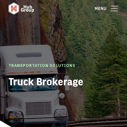
MENU
TRANSPORTATION SOLUTIONS
Truck Brokerage