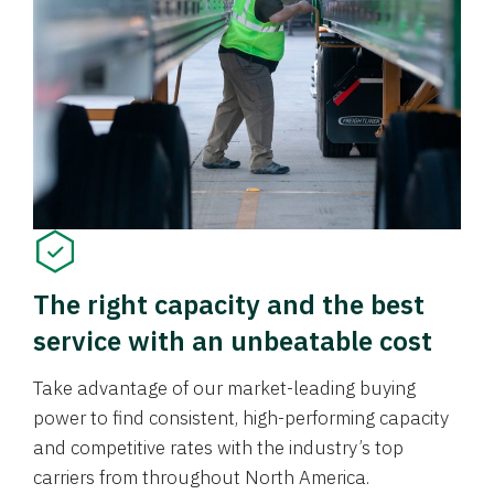
The right capacity and the best
service with an unbeatable cost
Take advantage of our market-leading buying
power to find consistent, high-performing capacity
and competitive rates with the industry’s top
carriers from throughout North America.