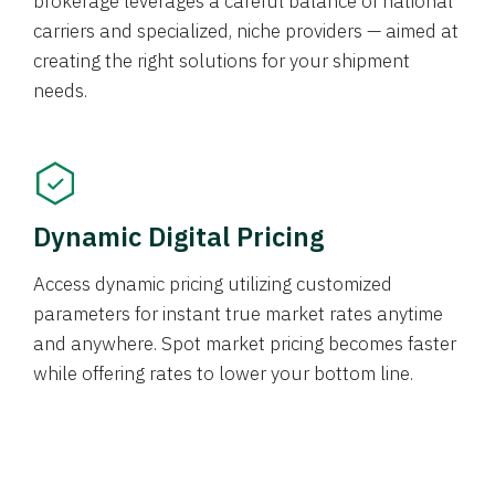
brokerage leverages a careful balance of national
carriers and specialized, niche providers — aimed at
creating the right solutions for your shipment
needs.
Dynamic Digital Pricing
Access dynamic pricing utilizing customized
parameters for instant true market rates anytime
and anywhere. Spot market pricing becomes faster
while offering rates to lower your bottom line.