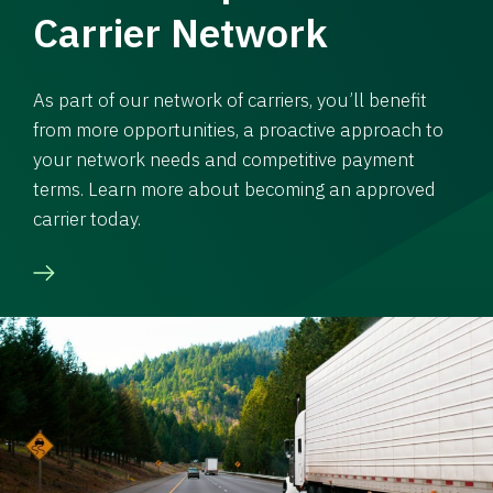
Carrier Network
As part of our network of carriers, you’ll benefit
from more opportunities, a proactive approach to
your network needs and competitive payment
terms. Learn more about becoming an approved
carrier today.