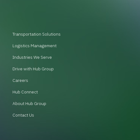
Transportation Solutions
Logistics Management
Industries We Serve
Drive with Hub Group
Careers
Hub Connect
About Hub Group
Contact Us