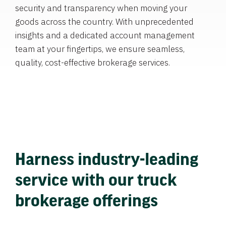
security and transparency when moving your
goods across the country. With unprecedented
insights and a dedicated account management
team at your fingertips, we ensure seamless,
quality, cost-effective brokerage services.
Harness industry-leading
service with our truck
brokerage offerings