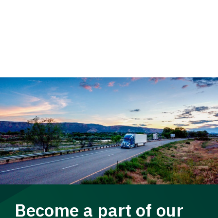
Become a part of our