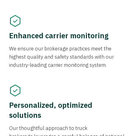
Enhanced carrier monitoring
We ensure our brokerage practices meet the
highest quality and safety standards with our
industry-leading carrier monitoring system.
Personalized, optimized
solutions
Our thoughtful approach to truck