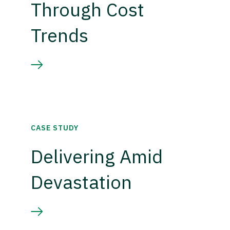
Through Cost
Trends
CASE STUDY
Delivering Amid
Devastation