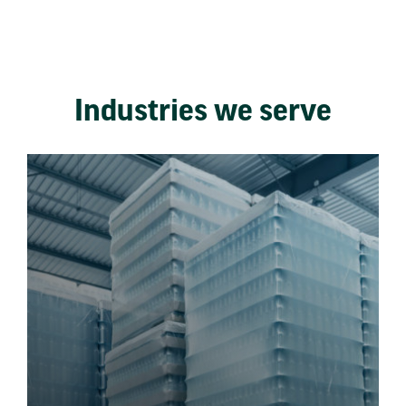
Industries we serve