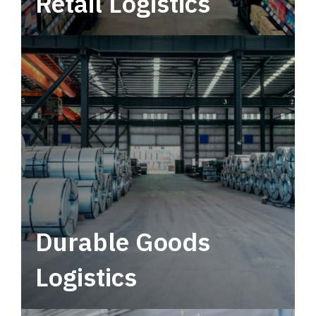
Retail Logistics
Leverage multimodal solutions within a
tactical network for consistent, year-round
service.
Durable Goods
Logistics
Deliver more than just capacity.