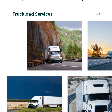
Truckload Services