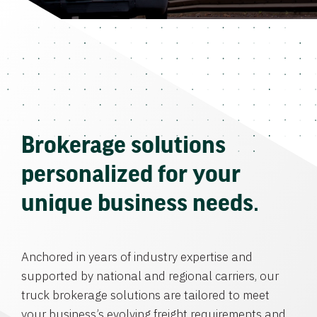
Brokerage solutions
personalized for your
unique business needs.
Anchored in years of industry expertise and
supported by national and regional carriers, our
truck brokerage solutions are tailored to meet
your business’s evolving freight requirements and