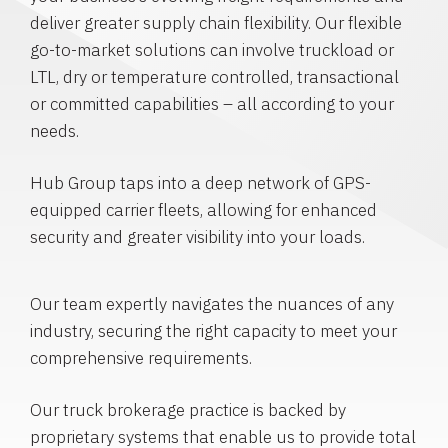
deliver greater supply chain flexibility. Our flexible
go-to-market solutions can involve truckload or
LTL, dry or temperature controlled, transactional
or committed capabilities – all according to your
needs.
Hub Group taps into a deep network of GPS-
equipped carrier fleets, allowing for enhanced
security and greater visibility into your loads.
Our team expertly navigates the nuances of any
industry, securing the right capacity to meet your
comprehensive requirements.
Our truck brokerage practice is backed by
proprietary systems that enable us to provide total