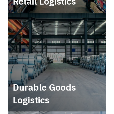
Retail Logistics
Leverage multimodal solutions within a
tactical network for consistent, year-round
service.
Durable Goods
Logistics
Deliver more than just capacity.