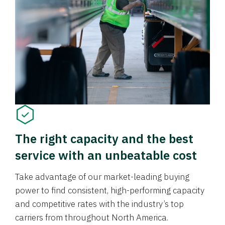
The right capacity and the best
service with an unbeatable cost
Take advantage of our market-leading buying
power to find consistent, high-performing capacity
and competitive rates with the industry’s top
carriers from throughout North America.