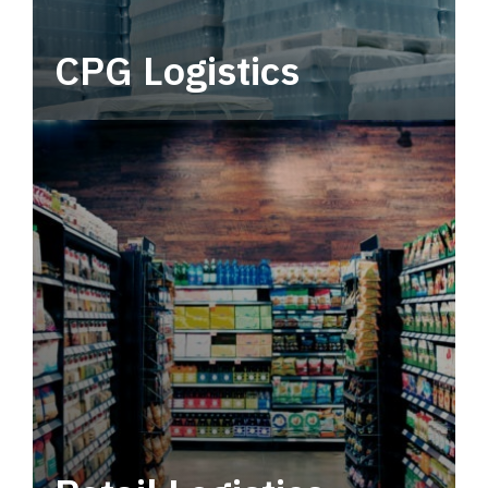
CPG Logistics
Power your supply chain with robust, end-to-
end CPG logistics.