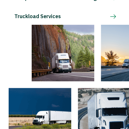
Truckload Services