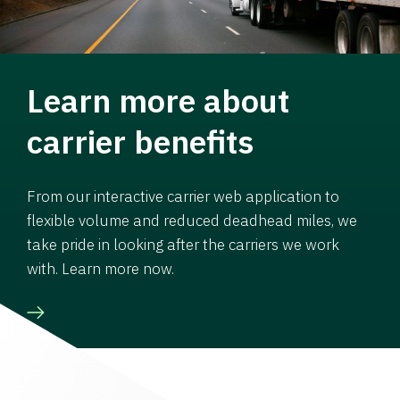
Learn more about
carrier benefits
From our interactive carrier web application to
flexible volume and reduced deadhead miles, we
take pride in looking after the carriers we work
with. Learn more now.