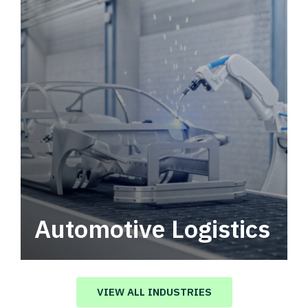
Automotive Logistics
Automotive logistics solutions that drive
value in your supply chain.
VIEW ALL INDUSTRIES