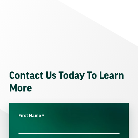
Contact Us Today To Learn
More
First Name
*