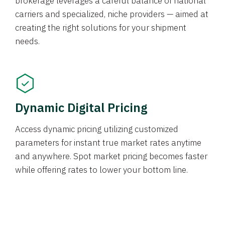
brokerage leverages a careful balance of national
carriers and specialized, niche providers — aimed at
creating the right solutions for your shipment
needs.
Dynamic Digital Pricing
Access dynamic pricing utilizing customized
parameters for instant true market rates anytime
and anywhere. Spot market pricing becomes faster
while offering rates to lower your bottom line.