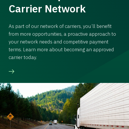
Carrier Network
As part of our network of carriers, you’ll benefit
from more opportunities, a proactive approach to
your network needs and competitive payment
terms. Learn more about becoming an approved
carrier today.