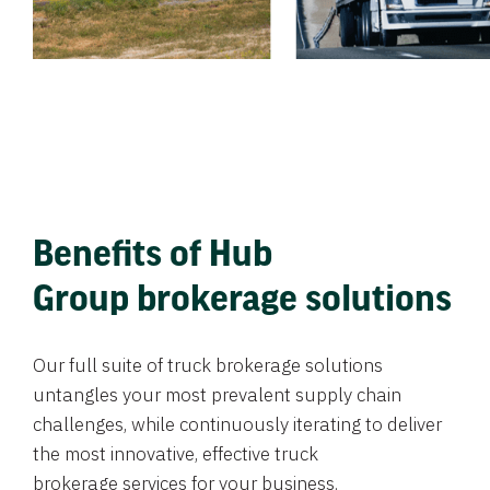
Benefits of Hub
Group brokerage solutions
Our full suite of truck brokerage solutions
untangles your most prevalent supply chain
challenges, while continuously iterating to deliver
the most innovative, effective truck
brokerage services for your business.