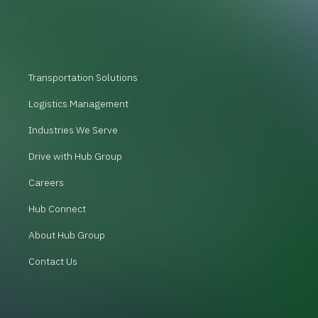
Transportation Solutions
Logistics Management
Industries We Serve
Drive with Hub Group
Careers
Hub Connect
About Hub Group
Contact Us