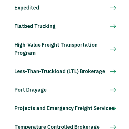
Expedited
Flatbed Trucking
High-Value Freight Transportation
Program
Less-Than-Truckload (LTL) Brokerage
Port Drayage
Projects and Emergency Freight Services
Temperature Controlled Brokerage