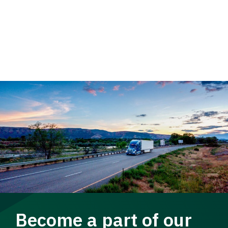
Become a part of our