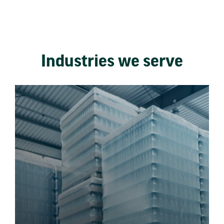
Industries we serve