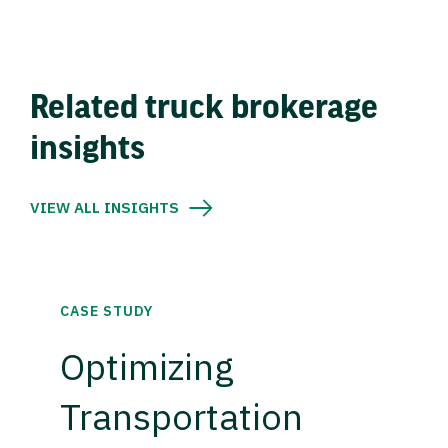
Related truck brokerage
insights
VIEW ALL INSIGHTS
CASE STUDY
Optimizing
Transportation