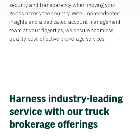
security and transparency when moving your
goods across the country. With unprecedented
insights and a dedicated account management
team at your fingertips, we ensure seamless,
quality, cost-effective brokerage services.
Harness industry-leading
service with our truck
brokerage offerings