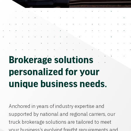
Brokerage solutions
personalized for your
unique business needs.
Anchored in years of industry expertise and
supported by national and regional carriers, our
truck brokerage solutions are tailored to meet
your business’s evolving freight requirements and