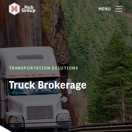
MENU
TRANSPORTATION SOLUTIONS
Truck Brokerage