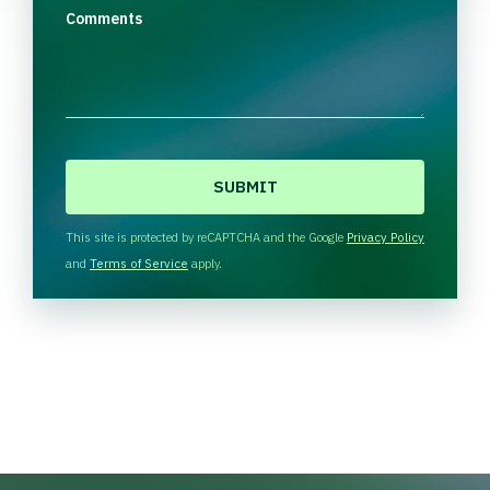
Comments
C
A
P
T
This site is protected by reCAPTCHA and the Google
Privacy Policy
C
and
Terms of Service
apply.
H
A