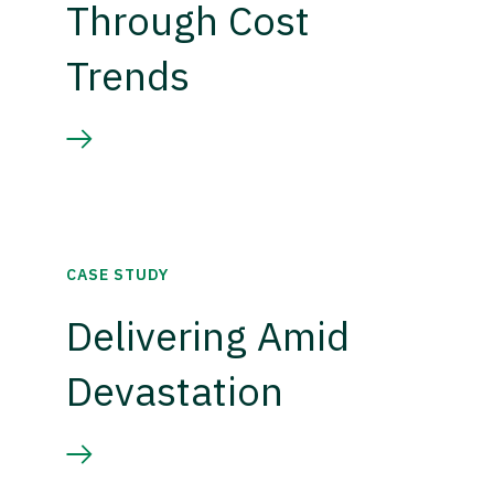
Through Cost
Trends
CASE STUDY
Delivering Amid
Devastation