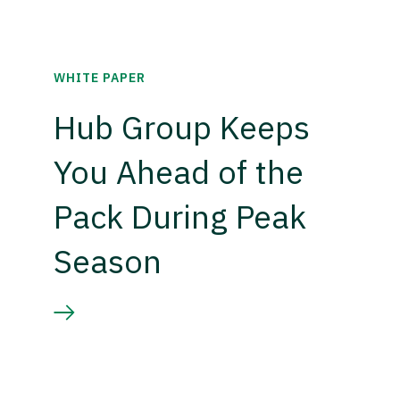
WHITE PAPER
Hub Group Keeps
You Ahead of the
Pack During Peak
Season