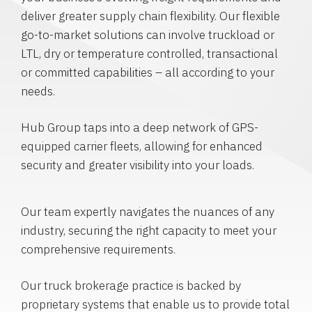
deliver greater supply chain flexibility. Our flexible
go-to-market solutions can involve truckload or
LTL, dry or temperature controlled, transactional
or committed capabilities – all according to your
needs.
Hub Group taps into a deep network of GPS-
equipped carrier fleets, allowing for enhanced
security and greater visibility into your loads.
Our team expertly navigates the nuances of any
industry, securing the right capacity to meet your
comprehensive requirements.
Our truck brokerage practice is backed by
proprietary systems that enable us to provide total