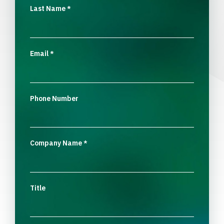
Last Name
*
Email
*
Phone Number
Company Name
*
Title