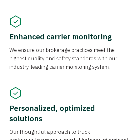
Enhanced carrier monitoring
We ensure our brokerage practices meet the
highest quality and safety standards with our
industry-leading carrier monitoring system.
Personalized, optimized
solutions
Our thoughtful approach to truck