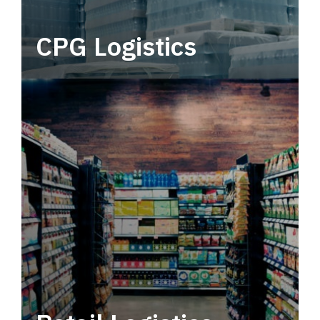
CPG Logistics
Power your supply chain with robust, end-to-
end CPG logistics.