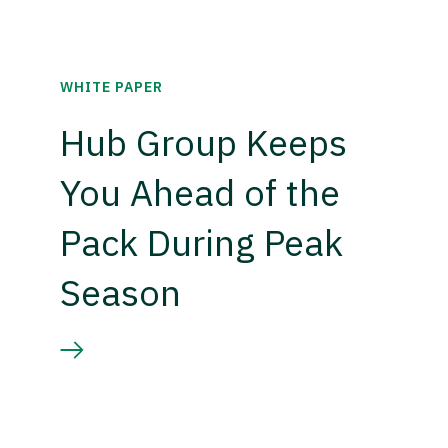
WHITE PAPER
Hub Group Keeps
You Ahead of the
Pack During Peak
Season