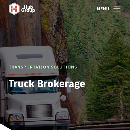
MENU
TRANSPORTATION SOLUTIONS
Truck Brokerage