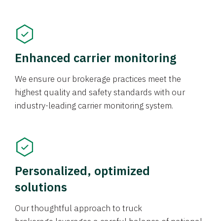
Enhanced carrier monitoring
We ensure our brokerage practices meet the
highest quality and safety standards with our
industry-leading carrier monitoring system.
Personalized, optimized
solutions
Our thoughtful approach to truck