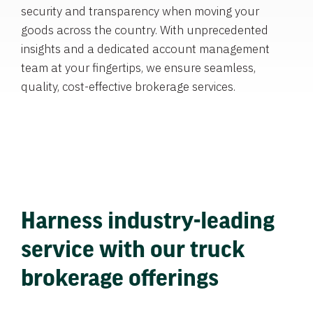
security and transparency when moving your
goods across the country. With unprecedented
insights and a dedicated account management
team at your fingertips, we ensure seamless,
quality, cost-effective brokerage services.
Harness industry-leading
service with our truck
brokerage offerings