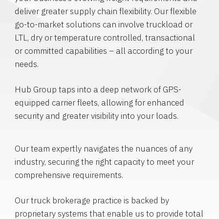
deliver greater supply chain flexibility. Our flexible
go-to-market solutions can involve truckload or
LTL, dry or temperature controlled, transactional
or committed capabilities – all according to your
needs.
Hub Group taps into a deep network of GPS-
equipped carrier fleets, allowing for enhanced
security and greater visibility into your loads.
Our team expertly navigates the nuances of any
industry, securing the right capacity to meet your
comprehensive requirements.
Our truck brokerage practice is backed by
proprietary systems that enable us to provide total