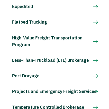
Expedited
Flatbed Trucking
High-Value Freight Transportation
Program
Less-Than-Truckload (LTL) Brokerage
Port Drayage
Projects and Emergency Freight Services
Temperature Controlled Brokerage