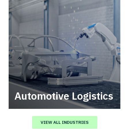
Automotive Logistics
Automotive logistics solutions that drive
value in your supply chain.
VIEW ALL INDUSTRIES