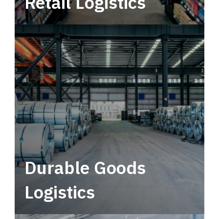
Retail Logistics
Leverage multimodal solutions within a
tactical network for consistent, year-round
service.
Durable Goods
Logistics
Deliver more than just capacity.