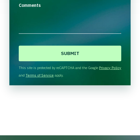
Comments
C
A
P
T
This site is protected by reCAPTCHA and the Google
Privacy Policy
C
and
Terms of Service
apply.
H
A