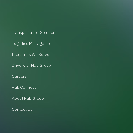
Transportation Solutions
Logistics Management
Industries We Serve
Drive with Hub Group
Careers
Hub Connect
About Hub Group
Contact Us