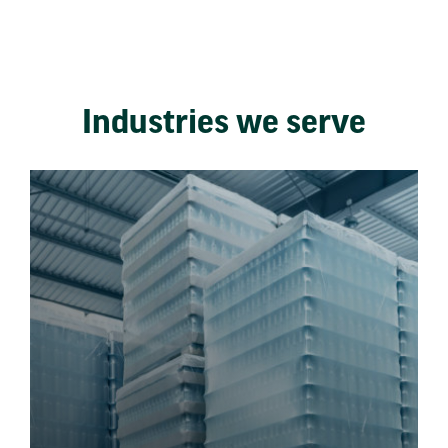
Industries we serve