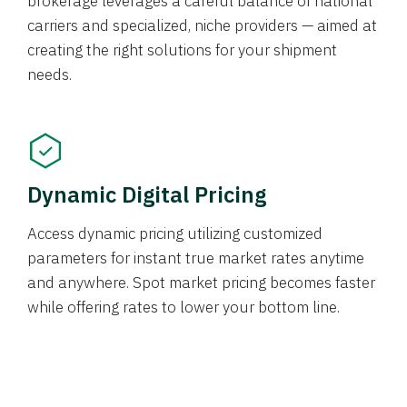
brokerage leverages a careful balance of national
carriers and specialized, niche providers — aimed at
creating the right solutions for your shipment
needs.
Dynamic Digital Pricing
Access dynamic pricing utilizing customized
parameters for instant true market rates anytime
and anywhere. Spot market pricing becomes faster
while offering rates to lower your bottom line.