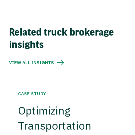
Related truck brokerage
insights
VIEW ALL INSIGHTS
CASE STUDY
Optimizing
Transportation