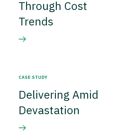
Through Cost
Trends
CASE STUDY
Delivering Amid
Devastation