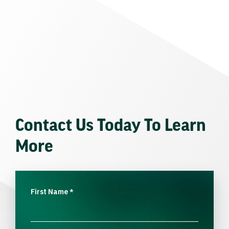
Contact Us Today To Learn
More
First Name
*