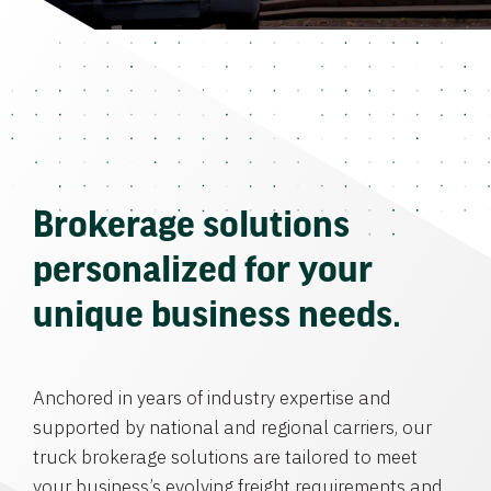
Brokerage solutions
personalized for your
unique business needs.
Anchored in years of industry expertise and
supported by national and regional carriers, our
truck brokerage solutions are tailored to meet
your business’s evolving freight requirements and