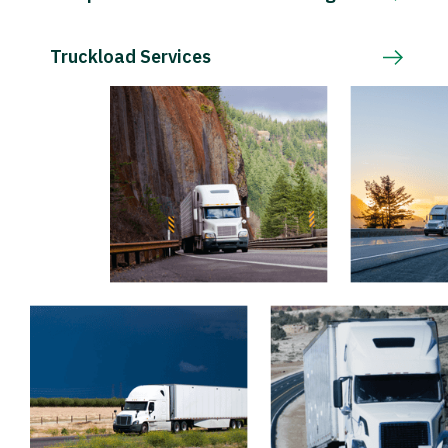
Truckload Services