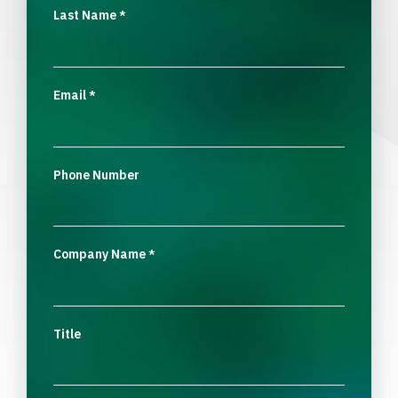
Last Name
*
Email
*
Phone Number
Company Name
*
Title