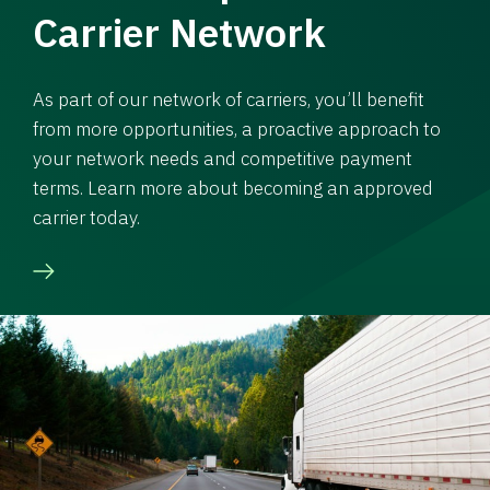
Carrier Network
As part of our network of carriers, you’ll benefit
from more opportunities, a proactive approach to
your network needs and competitive payment
terms. Learn more about becoming an approved
carrier today.