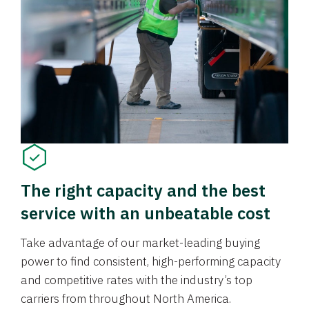
The right capacity and the best
service with an unbeatable cost
Take advantage of our market-leading buying
power to find consistent, high-performing capacity
and competitive rates with the industry’s top
carriers from throughout North America.