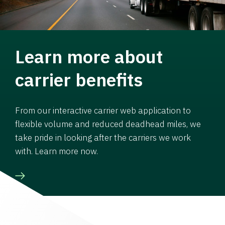
Learn more about
carrier benefits
From our interactive carrier web application to
flexible volume and reduced deadhead miles, we
take pride in looking after the carriers we work
with. Learn more now.