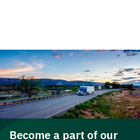
Become a part of our