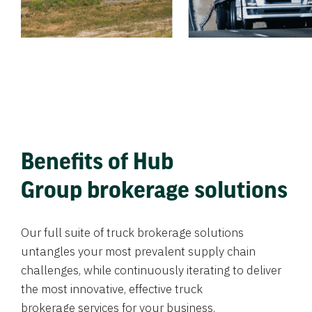
Benefits of Hub
Group brokerage solutions
Our full suite of truck brokerage solutions
untangles your most prevalent supply chain
challenges, while continuously iterating to deliver
the most innovative, effective truck
brokerage services for your business.