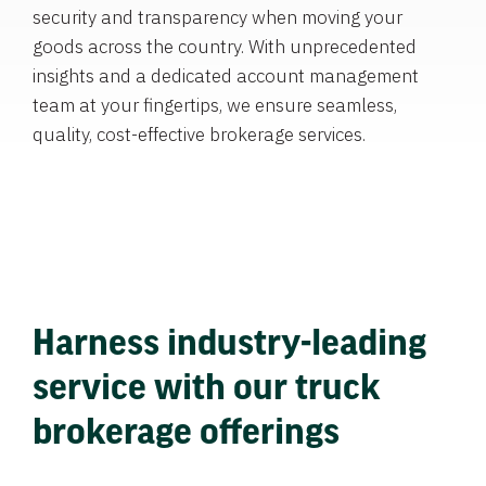
security and transparency when moving your
goods across the country. With unprecedented
insights and a dedicated account management
team at your fingertips, we ensure seamless,
quality, cost-effective brokerage services.
Harness industry-leading
service with our truck
brokerage offerings